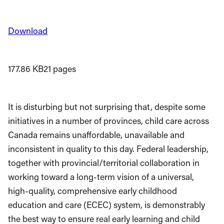
Download
177.86 KB
21 pages
It is disturbing but not surprising that, despite some
initiatives in a number of provinces, child care across
Canada remains unaffordable, unavailable and
inconsistent in quality to this day. Federal leadership,
together with provincial/territorial collaboration in
working toward a long-term vision of a universal,
high-quality, comprehensive early childhood
education and care (ECEC) system, is demonstrably
the best way to ensure real early learning and child