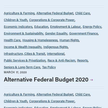
Agriculture & Farming
Alternative Federal Budget
Child Care
Children & Youth
Corporations & Corporate Power
Economic Indicators
Education
Employment & Labour
Energy Policy
Environment & Sustainability
Gender Equality
Government Finance
Health Care
Housing & Homelessness
Human Rights
Income & Wealth Inequality
Indigenous Rights
Infrastructure, Cities & Transit
International
Public Services & Privatization
Race & Anti-Racism
Reports
Seniors & Long-Term Care
Tax Policy
MARCH 17, 2020
Alternative Federal Budget 2020
Agriculture & Farming
Alternative Federal Budget
Child Care
Children & Youth
Corporations & Corporate Power
Economic Indicators
Education
Employment & Labour
Energy Policy