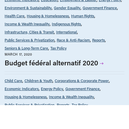
Environment & Sustainability
Gender Equality
Government Finance
Health Care
Housing & Homelessness
Human Rights
Income & Wealth Inequality
Indigenous Rights
Infrastructure, Cities & Transit
International
Public Services & Privatization
Race & Anti-Racism
Reports
Seniors & Long-Term Care
Tax Policy
MARCH 17, 2020
Budget fédéral alternatif 2020
Child Care
Children & Youth
Corporations & Corporate Power
Economic Indicators
Energy Policy
Government Finance
Housing & Homelessness
Income & Wealth Inequality
Public Services & Privatization
Reports
Tax Policy
SEPTEMBER 16, 2019
BC Solutions: News and commentary
from the CCPA’s BC Office