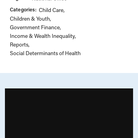
Categories:
Child Care
Children & Youth
Government Finance
Income & Wealth Inequality
Reports
Social Determinants of Health