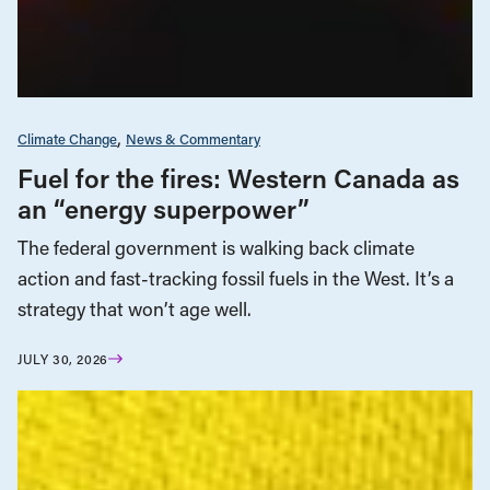
Climate Change
News & Commentary
Fuel for the fires: Western Canada as
an “energy superpower”
The federal government is walking back climate
action and fast-tracking fossil fuels in the West. It’s a
strategy that won’t age well.
JULY 30, 2026