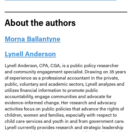
About the authors
Morna Ballantyne
Lynell Anderson
Lynell Anderson, CPA, CGA, is a public policy researcher
and community engagement specialist. Drawing on 35 years
of experience as a professional accountant in the private,
public, voluntary and academic sectors, Lynell analyzes and
utilizes financial information to promote public
accountability, engage communities and advocate for
evidence-informed change. Her research and advocacy
activities focus on public policies that advance the rights of
children, women and families, especially with respect to
child care services and youth in and from government care.
Lynell currently provides research and strategic leadership