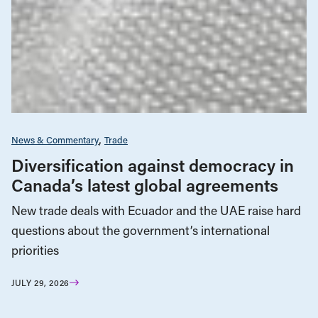
News & Commentary
Trade
Diversification against democracy in
Canada’s latest global agreements
New trade deals with Ecuador and the UAE raise hard
questions about the government’s international
priorities
JULY 29, 2026