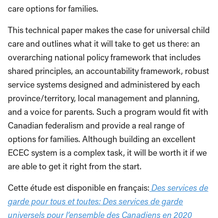
care options for families.
This technical paper makes the case for universal child
care and outlines what it will take to get us there: an
overarching national policy framework that includes
shared principles, an accountability framework, robust
service systems designed and administered by each
province/territory, local management and planning,
and a voice for parents. Such a program would fit with
Canadian federalism and provide a real range of
options for families. Although building an excellent
ECEC system is a complex task, it will be worth it if we
are able to get it right from the start.
Cette étude est disponible en français:
Des services de
garde pour tous et toutes: Des services de garde
universels pour l’ensemble des Canadiens en 2020