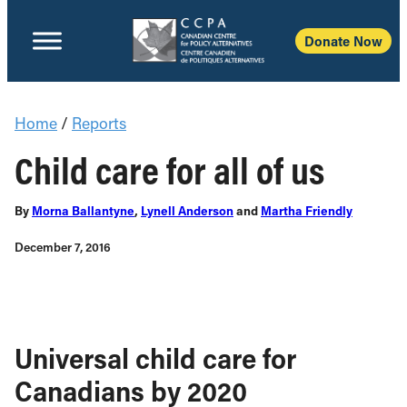
Donate Now
Home
/
Reports
Child care for all of us
By
Morna Ballantyne
,
Lynell Anderson
and
Martha Friendly
December 7, 2016
Universal child care for
Canadians by 2020