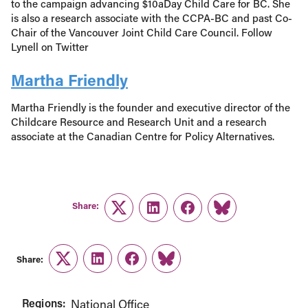
to the campaign advancing $10aDay Child Care for BC. She
is also a research associate with the CCPA-BC and past Co-
Chair of the Vancouver Joint Child Care Council. Follow
Lynell on Twitter
Martha Friendly
Martha Friendly is the founder and executive director of the
Childcare Resource and Research Unit and a research
associate at the Canadian Centre for Policy Alternatives.
Share:
Twitter
LinkedIn
Facebook
Link
Share:
Twitter
LinkedIn
Facebook
Link
Regions:
National Office