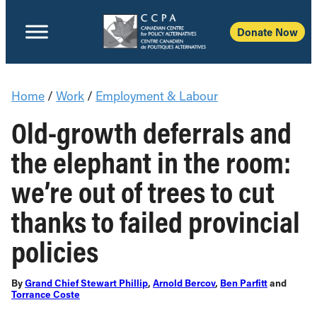
Donate Now
Home
/
Work
/
Employment & Labour
Old-growth deferrals and
the elephant in the room:
we’re out of trees to cut
thanks to failed provincial
policies
By
Grand Chief Stewart Phillip
,
Arnold Bercov
,
Ben Parfitt
and
Torrance Coste