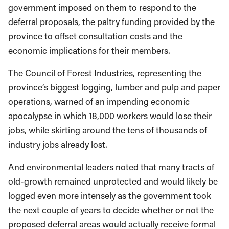
government imposed on them to respond to the
deferral proposals, the paltry funding provided by the
province to offset consultation costs and the
economic implications for their members.
The Council of Forest Industries, representing the
province’s biggest logging, lumber and pulp and paper
operations, warned of an impending economic
apocalypse in which 18,000 workers would lose their
jobs, while skirting around the tens of thousands of
industry jobs already lost.
And environmental leaders noted that many tracts of
old-growth remained unprotected and would likely be
logged even more intensely as the government took
the next couple of years to decide whether or not the
proposed deferral areas would actually receive formal