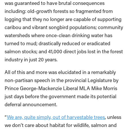
was guaranteed to have brutal consequences
including: old-growth forests so fragmented from
logging that they no longer are capable of supporting
caribou and vibrant songbird populations; community
watersheds where once-clean drinking water has
turned to mud; drastically reduced or eradicated
salmon stocks; and 41,000 direct jobs lost in the forest
industry in just 20 years.
All of this and more was elucidated in a remarkably
non-partisan speech in the provincial Legislature by
Prince George-Mackenzie Liberal MLA Mike Morris
just days before the government made its potential
deferral announcement.
“
We are, quite simply, out of harvestable trees
, unless
we don’t care about habitat for wildlife, salmon and