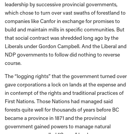
leadership by successive provincial governments,
which chose to turn over vast swaths of forestland to
companies like Canfor in exchange for promises to
build and maintain mills in specific communities. But
that social contract was shredded long ago by the
Liberals under Gordon Campbell. And the Liberal and
NDP governments to follow did nothing to reverse
course.
The “logging rights” that the government turned over
gave corporations a lock on lands at the expense and
in contempt of the rights and traditional practices of
First Nations. Those Nations had managed said
forests quite well for thousands of years before BC
became a province in 1871 and the provincial
government gained powers to manage natural