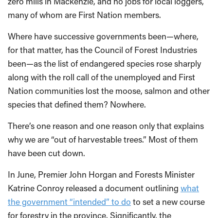
zero mills in Mackenzie, and no jobs for local loggers,
many of whom are First Nation members.
Where have successive governments been—where,
for that matter, has the Council of Forest Industries
been—as the list of endangered species rose sharply
along with the roll call of the unemployed and First
Nation communities lost the moose, salmon and other
species that defined them? Nowhere.
There’s one reason and one reason only that explains
why we are “out of harvestable trees.” Most of them
have been cut down.
In June, Premier John Horgan and Forests Minister
Katrine Conroy released a document outlining
what
the government “intended” to do
to set a new course
for forestry in the province. Significantly, the