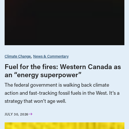
Climate Change
News & Commentary
Fuel for the fires: Western Canada as
an “energy superpower”
The federal government is walking back climate
action and fast-tracking fossil fuels in the West. It’s a
strategy that won’t age well.
JULY 30, 2026