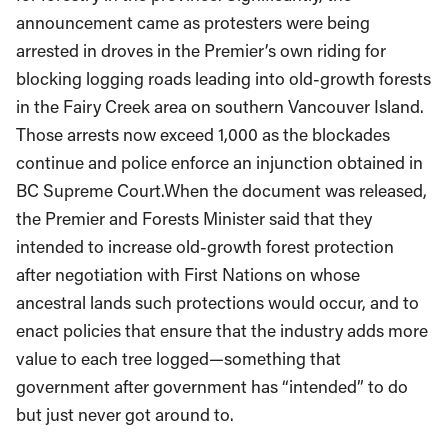
announcement came as protesters were being
arrested in droves in the Premier’s own riding for
blocking logging roads leading into old-growth forests
in the Fairy Creek area on southern Vancouver Island.
Those arrests now exceed 1,000 as the blockades
continue and police enforce an injunction obtained in
BC Supreme Court.When the document was released,
the Premier and Forests Minister said that they
intended to increase old-growth forest protection
after negotiation with First Nations on whose
ancestral lands such protections would occur, and to
enact policies that ensure that the industry adds more
value to each tree logged—something that
government after government has “intended” to do
but just never got around to.