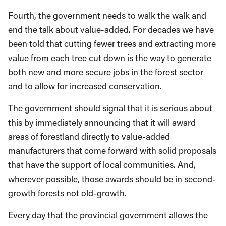
Fourth, the government needs to walk the walk and
end the talk about value-added. For decades we have
been told that cutting fewer trees and extracting more
value from each tree cut down is the way to generate
both new and more secure jobs in the forest sector
and to allow for increased conservation.
The government should signal that it is serious about
this by immediately announcing that it will award
areas of forestland directly to value-added
manufacturers that come forward with solid proposals
that have the support of local communities. And,
wherever possible, those awards should be in second-
growth forests not old-growth.
Every day that the provincial government allows the