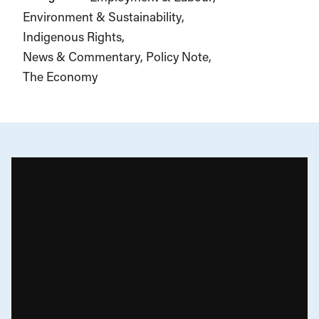
Environment & Sustainability
Indigenous Rights
News & Commentary
Policy Note
The Economy