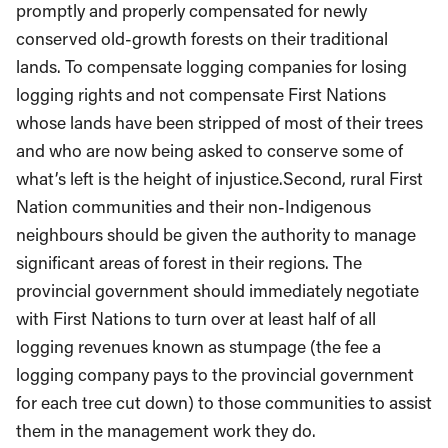
promptly and properly compensated for newly
conserved old-growth forests on their traditional
lands. To compensate logging companies for losing
logging rights and not compensate First Nations
whose lands have been stripped of most of their trees
and who are now being asked to conserve some of
what’s left is the height of injustice.Second, rural First
Nation communities and their non-Indigenous
neighbours should be given the authority to manage
significant areas of forest in their regions. The
provincial government should immediately negotiate
with First Nations to turn over at least half of all
logging revenues known as stumpage (the fee a
logging company pays to the provincial government
for each tree cut down) to those communities to assist
them in the management work they do.