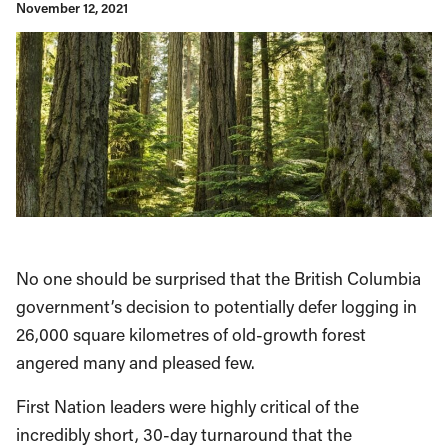
November 12, 2021
No one should be surprised that the British Columbia
government’s decision to potentially defer logging in
26,000 square kilometres of old-growth forest
angered many and pleased few.
First Nation leaders were highly critical of the
incredibly short, 30-day turnaround that the