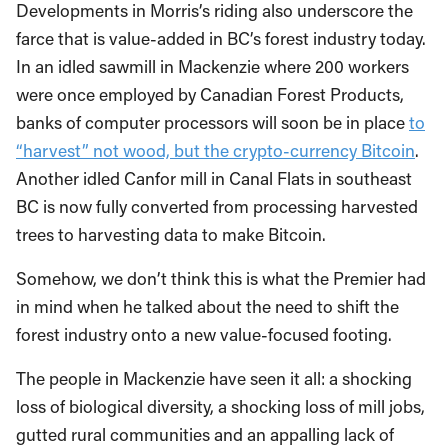
Developments in Morris’s riding also underscore the
farce that is value-added in BC’s forest industry today.
In an idled sawmill in Mackenzie where 200 workers
were once employed by Canadian Forest Products,
banks of computer processors will soon be in place
to
“harvest” not wood, but the crypto-currency Bitcoin
.
Another idled Canfor mill in Canal Flats in southeast
BC is now fully converted from processing harvested
trees to harvesting data to make Bitcoin.
Somehow, we don’t think this is what the Premier had
in mind when he talked about the need to shift the
forest industry onto a new value-focused footing.
The people in Mackenzie have seen it all: a shocking
loss of biological diversity, a shocking loss of mill jobs,
gutted rural communities and an appalling lack of