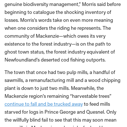
genuine biodiversity management,” Morris said before
beginning to catalogue the shocking inventory of
losses. Morris’s words take on even more meaning
when one considers the riding he represents. The
community of Mackenzie—which owes its very
existence to the forest industry—is on the path to
ghost town status, the forest industry equivalent of
Newfoundland’s deserted cod fishing outports.
The town that once had two pulp mills, a handful of
sawmills, a remanufacturing mill and a wood chipping
plant is down to just two mills. Meanwhile, the
Mackenzie region’s remaining “harvestable trees”
continue to fall and be trucked away
to feed mills
starved for logs in Prince George and Quesnel. Only
the willfully blind fail to see that this may soon mean