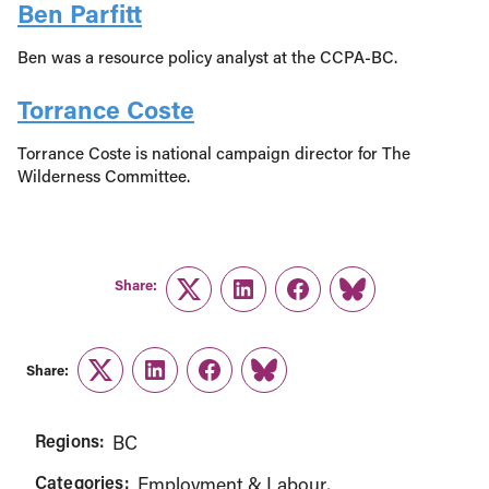
Ben Parfitt
Ben was a resource policy analyst at the CCPA-BC.
Torrance Coste
Torrance Coste is national campaign director for The
Wilderness Committee.
Share:
Twitter
LinkedIn
Facebook
Link
Share:
Twitter
LinkedIn
Facebook
Link
Regions:
BC
Categories:
Employment & Labour