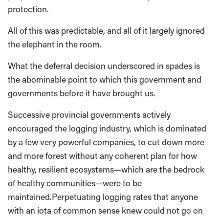
protection.
All of this was predictable, and all of it largely ignored
the elephant in the room.
What the deferral decision underscored in spades is
the abominable point to which this government and
governments before it have brought us.
Successive provincial governments actively
encouraged the logging industry, which is dominated
by a few very powerful companies, to cut down more
and more forest without any coherent plan for how
healthy, resilient ecosystems—which are the bedrock
of healthy communities—were to be
maintained.Perpetuating logging rates that anyone
with an iota of common sense knew could not go on