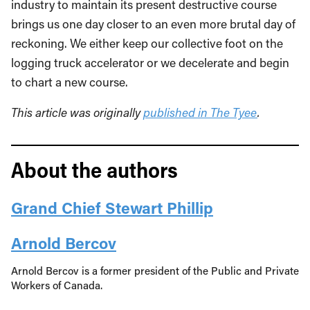
industry to maintain its present destructive course
brings us one day closer to an even more brutal day of
reckoning. We either keep our collective foot on the
logging truck accelerator or we decelerate and begin
to chart a new course.
This article was originally
published in The Tyee
.
About the authors
Grand Chief Stewart Phillip
Arnold Bercov
Arnold Bercov is a former president of the Public and Private
Workers of Canada.