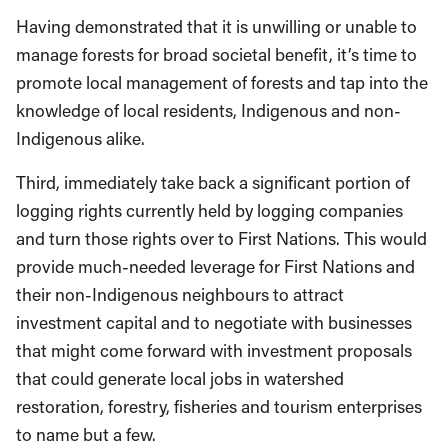
Having demonstrated that it is unwilling or unable to
manage forests for broad societal benefit, it’s time to
promote local management of forests and tap into the
knowledge of local residents, Indigenous and non-
Indigenous alike.
Third, immediately take back a significant portion of
logging rights currently held by logging companies
and turn those rights over to First Nations. This would
provide much-needed leverage for First Nations and
their non-Indigenous neighbours to attract
investment capital and to negotiate with businesses
that might come forward with investment proposals
that could generate local jobs in watershed
restoration, forestry, fisheries and tourism enterprises
to name but a few.