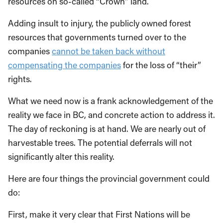
resources on so-called “Crown” land.
Adding insult to injury, the publicly owned forest
resources that governments turned over to the
companies
cannot be taken back without
compensating the companies
for the loss of “their”
rights.
What we need now is a frank acknowledgement of the
reality we face in BC, and concrete action to address it.
The day of reckoning is at hand. We are nearly out of
harvestable trees. The potential deferrals will not
significantly alter this reality.
Here are four things the provincial government could
do:
First, make it very clear that First Nations will be