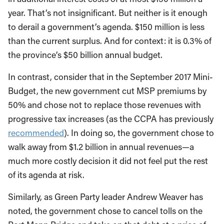
year. That’s not insignificant. But neither is it enough
to derail a government’s agenda. $150 million is less
than the current surplus. And for context: it is 0.3% of
the province’s $50 billion annual budget.
In contrast, consider that in the September 2017 Mini-
Budget, the new government cut MSP premiums by
50% and chose not to replace those revenues with
progressive tax increases (as the CCPA has previously
recommended
). In doing so, the government chose to
walk away from $1.2 billion in annual revenues—a
much more costly decision it did not feel put the rest
of its agenda at risk.
Similarly, as Green Party leader Andrew Weaver has
noted, the government chose to cancel tolls on the