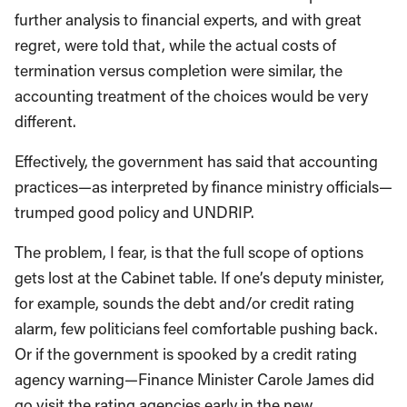
further analysis to financial experts, and with great
regret, were told that, while the actual costs of
termination versus completion were similar, the
accounting treatment of the choices would be very
different.
Effectively, the government has said that accounting
practices—as interpreted by finance ministry officials—
trumped good policy and UNDRIP.
The problem, I fear, is that the full scope of options
gets lost at the Cabinet table. If one’s deputy minister,
for example, sounds the debt and/or credit rating
alarm, few politicians feel comfortable pushing back.
Or if the government is spooked by a credit rating
agency warning—Finance Minister Carole James did
go visit the rating agencies early in the new