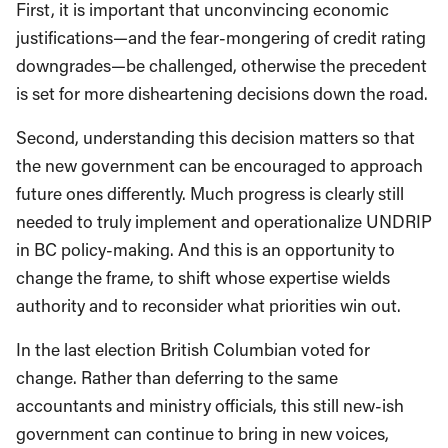
First, it is important that unconvincing economic
justifications—and the fear-mongering of credit rating
downgrades—be challenged, otherwise the precedent
is set for more disheartening decisions down the road.
Second, understanding this decision matters so that
the new government can be encouraged to approach
future ones differently. Much progress is clearly still
needed to truly implement and operationalize UNDRIP
in BC policy-making. And this is an opportunity to
change the frame, to shift whose expertise wields
authority and to reconsider what priorities win out.
In the last election British Columbian voted for
change. Rather than deferring to the same
accountants and ministry officials, this still new-ish
government can continue to bring in new voices,