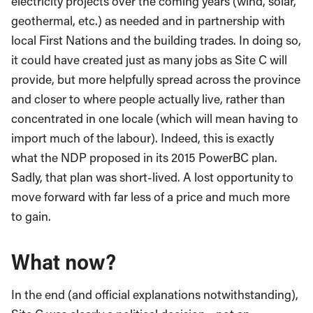
electricity projects over the coming years (wind, solar,
geothermal, etc.) as needed and in partnership with
local First Nations and the building trades. In doing so,
it could have created just as many jobs as Site C will
provide, but more helpfully spread across the province
and closer to where people actually live, rather than
concentrated in one locale (which will mean having to
import much of the labour). Indeed, this is exactly
what the NDP proposed in its 2015 PowerBC plan.
Sadly, that plan was short-lived. A lost opportunity to
move forward with far less of a price and much more
to gain.
What now?
In the end (and official explanations notwithstanding),