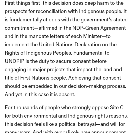
First things first, this decision does deep harm to the
prospects for reconciliation with Indigenous people. It
is fundamentally at odds with the government’s stated
commitment—affirmed in the NDP-Green Agreement
and in the mandate letters of each Minister—to
implement the United Nations Declaration on the
Rights of Indigenous Peoples. Fundamental to
UNDRIP is the duty to secure consent before
engaging in major projects that impact the land and
title of First Nations people. Achieving that consent
should be embedded in our decision-making process.
And yet in this case it is absent.
For thousands of people who strongly oppose Site C
for both environmental and Indigenous rights reasons,
this decision feels like a political betrayal—and will for
many years. And with every likely new announcement