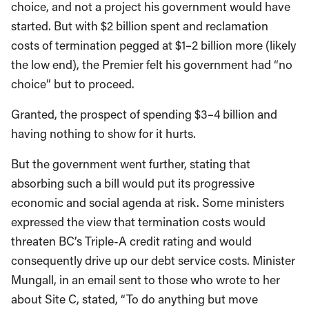
choice, and not a project his government would have
started. But with $2 billion spent and reclamation
costs of termination pegged at $1–2 billion more (likely
the low end), the Premier felt his government had “no
choice” but to proceed.
Granted, the prospect of spending $3–4 billion and
having nothing to show for it hurts.
But the government went further, stating that
absorbing such a bill would put its progressive
economic and social agenda at risk. Some ministers
expressed the view that termination costs would
threaten BC’s Triple-A credit rating and would
consequently drive up our debt service costs. Minister
Mungall, in an email sent to those who wrote to her
about Site C, stated, “To do anything but move