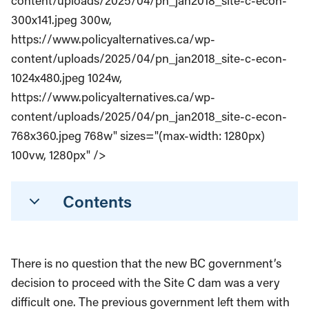
content/uploads/2025/04/pn_jan2018_site-c-econ-
300x141.jpeg 300w,
https://www.policyalternatives.ca/wp-
content/uploads/2025/04/pn_jan2018_site-c-econ-
1024x480.jpeg 1024w,
https://www.policyalternatives.ca/wp-
content/uploads/2025/04/pn_jan2018_site-c-econ-
768x360.jpeg 768w" sizes="(max-width: 1280px)
100vw, 1280px" />
Contents
There is no question that the new BC government’s
decision to proceed with the Site C dam was a very
difficult one. The previous government left them with