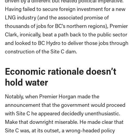
driven by a different but related political imperative.
Having failed to secure foreign investment for a new
LNG industry (and the associated promise of
thousands of jobs for BC’s northern regions), Premier
Clark, ironically, beat a path back to the public sector
and looked to BC Hydro to deliver those jobs through
construction of the Site C dam.
Economic rationale doesn’t
hold water
Notably, when Premier Horgan made the
announcement that the government would proceed
with Site C he appeared decidedly unenthusiastic.
Make that downright miserable. He made clear that
Site C was, at its outset, a wrong-headed policy