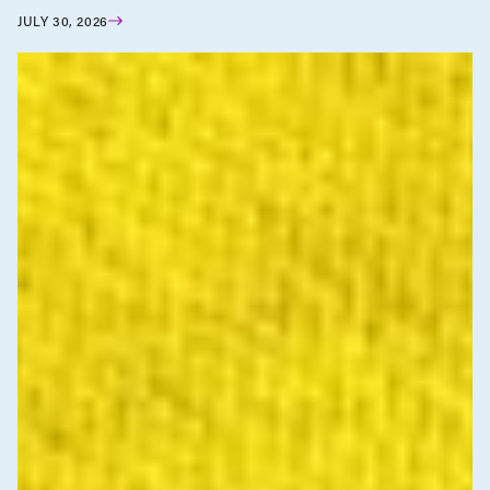
JULY 30, 2026