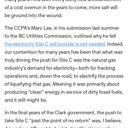
of a cost overrun in the years to come, more salt will
be ground into the wound.
The CCPA’s Marc Lee, in his submission last summer
to the BC Utilities Commission, outlined why he felt
the electricity Site C will provide is not needed
. Indeed,
our contention for many years has been that what was
truly driving the push for Site C was the natural gas
industry’s demand for electricity—both for fracking
operations and, down the road, to electrify the process
of liquefying that gas. Meaning it was primarily about
producing “clean” energy in service of dirty fossil fuels,
and it still might be.
In the final years of the Clark government, the push to
take Site C “past the point of no return” was, I believe,