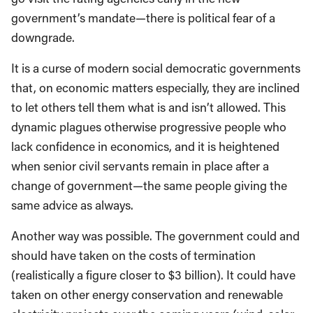
government’s mandate—there is political fear of a
downgrade.
It is a curse of modern social democratic governments
that, on economic matters especially, they are inclined
to let others tell them what is and isn’t allowed. This
dynamic plagues otherwise progressive people who
lack confidence in economics, and it is heightened
when senior civil servants remain in place after a
change of government—the same people giving the
same advice as always.
Another way was possible. The government could and
should have taken on the costs of termination
(realistically a figure closer to $3 billion). It could have
taken on other energy conservation and renewable