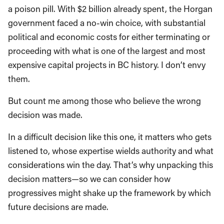
a poison pill. With $2 billion already spent, the Horgan
government faced a no-win choice, with substantial
political and economic costs for either terminating or
proceeding with what is one of the largest and most
expensive capital projects in BC history. I don’t envy
them.
But count me among those who believe the wrong
decision was made.
In a difficult decision like this one, it matters who gets
listened to, whose expertise wields authority and what
considerations win the day. That’s why unpacking this
decision matters—so we can consider how
progressives might shake up the framework by which
future decisions are made.