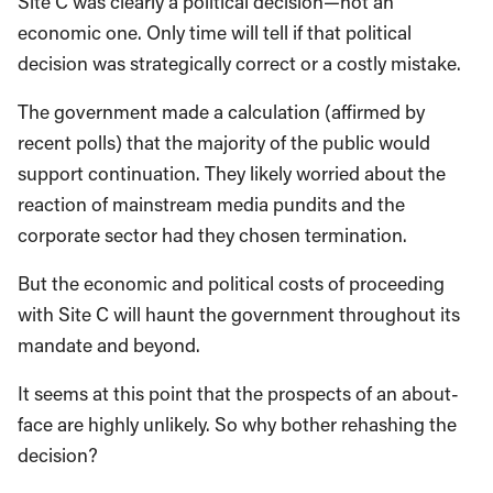
Site C was clearly a political decision—not an
economic one. Only time will tell if that political
decision was strategically correct or a costly mistake.
The government made a calculation (affirmed by
recent polls) that the majority of the public would
support continuation. They likely worried about the
reaction of mainstream media pundits and the
corporate sector had they chosen termination.
But the economic and political costs of proceeding
with Site C will haunt the government throughout its
mandate and beyond.
It seems at this point that the prospects of an about-
face are highly unlikely. So why bother rehashing the
decision?