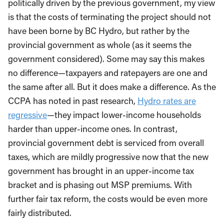
politically driven by the previous government, my view
is that the costs of terminating the project should not
have been borne by BC Hydro, but rather by the
provincial government as whole (as it seems the
government considered). Some may say this makes
no difference—taxpayers and ratepayers are one and
the same after all. But it does make a difference. As the
CCPA has noted in past research,
Hydro rates are
regressive
—they impact lower-income households
harder than upper-income ones. In contrast,
provincial government debt is serviced from overall
taxes, which are mildly progressive now that the new
government has brought in an upper-income tax
bracket and is phasing out MSP premiums. With
further fair tax reform, the costs would be even more
fairly distributed.