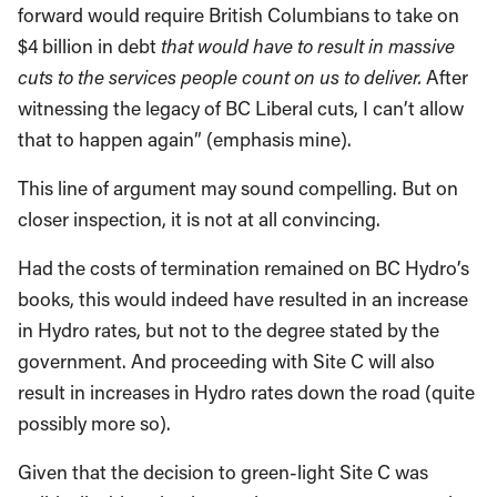
forward would require British Columbians to take on
$4 billion in debt
that would have to result in massive
cuts to the services people count on us to deliver.
After
witnessing the legacy of BC Liberal cuts, I can’t allow
that to happen again” (emphasis mine).
This line of argument may sound compelling. But on
closer inspection, it is not at all convincing.
Had the costs of termination remained on BC Hydro’s
books, this would indeed have resulted in an increase
in Hydro rates, but not to the degree stated by the
government. And proceeding with Site C will also
result in increases in Hydro rates down the road (quite
possibly more so).
Given that the decision to green-light Site C was