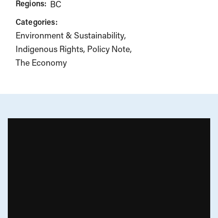
Regions:
BC
Categories:
Environment & Sustainability
Indigenous Rights
Policy Note
The Economy