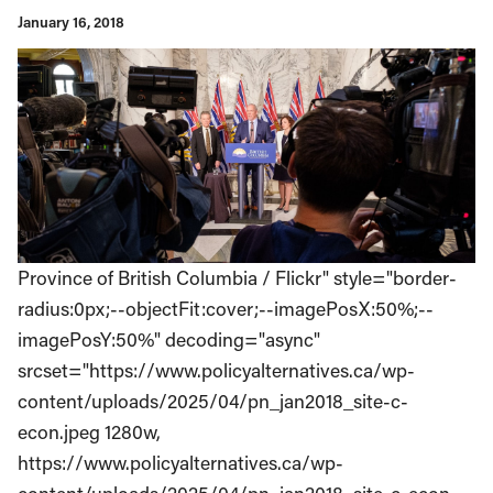
January 16, 2018
Province of British Columbia / Flickr" style="border-
radius:0px;--objectFit:cover;--imagePosX:50%;--
imagePosY:50%" decoding="async"
srcset="https://www.policyalternatives.ca/wp-
content/uploads/2025/04/pn_jan2018_site-c-
econ.jpeg 1280w,
https://www.policyalternatives.ca/wp-