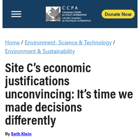
Donate Now
Home
/
Environment, Science & Technology
/
Environment & Sustainability
Site C’s economic
justifications
unconvincing: It’s time we
made decisions
differently
By
Seth Klein