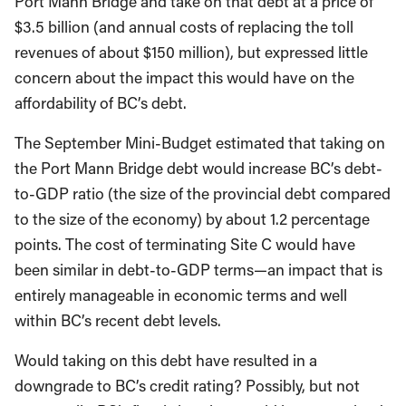
Port Mann Bridge and take on that debt at a price of
$3.5 billion (and annual costs of replacing the toll
revenues of about $150 million), but expressed little
concern about the impact this would have on the
affordability of BC’s debt.
The September Mini-Budget estimated that taking on
the Port Mann Bridge debt would increase BC’s debt-
to-GDP ratio (the size of the provincial debt compared
to the size of the economy) by about 1.2 percentage
points. The cost of terminating Site C would have
been similar in debt-to-GDP terms—an impact that is
entirely manageable in economic terms and well
within BC’s recent debt levels.
Would taking on this debt have resulted in a
downgrade to BC’s credit rating? Possibly, but not