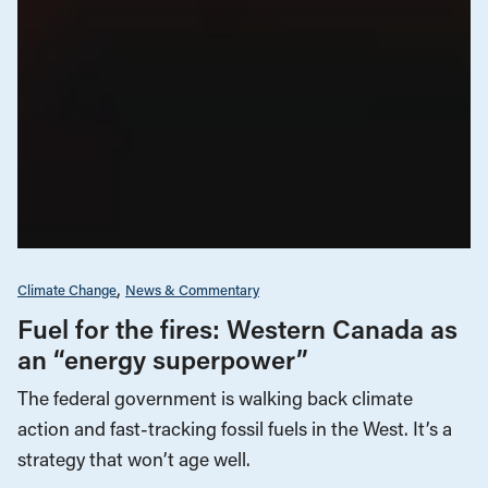
Climate Change
News & Commentary
Fuel for the fires: Western Canada as
an “energy superpower”
The federal government is walking back climate
action and fast-tracking fossil fuels in the West. It’s a
strategy that won’t age well.