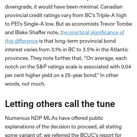
downgrade, it would have been minimal. Canadian
provincial credit ratings vary from BC’s Triple-A high
to PEI’s Single-A low. But as economists Trevor Tombe
and Blake Shaffer note,
the practical significance of
this difference
is that long-term provincial bond
interest varies from 3.1% in BC to 3.5% in the Atlantic
provinces. They note further that, “On average, each
notch on the S&P ratings scale is associated with 0.04
per cent higher yield on a 25-year bond.” In other
words, not much.
Letting others call the tune
Numerous NDP MLAs have offered public
explanations of the decision to proceed, all stating
some variant of: we referred the BCUC’s report for