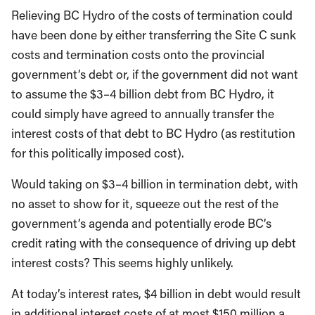
Relieving BC Hydro of the costs of termination could
have been done by either transferring the Site C sunk
costs and termination costs onto the provincial
government’s debt or, if the government did not want
to assume the $3–4 billion debt from BC Hydro, it
could simply have agreed to annually transfer the
interest costs of that debt to BC Hydro (as restitution
for this politically imposed cost).
Would taking on $3–4 billion in termination debt, with
no asset to show for it, squeeze out the rest of the
government’s agenda and potentially erode BC’s
credit rating with the consequence of driving up debt
interest costs? This seems highly unlikely.
At today’s interest rates, $4 billion in debt would result
in additional interest costs of at most $150 million a