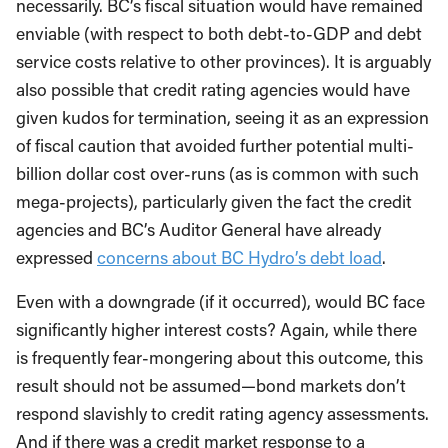
necessarily. BC’s fiscal situation would have remained
enviable (with respect to both debt-to-GDP and debt
service costs relative to other provinces). It is arguably
also possible that credit rating agencies would have
given kudos for termination, seeing it as an expression
of fiscal caution that avoided further potential multi-
billion dollar cost over-runs (as is common with such
mega-projects), particularly given the fact the credit
agencies and BC’s Auditor General have already
expressed
concerns about BC Hydro’s debt load
.
Even with a downgrade (if it occurred), would BC face
significantly higher interest costs? Again, while there
is frequently fear-mongering about this outcome, this
result should not be assumed—bond markets don’t
respond slavishly to credit rating agency assessments.
And if there was a credit market response to a