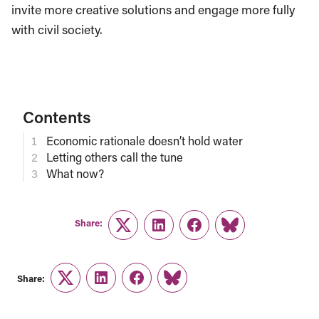
invite more creative solutions and engage more fully
with civil society.
Contents
Economic rationale doesn’t hold water
Letting others call the tune
What now?
Share:
Twitter
LinkedIn
Facebook
Link
Share:
Twitter
LinkedIn
Facebook
Link