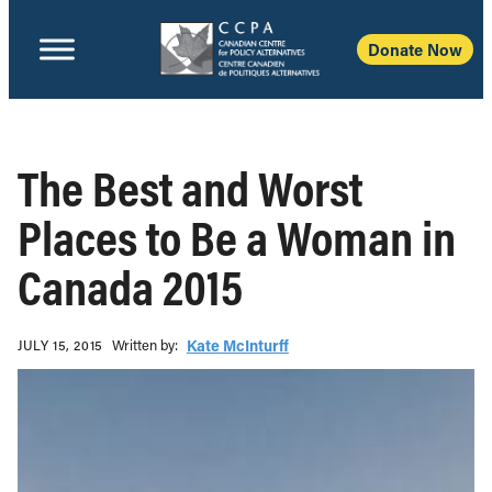
Donate Now
The Best and Worst
Places to Be a Woman in
Canada 2015
Written b‎y:‎
Kate McInturff
JULY 15, 2015