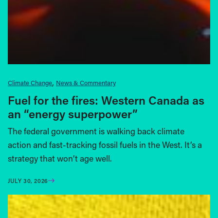
Climate Change
News & Commentary
Fuel for the fires: Western Canada as
an “energy superpower”
The federal government is walking back climate
action and fast-tracking fossil fuels in the West. It’s a
strategy that won’t age well.
JULY 30, 2026