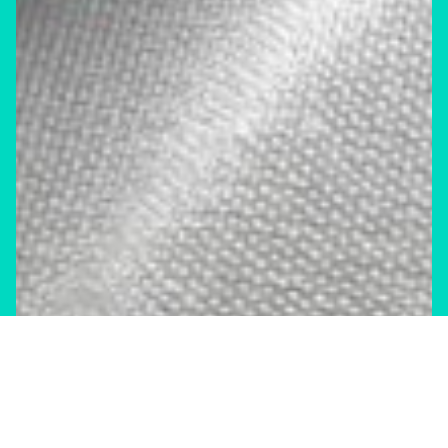
News & Commentary
Trade
Diversification against democracy in
Canada’s latest global agreements