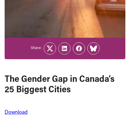
Share:
Twitter
LinkedIn
Facebook
Link
The Gender Gap in Canada’s
25 Biggest Cities
Download