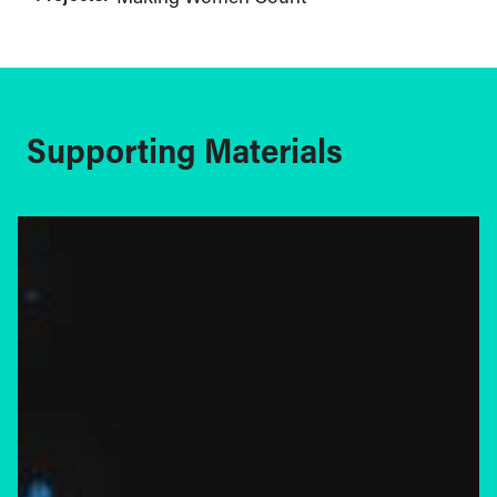
Supporting Materials