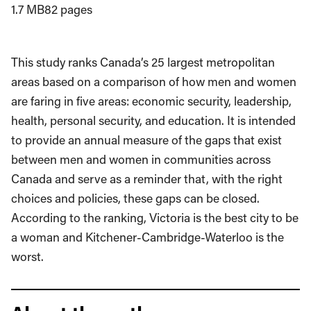
1.7 MB
82 pages
This study ranks Canada’s 25 largest metropolitan
areas based on a comparison of how men and women
are faring in five areas: economic security, leadership,
health, personal security, and education. It is intended
to provide an annual measure of the gaps that exist
between men and women in communities across
Canada and serve as a reminder that, with the right
choices and policies, these gaps can be closed.
According to the ranking, Victoria is the best city to be
a woman and Kitchener-Cambridge-Waterloo is the
worst.