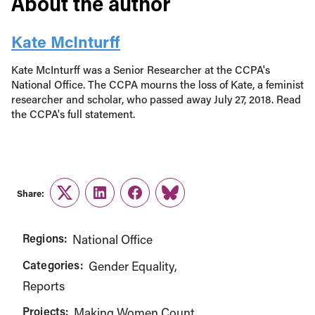
About the author
Kate McInturff
Kate McInturff was a Senior Researcher at the CCPA's
National Office. The CCPA mourns the loss of Kate, a feminist
researcher and scholar, who passed away July 27, 2018. Read
the CCPA's full statement.
Share:
Twitter
LinkedIn
Facebook
Link
Regions:
National Office
Categories:
Gender Equality
Reports
Projects:
Making Women Count