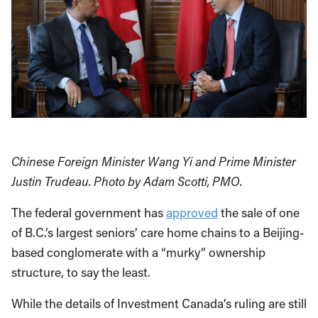
Chinese Foreign Minister Wang Yi and Prime Minister
Justin Trudeau. Photo by Adam Scotti, PMO.
The federal government has
approved
the sale of one
of B.C.’s largest seniors’ care home chains to a Beijing-
based conglomerate with a “murky” ownership
structure, to say the least.
While the details of Investment Canada’s ruling are still