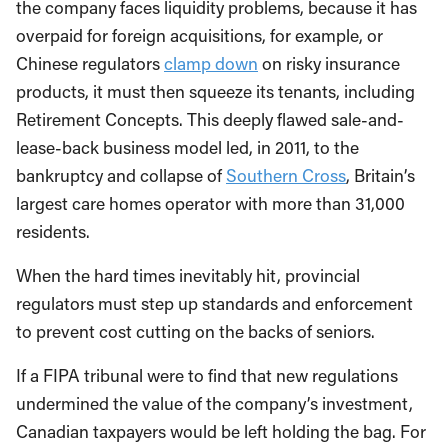
the company faces liquidity problems, because it has
overpaid for foreign acquisitions, for example, or
Chinese regulators
clamp down
on risky insurance
products, it must then squeeze its tenants, including
Retirement Concepts. This deeply flawed sale-and-
lease-back business model led, in 2011, to the
bankruptcy and collapse of
Southern Cross
, Britain’s
largest care homes operator with more than 31,000
residents.
When the hard times inevitably hit, provincial
regulators must step up standards and enforcement
to prevent cost cutting on the backs of seniors.
If a FIPA tribunal were to find that new regulations
undermined the value of the company’s investment,
Canadian taxpayers would be left holding the bag. For