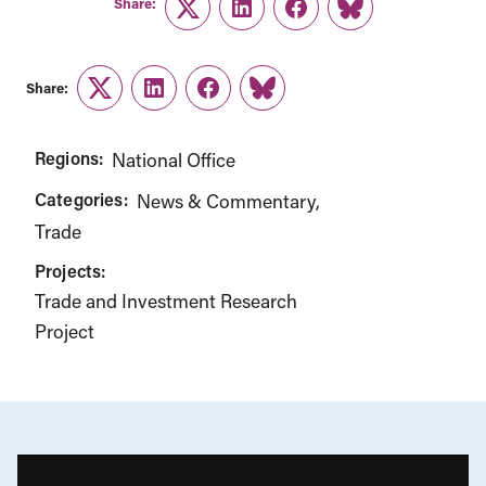
Share:
Twitter
LinkedIn
Facebook
Link
Share:
Twitter
LinkedIn
Facebook
Link
Regions:
National Office
Categories:
News & Commentary
Trade
Projects:
Trade and Investment Research
Project