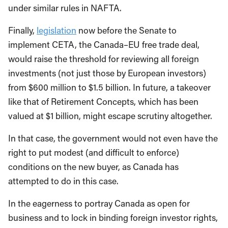
under similar rules in NAFTA.
Finally,
legislation
now before the Senate to
implement CETA, the Canada–EU free trade deal,
would raise the threshold for reviewing all foreign
investments (not just those by European investors)
from $600 million to $1.5 billion. In future, a takeover
like that of Retirement Concepts, which has been
valued at $1 billion, might escape scrutiny altogether.
In that case, the government would not even have the
right to put modest (and difficult to enforce)
conditions on the new buyer, as Canada has
attempted to do in this case.
In the eagerness to portray Canada as open for
business and to lock in binding foreign investor rights,