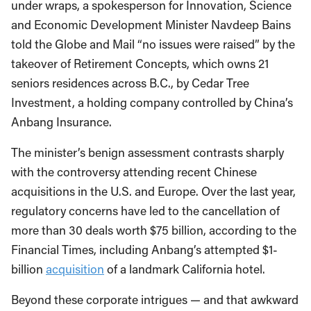
under wraps, a spokesperson for Innovation, Science
and Economic Development Minister Navdeep Bains
told the Globe and Mail “no issues were raised” by the
takeover of Retirement Concepts, which owns 21
seniors residences across B.C., by Cedar Tree
Investment, a holding company controlled by China’s
Anbang Insurance.
The minister’s benign assessment contrasts sharply
with the controversy attending recent Chinese
acquisitions in the U.S. and Europe. Over the last year,
regulatory concerns have led to the cancellation of
more than 30 deals worth $75 billion, according to the
Financial Times, including Anbang’s attempted $1-
billion
acquisition
of a landmark California hotel.
Beyond these corporate intrigues — and that awkward