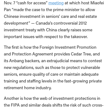
Nov. 7 “cash for access”
meeting
at which host Miaofei
Pan “made the case to the prime minister to allow
Chinese investment in seniors’ care and real estate
development” — Canada’s controversial 2012
investment treaty with China clearly raises some
important issues with respect to the takeover.
The first is how the Foreign Investment Promotion
and Protection Agreement provides Cedar Tree, and
its Anbang backers, an extrajudicial means to contest
new regulations, such as those to protect vulnerable
seniors, ensure quality of care or maintain adequate
training and staffing levels in the fast-growing private
retirement home industry.
Another is how the web of investment protections in
the FIPA and similar deals shifts the risk of such cross-