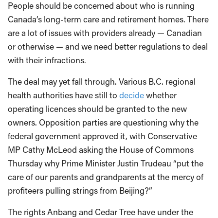
People should be concerned about who is running
Canada’s long-term care and retirement homes. There
are a lot of issues with providers already — Canadian
or otherwise — and we need better regulations to deal
with their infractions.
The deal may yet fall through. Various B.C. regional
health authorities have still to
decide
whether
operating licences should be granted to the new
owners. Opposition parties are questioning why the
federal government approved it, with Conservative
MP Cathy McLeod asking the House of Commons
Thursday why Prime Minister Justin Trudeau “put the
care of our parents and grandparents at the mercy of
profiteers pulling strings from Beijing?”
The rights Anbang and Cedar Tree have under the