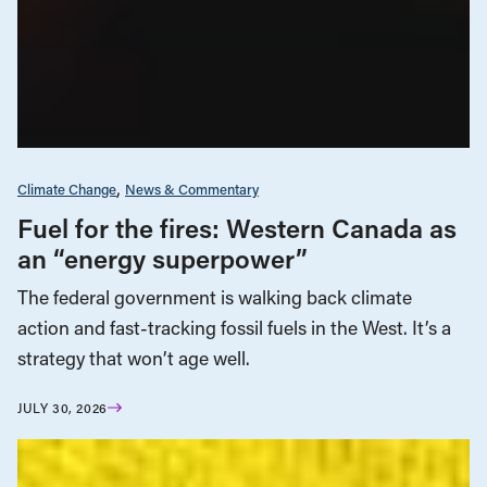
Climate Change
News & Commentary
Fuel for the fires: Western Canada as
an “energy superpower”
The federal government is walking back climate
action and fast-tracking fossil fuels in the West. It’s a
strategy that won’t age well.
JULY 30, 2026