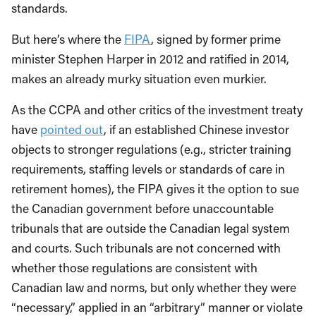
standards.
But here’s where the
FIPA
, signed by former prime
minister Stephen Harper in 2012 and ratified in 2014,
makes an already murky situation even murkier.
As the CCPA and other critics of the investment treaty
have
pointed out
, if an established Chinese investor
objects to stronger regulations (e.g., stricter training
requirements, staffing levels or standards of care in
retirement homes), the FIPA gives it the option to sue
the Canadian government before unaccountable
tribunals that are outside the Canadian legal system
and courts. Such tribunals are not concerned with
whether those regulations are consistent with
Canadian law and norms, but only whether they were
“necessary,” applied in an “arbitrary” manner or violate