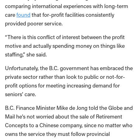
comparing international experiences with long-term
care
found
that for-profit facilities consistently
provided poorer service.
“There is this conflict of interest between the profit
motive and actually spending money on things like
staffing,” she said.
Unfortunately, the B.C. government has embraced the
private sector rather than look to public or not-for-
profit options for meeting increasing demand for
seniors’ care.
B.C. Finance Minister Mike de Jong told the Globe and
Mail he’s not worried about the sale of Retirement
Concepts to a Chinese company, since no matter who
owns the service they must follow provincial