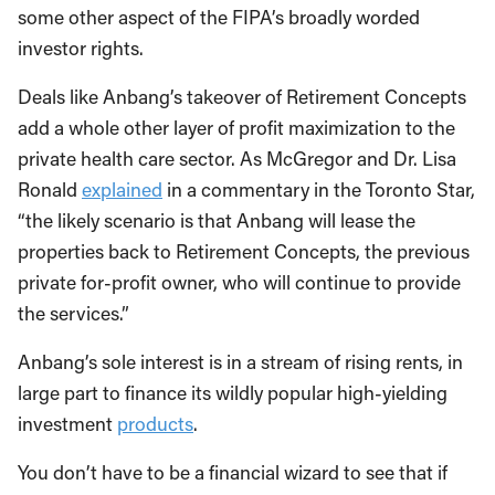
some other aspect of the FIPA’s broadly worded
investor rights.
Deals like Anbang’s takeover of Retirement Concepts
add a whole other layer of profit maximization to the
private health care sector. As McGregor and Dr. Lisa
Ronald
explained
in a commentary in the Toronto Star,
“the likely scenario is that Anbang will lease the
properties back to Retirement Concepts, the previous
private for-profit owner, who will continue to provide
the services.”
Anbang’s sole interest is in a stream of rising rents, in
large part to finance its wildly popular high-yielding
investment
products
.
You don’t have to be a financial wizard to see that if