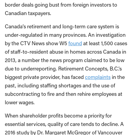
border deals going bust from foreign investors to
Canadian taxpayers.
Canada’s retirement and long-term care system is
under-regulated in many provinces. An investigation
by the CTV News show W5
found
at least 1,500 cases
of staff-to-resident abuse in homes across Canada in
2013, a number the news program claimed to be low
due to underreporting. Retirement Concepts, B.C.’s
biggest private provider, has faced
complaints
in the
past, including staffing shortages and the use of
subcontracting to fire and then rehire employees at
lower wages.
When shareholder profits become a priority for
essential services, quality of care tends to decline. A
2016 study by Dr. Margaret McGregor of Vancouver