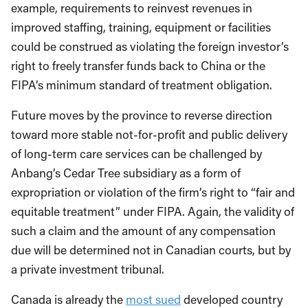
example, requirements to reinvest revenues in
improved staffing, training, equipment or facilities
could be construed as violating the foreign investor’s
right to freely transfer funds back to China or the
FIPA’s minimum standard of treatment obligation.
Future moves by the province to reverse direction
toward more stable not-for-profit and public delivery
of long-term care services can be challenged by
Anbang’s Cedar Tree subsidiary as a form of
expropriation or violation of the firm’s right to “fair and
equitable treatment” under FIPA. Again, the validity of
such a claim and the amount of any compensation
due will be determined not in Canadian courts, but by
a private investment tribunal.
Canada is already the
most sued
developed country