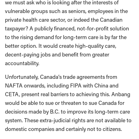
we must ask who is looking after the interests of
vulnerable groups such as seniors, employees in the
private health care sector, or indeed the Canadian
taxpayer? A publicly financed, not-for-profit solution
to the rising demand for long-term care is by far the
better option. It would create high-quality care,
decent-paying jobs and benefit from greater
accountability.
Unfortunately, Canada’s trade agreements from
NAFTA onwards, including FIPA with China and
CETA, present real barriers to achieving this. Anbang
would be able to sue or threaten to sue Canada for
decisions made by B.C. to improve its long-term care
system. These extra-judicial rights are not available to
domestic companies and certainly not to citizens.