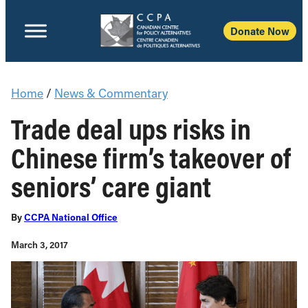
Donate Now
Home
/
News & Commentary
Trade deal ups risks in
Chinese firm’s takeover of
seniors’ care giant
By
CCPA National Office
March 3, 2017