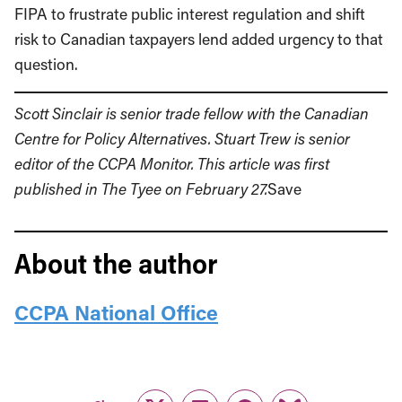
FIPA to frustrate public interest regulation and shift
risk to Canadian taxpayers lend added urgency to that
question.
Scott Sinclair is senior trade fellow with the
Canadian
Centre for Policy Alternatives
. Stuart Trew is senior
editor of the CCPA Monitor. This article was first
published in The Tyee on February 27.
Save
About the author
CCPA National Office