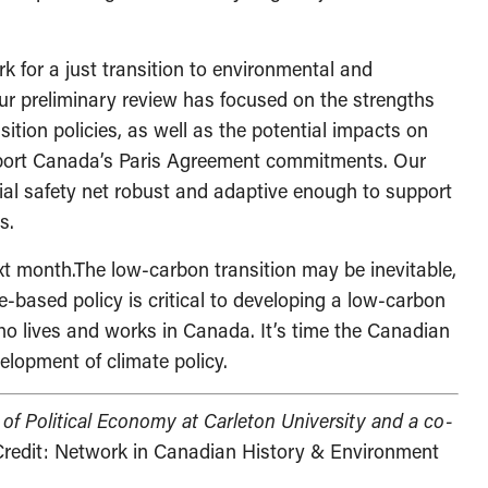
k for a just transition to environmental and
Our preliminary review has focused on the strengths
sition policies, as well as the potential impacts on
upport Canada’s Paris Agreement commitments. Our
ial safety net robust and adaptive enough to support
s.
xt month.The low-carbon transition may be inevitable,
ce-based policy is critical to developing a low-carbon
ho lives and works in Canada. It’s time the Canadian
elopment of climate policy.
 of Political Economy at Carleton University and a co-
redit: Network in Canadian History & Environment