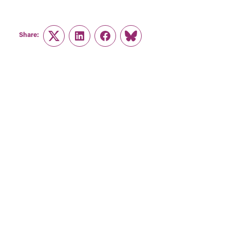
Share:
Twitter
LinkedIn
Facebook
Link