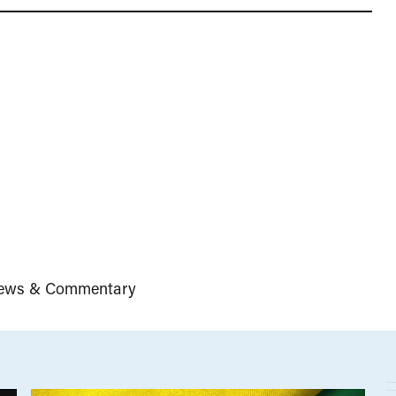
ews & Commentary