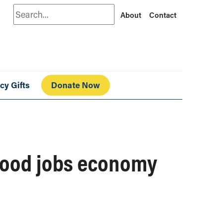
Search
About
Contact
cy Gifts
Donate Now
 good jobs economy