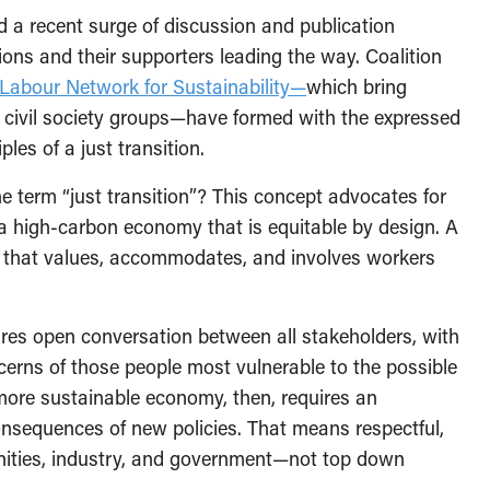
 a recent surge of discussion and publication
tions and their supporters leading the way. Coalition
Labour Network for Sustainability—
which bring
d civil society groups—have formed with the expressed
les of a just transition.
 term “just transition”? This concept advocates for
 a high-carbon economy that is equitable by design. A
cy that values, accommodates, and involves workers
ires open conversation between all stakeholders, with
ncerns of those people most vulnerable to the possible
 more sustainable economy, then, requires an
nsequences of new policies. That means respectful,
ities, industry, and government—not top down