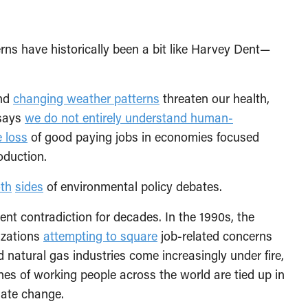
ns have historically been a bit like Harvey Dent—
nd
changing weather patterns
threaten our health,
 says
we do not entirely understand human-
 loss
of good paying jobs in economies focused
oduction.
th
sides
of environmental policy debates.
nt contradiction for decades. In the 1990s, the
izations
attempting to square
job-related concerns
 natural gas industries come increasingly under fire,
nes of working people across the world are tied up in
mate change.