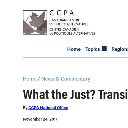
Home
Topics
Region
Home
/
News & Commentary
What the Just? Trans
By
CCPA National Office
November 24, 2017