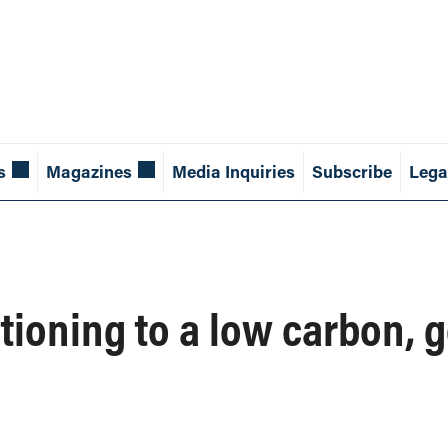
s
Magazines
Media Inquiries
Subscribe
Lega
itioning to a low carbon,