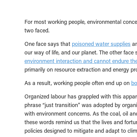
For most working people, environmental concer
two faced.
One face says that
poisoned water supplies
a
our way of life, and our planet. The other face
environment interaction and cannot endure the
primarily on resource extraction and energy pr
As a result, working people often end up on
bo
Organized labour has grappled with this appare
phrase “just transition” was adopted by organ
with environment concerns. As the coal, oil and
these words remind us that the lives and fortu
policies designed to mitigate and adapt to cli