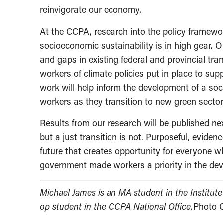
reinvigorate our economy.
At the CCPA, research into the policy framewor
socioeconomic sustainability is in high gear. 
and gaps in existing federal and provincial tran
workers of climate policies put in place to s
work will help inform the development of a soc
workers as they transition to new green sector
Results from our research will be published ne
but a just transition is not. Purposeful, eviden
future that creates opportunity for everyone w
government made workers a priority in the dev
Michael James is an MA student in the Institute
op student in the CCPA National Office.
Photo C