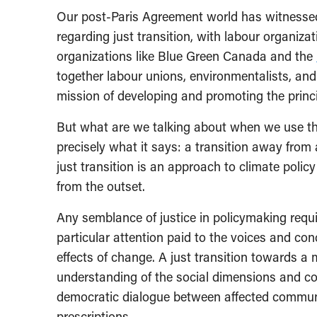
Our post-Paris Agreement world has witnessed
regarding just transition, with labour organiza
organizations like Blue Green Canada and the
together labour unions, environmentalists, an
mission of developing and promoting the princip
But what are we talking about when we use the
precisely what it says: a transition away from
just transition is an approach to climate poli
from the outset.
Any semblance of justice in policymaking requ
particular attention paid to the voices and co
effects of change. A just transition towards a
understanding of the social dimensions and co
democratic dialogue between affected commun
prescriptions.