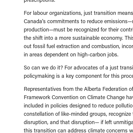
For labour organizations, just transition means
Canada’s commitments to reduce emissions—nam
production—must be recognized for their contri
the shift into a more sustainable economy. This
out fossil fuel extraction and combustion, inc
in areas dependent on high-carbon jobs.
So can we do it? For advocates of a just transi
policymaking is a key component for this proc
Representatives from the Alberta Federation 
Framework Convention on Climate Change have a
included in policies designed to reduce pollut
constellation of like-minded groups, recognize
disruption, and that disruption— if left unmiti
this transition can address climate concerns w