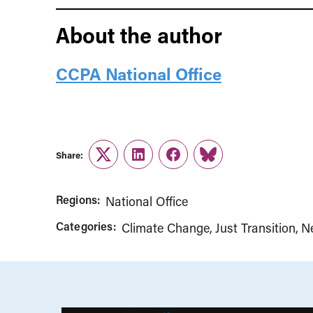
About the author
CCPA National Office
Share:
Twitter
LinkedIn
Facebook
Link
Regions:
National Office
Categories:
Climate Change
Just Transition
N