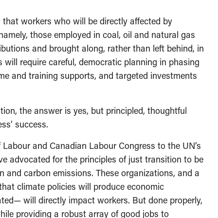
 that workers who will be directly affected by
ely, those employed in coal, oil and natural gas
butions and brought along, rather than left behind, in
 will require careful, democratic planning in phasing
ome and training supports, and targeted investments
tion, the answer is yes, but principled, thoughtful
ess’ success.
of Labour and Canadian Labour Congress to the UN’s
dvocated for the principles of just transition to be
ion and carbon emissions. These organizations, and a
 that climate policies will produce economic
gated— will directly impact workers. But done properly,
hile providing a robust array of good jobs to