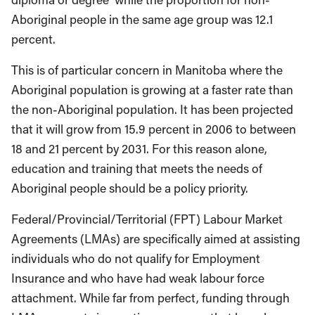
Aboriginal people in the same age group was 12.1
percent.
This is of particular concern in Manitoba where the
Aboriginal population is growing at a faster rate than
the non-Aboriginal population. It has been projected
that it will grow from 15.9 percent in 2006 to between
18 and 21 percent by 2031. For this reason alone,
education and training that meets the needs of
Aboriginal people should be a policy priority.
Federal/Provincial/Territorial (FPT) Labour Market
Agreements (LMAs) are specifically aimed at assisting
individuals who do not qualify for Employment
Insurance and who have had weak labour force
attachment. While far from perfect, funding through