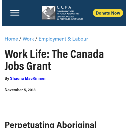
Donate Now
Home
/
Work
/
Employment & Labour
Work Life: The Canada
Jobs Grant
By
Shauna MacKinnon
November 5, 2013
Perpetuating Aboriginal