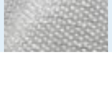
News & Commentary
Trade
Diversification against democracy in
Canada’s latest global agreements
New trade deals with Ecuador and the UAE raise hard
questions about the government’s international