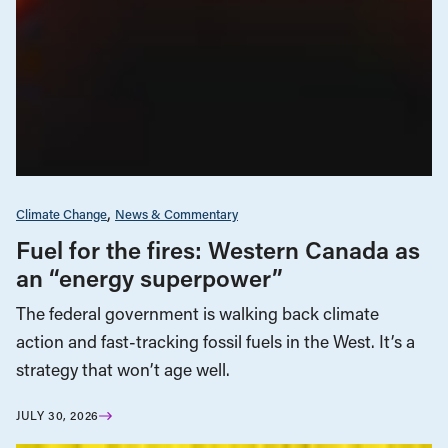
Climate Change
News & Commentary
Fuel for the fires: Western Canada as
an “energy superpower”
The federal government is walking back climate
action and fast-tracking fossil fuels in the West. It’s a
strategy that won’t age well.
JULY 30, 2026