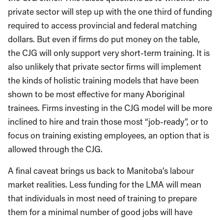
private sector will step up with the one third of funding
required to access provincial and federal matching
dollars. But even if firms do put money on the table,
the CJG will only support very short-term training. It is
also unlikely that private sector firms will implement
the kinds of holistic training models that have been
shown to be most effective for many Aboriginal
trainees. Firms investing in the CJG model will be more
inclined to hire and train those most “job-ready”, or to
focus on training existing employees, an option that is
allowed through the CJG.
A final caveat brings us back to Manitoba’s labour
market realities. Less funding for the LMA will mean
that individuals in most need of training to prepare
them for a minimal number of good jobs will have