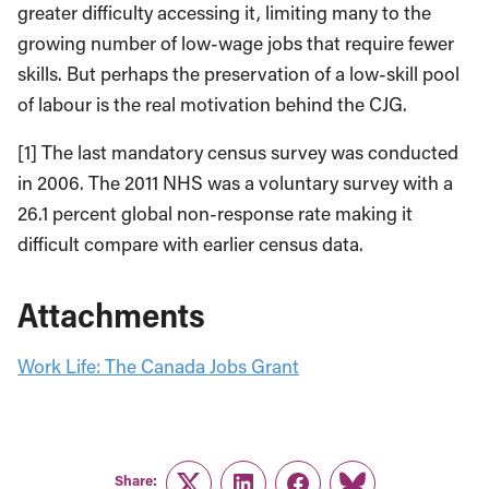
greater difficulty accessing it, limiting many to the
growing number of low-wage jobs that require fewer
skills. But perhaps the preservation of a low-skill pool
of labour is the real motivation behind the CJG.
[1] The last mandatory census survey was conducted
in 2006. The 2011 NHS was a voluntary survey with a
26.1 percent global non-response rate making it
difficult compare with earlier census data.
Attachments
Work Life: The Canada Jobs Grant
Share: