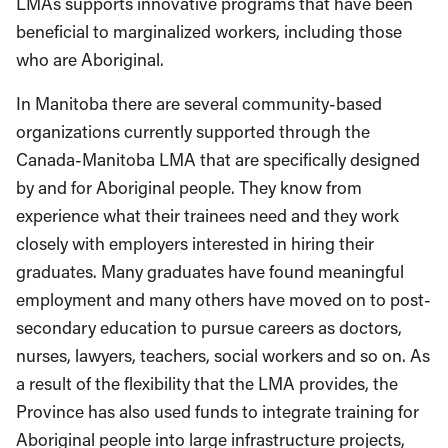
LMAs supports innovative programs that have been
beneficial to marginalized workers, including those
who are Aboriginal.
In Manitoba there are several community-based
organizations currently supported through the
Canada-Manitoba LMA that are specifically designed
by and for Aboriginal people. They know from
experience what their trainees need and they work
closely with employers interested in hiring their
graduates. Many graduates have found meaningful
employment and many others have moved on to post-
secondary education to pursue careers as doctors,
nurses, lawyers, teachers, social workers and so on. As
a result of the flexibility that the LMA provides, the
Province has also used funds to integrate training for
Aboriginal people into large infrastructure projects,