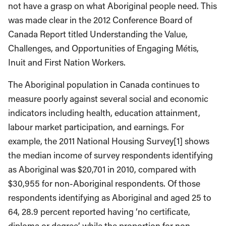
not have a grasp on what Aboriginal people need. This
was made clear in the 2012 Conference Board of
Canada Report titled Understanding the Value,
Challenges, and Opportunities of Engaging Métis,
Inuit and First Nation Workers.
The Aboriginal population in Canada continues to
measure poorly against several social and economic
indicators including health, education attainment,
labour market participation, and earnings. For
example, the 2011 National Housing Survey[1] shows
the median income of survey respondents identifying
as Aboriginal was $20,701 in 2010, compared with
$30,955 for non-Aboriginal respondents. Of those
respondents identifying as Aboriginal and aged 25 to
64, 28.9 percent reported having ‘no certificate,
diploma or degree’ while the proportion for non-