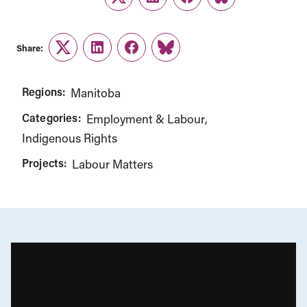
Twitter
LinkedIn
Facebook
Link
Share:
Twitter
LinkedIn
Facebook
Link
Regions:
Manitoba
Categories:
Employment & Labour
Indigenous Rights
Projects:
Labour Matters