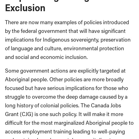
Exclusion
There are now many examples of policies introduced
by the federal government that will have significant
implications for Indigenous sovereignty, preservation
of language and culture, environmental protection
and social and economic inclusion.
Some government actions are explicitly targeted at
Aboriginal people. Other policies are more broadly
focused but have serious implications for those who
struggle to overcome the deep damage caused by a
long history of colonial policies. The Canada Jobs
Grant (CJG) is one such policy. It will make it more
difficult for the most marginalized Aboriginal people to
access employment training leading to well-paying