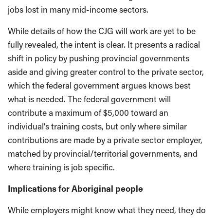
jobs lost in many mid-income sectors.
While details of how the CJG will work are yet to be
fully revealed, the intent is clear. It presents a radical
shift in policy by pushing provincial governments
aside and giving greater control to the private sector,
which the federal government argues knows best
what is needed. The federal government will
contribute a maximum of $5,000 toward an
individual’s training costs, but only where similar
contributions are made by a private sector employer,
matched by provincial/territorial governments, and
where training is job specific.
Implications for Aboriginal people
While employers might know what they need, they do