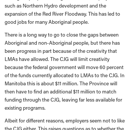
such as Northern Hydro development and the
expansion of the Red River Floodway. This has led to
good jobs for many Aboriginal people.
There is a long way to go to close the gaps between
Aboriginal and non-Aboriginal people, but there has
been progress in part because of the creativity that
LMAs have allowed. The CJG will limit creativity
because the federal government will move 60 percent
of the funds currently allocated to LMAs to the CJG. In
Manitoba this is about $11 million. The Province will
then have to find an additional $11 million to match
funding through the CJG, leaving far less available for
existing programs.
Albeit for different reasons, employers seem not to like
the CJG either. This raises questions as to whether the