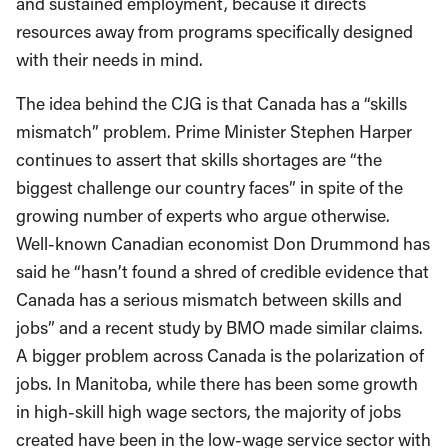
and sustained employment, because it directs
resources away from programs specifically designed
with their needs in mind.
The idea behind the CJG is that Canada has a “skills
mismatch” problem. Prime Minister Stephen Harper
continues to assert that skills shortages are “the
biggest challenge our country faces” in spite of the
growing number of experts who argue otherwise.
Well-known Canadian economist Don Drummond has
said he “hasn’t found a shred of credible evidence that
Canada has a serious mismatch between skills and
jobs” and a recent study by BMO made similar claims.
A bigger problem across Canada is the polarization of
jobs. In Manitoba, while there has been some growth
in high-skill high wage sectors, the majority of jobs
created have been in the low-wage service sector with