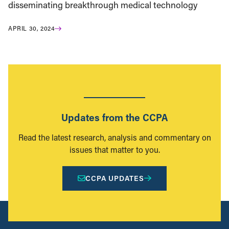
disseminating breakthrough medical technology
APRIL 30, 2024
Updates from the CCPA
Read the latest research, analysis and commentary on
issues that matter to you.
CCPA UPDATES