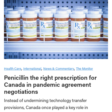
Health Care
International
News & Commentary
The Monitor
Penicillin the right prescription for
Canada in pandemic agreement
negotiations
Instead of undermining technology transfer
provisions, Canada once played a key role in