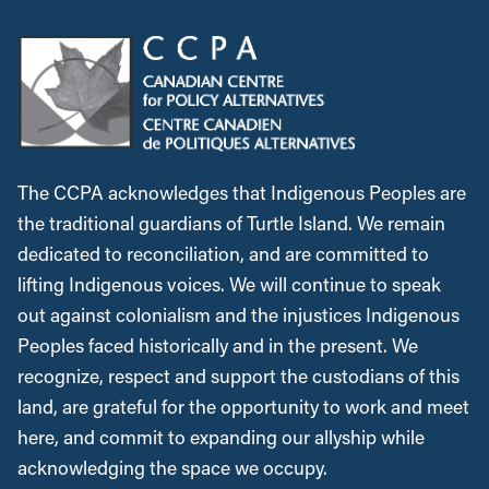
The CCPA acknowledges that Indigenous Peoples are
the traditional guardians of Turtle Island. We remain
dedicated to reconciliation, and are committed to
lifting Indigenous voices. We will continue to speak
out against colonialism and the injustices Indigenous
Peoples faced historically and in the present. We
recognize, respect and support the custodians of this
land, are grateful for the opportunity to work and meet
here, and commit to expanding our allyship while
acknowledging the space we occupy.