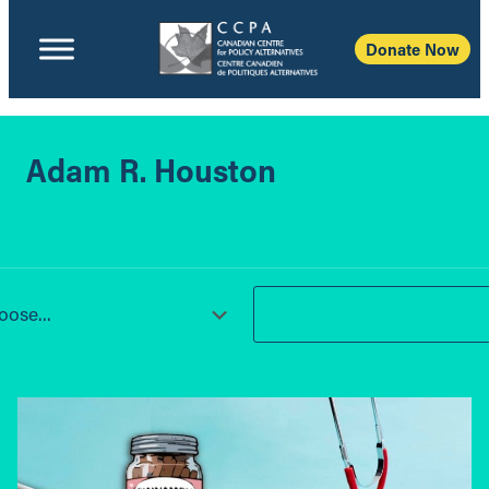
Donate Now
Adam R. Houston
ose...