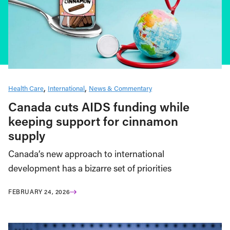
Health Care
International
News & Commentary
Canada cuts AIDS funding while
keeping support for cinnamon
supply
Canada’s new approach to international
development has a bizarre set of priorities
FEBRUARY 24, 2026