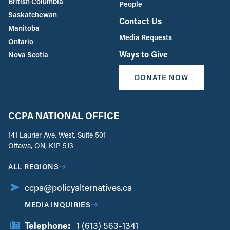
British Columbia
People
Saskatchewan
Contact Us
Manitoba
Media Requests
Ontario
Ways to Give
Nova Scotia
DONATE NOW
CCPA NATIONAL OFFICE
141 Laurier Ave. West, Suite 501
Ottawa, ON, K1P 5J3
ALL REGIONS
ccpa@policyalternatives.ca
MEDIA INQUIRIES
Telephone:
1 (613) 563-1341