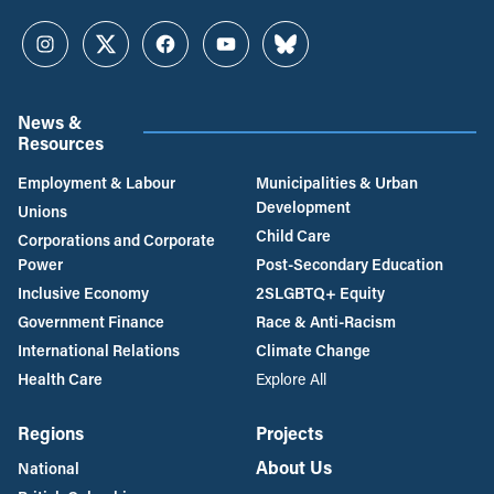
Instagram
Twitter
Facebook
YouTube
Bluesky
News &
Resources
Employment & Labour
Municipalities & Urban
Development
Unions
Child Care
Corporations and Corporate
Power
Post-Secondary Education
Inclusive Economy
2SLGBTQ+ Equity
Government Finance
Race & Anti-Racism
International Relations
Climate Change
Health Care
Explore All
Regions
Projects
About Us
National