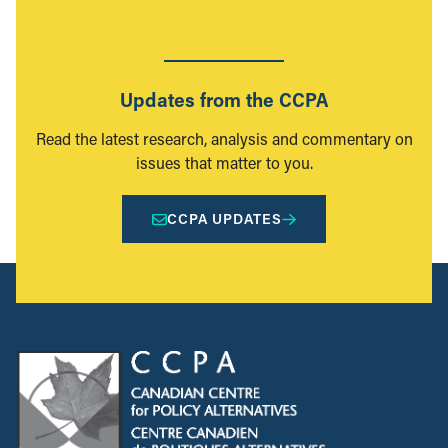
Updates from the CCPA
Read the latest research, analysis and commentary on
issues that matter to you.
CCPA UPDATES