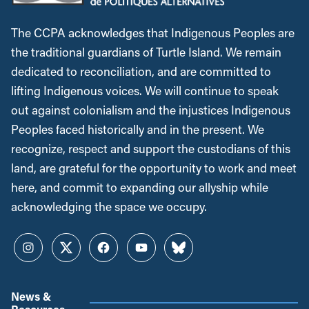
The CCPA acknowledges that Indigenous Peoples are
the traditional guardians of Turtle Island. We remain
dedicated to reconciliation, and are committed to
lifting Indigenous voices. We will continue to speak
out against colonialism and the injustices Indigenous
Peoples faced historically and in the present. We
recognize, respect and support the custodians of this
land, are grateful for the opportunity to work and meet
here, and commit to expanding our allyship while
acknowledging the space we occupy.
Instagram
Twitter
Facebook
YouTube
Bluesky
News &