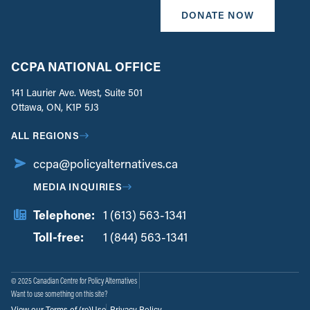
DONATE NOW
CCPA NATIONAL OFFICE
141 Laurier Ave. West, Suite 501
Ottawa, ON, K1P 5J3
ALL REGIONS
ccpa@policyalternatives.ca
MEDIA INQUIRIES
Telephone:
1 (613) 563-1341
Toll-free:
‏‏‎ ‎‏‏‎ ‎‏‏‎ ‎‏‏‎ ‎‏‏‎ ‎‏‎‏‏‎‎‏‏‎ ‎‏‏‎ ‎
1 (844) 563-1341
© 2025 Canadian Centre for Policy Alternatives
Want to use something on this site?
View our Terms of (re)Use
Privacy Policy