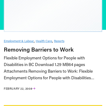
Employment & Labour
Health Care
Reports
Removing Barriers to Work
Flexible Employment Options for People with
Disabilities in BC Download 1.29 MB64 pages
Attachments Removing Barriers to Work: Flexible
Employment Options for People with Disabilities…
FEBRUARY 22, 2008