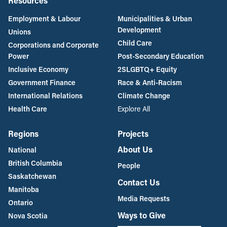
Resources
Employment & Labour
Municipalities & Urban
Development
Unions
Child Care
Corporations and Corporate
Power
Post-Secondary Education
Inclusive Economy
2SLGBTQ+ Equity
Government Finance
Race & Anti-Racism
International Relations
Climate Change
Health Care
Explore All
Regions
Projects
About Us
National
British Columbia
People
Saskatchewan
Contact Us
Manitoba
Media Requests
Ontario
Ways to Give
Nova Scotia