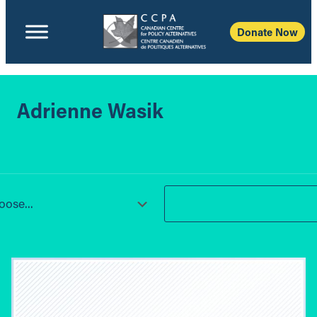
Donate Now
Adrienne Wasik
ose...