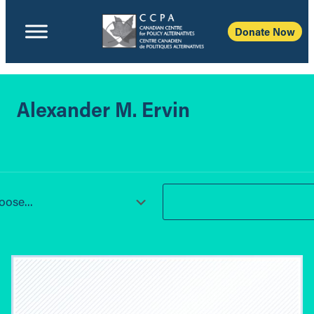
Donate Now
Alexander M. Ervin
ose...