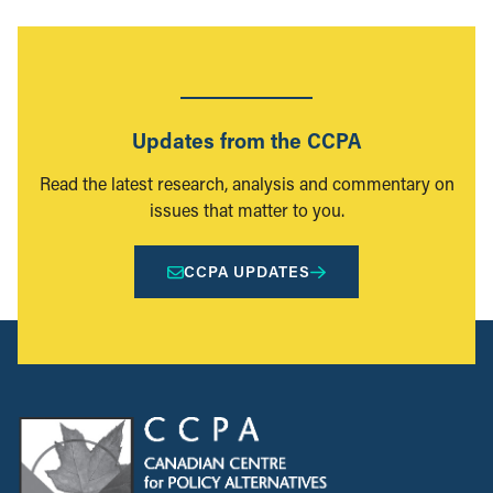
Updates from the CCPA
Read the latest research, analysis and commentary on
issues that matter to you.
CCPA UPDATES