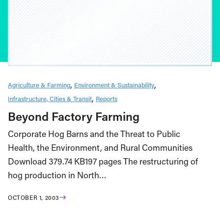
Agriculture & Farming
Environment & Sustainability
Infrastructure, Cities & Transit
Reports
Beyond Factory Farming
Corporate Hog Barns and the Threat to Public
Health, the Environment, and Rural Communities
Download 379.74 KB197 pages The restructuring of
hog production in North…
OCTOBER 1, 2003