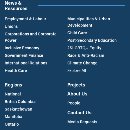
News &
Resources
Employment & Labour
Municipalities & Urban
Development
Unions
Child Care
Corporations and Corporate
Power
Post-Secondary Education
Inclusive Economy
2SLGBTQ+ Equity
Government Finance
Race & Anti-Racism
International Relations
Climate Change
Health Care
Explore All
Regions
Projects
About Us
National
British Columbia
People
Saskatchewan
Contact Us
Manitoba
Media Requests
Ontario