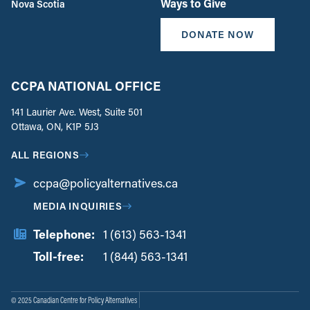
Ways to Give
Nova Scotia
DONATE NOW
CCPA NATIONAL OFFICE
141 Laurier Ave. West, Suite 501
Ottawa, ON, K1P 5J3
ALL REGIONS
ccpa@policyalternatives.ca
MEDIA INQUIRIES
Telephone:
1 (613) 563-1341
Toll-free:
‏‏‎ ‎‏‏‎ ‎‏‏‎ ‎‏‏‎ ‎‏‏‎ ‎‏‎‏‏‎‎‏‏‎ ‎‏‏‎ ‎
1 (844) 563-1341
© 2025 Canadian Centre for Policy Alternatives