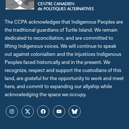
The CCPA acknowledges that Indigenous Peoples are
the traditional guardians of Turtle Island. We remain
dedicated to reconciliation, and are committed to
lifting Indigenous voices. We will continue to speak
out against colonialism and the injustices Indigenous
Peoples faced historically and in the present. We
recognize, respect and support the custodians of this
land, are grateful for the opportunity to work and meet
here, and commit to expanding our allyship while
acknowledging the space we occupy.
Instagram
Twitter
Facebook
YouTube
Bluesky