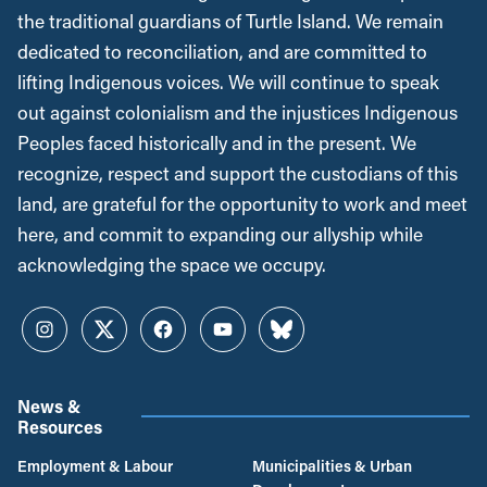
the traditional guardians of Turtle Island. We remain
dedicated to reconciliation, and are committed to
lifting Indigenous voices. We will continue to speak
out against colonialism and the injustices Indigenous
Peoples faced historically and in the present. We
recognize, respect and support the custodians of this
land, are grateful for the opportunity to work and meet
here, and commit to expanding our allyship while
acknowledging the space we occupy.
Instagram
Twitter
Facebook
YouTube
Bluesky
News &
Resources
Employment & Labour
Municipalities & Urban