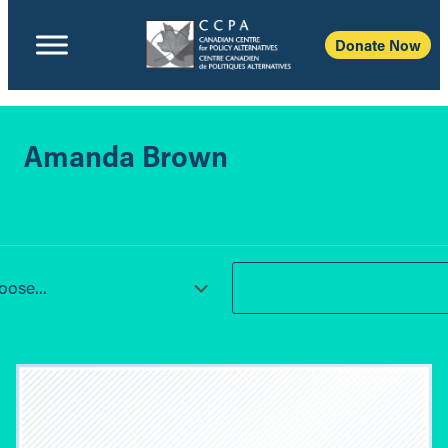
Donate Now
Amanda Brown
ose...