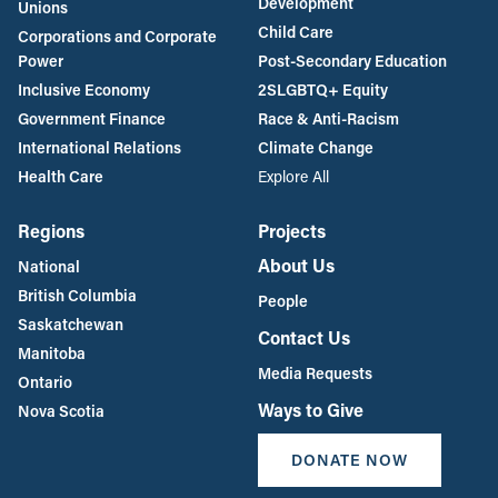
Development
Unions
Child Care
Corporations and Corporate
Power
Post-Secondary Education
Inclusive Economy
2SLGBTQ+ Equity
Government Finance
Race & Anti-Racism
International Relations
Climate Change
Health Care
Explore All
Regions
Projects
About Us
National
British Columbia
People
Saskatchewan
Contact Us
Manitoba
Media Requests
Ontario
Ways to Give
Nova Scotia
DONATE NOW