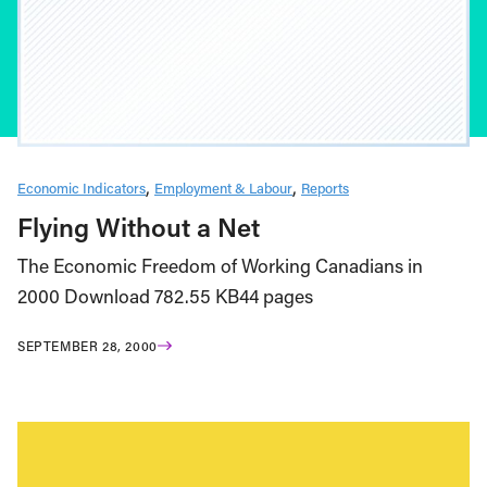
Economic Indicators
Employment & Labour
Reports
Flying Without a Net
The Economic Freedom of Working Canadians in
2000 Download 782.55 KB44 pages
SEPTEMBER 28, 2000