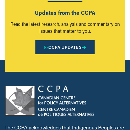
Updates from the CCPA
Read the latest research, analysis and commentary on
issues that matter to you.
CCPA UPDATES
The CCPA acknowledges that Indigenous Peoples are