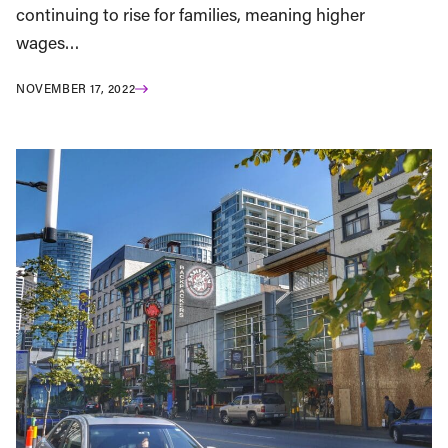
continuing to rise for families, meaning higher
wages…
NOVEMBER 17, 2022