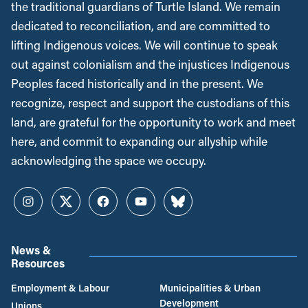
the traditional guardians of Turtle Island. We remain
dedicated to reconciliation, and are committed to
lifting Indigenous voices. We will continue to speak
out against colonialism and the injustices Indigenous
Peoples faced historically and in the present. We
recognize, respect and support the custodians of this
land, are grateful for the opportunity to work and meet
here, and commit to expanding our allyship while
acknowledging the space we occupy.
Instagram
Twitter
Facebook
YouTube
Bluesky
News &
Resources
Employment & Labour
Municipalities & Urban
Development
Unions