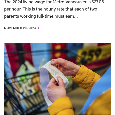
The 2024 living wage for Metro Vancouver is $27.05
per hour. This is the hourly rate that each of two
parents working full-time must earn…
NOVEMBER 20, 2024