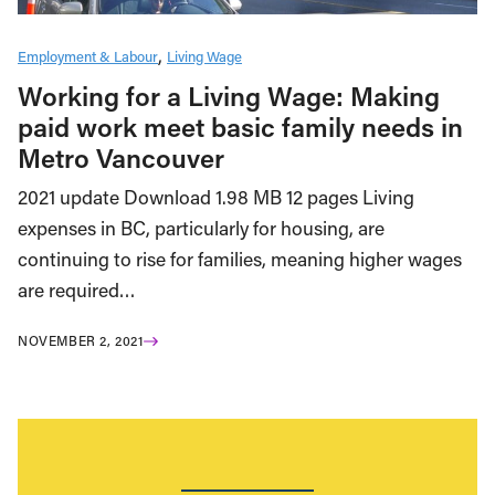
Employment & Labour
Living Wage
Working for a Living Wage: Making
paid work meet basic family needs in
Metro Vancouver
2021 update Download 1.98 MB 12 pages Living
expenses in BC, particularly for housing, are
continuing to rise for families, meaning higher wages
are required…
NOVEMBER 2, 2021