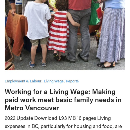
Employment & Labour
Living Wage
Reports
Working for a Living Wage: Making
paid work meet basic family needs in
Metro Vancouver
2022 Update Download 1.93 MB 16 pages Living
expenses in BC, particularly for housing and food, are