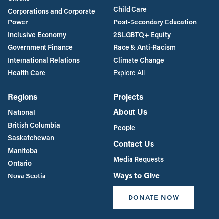
Child Care
Corporations and Corporate
Power
Post-Secondary Education
Inclusive Economy
2SLGBTQ+ Equity
Government Finance
Race & Anti-Racism
International Relations
Climate Change
Health Care
Explore All
Regions
Projects
About Us
National
British Columbia
People
Saskatchewan
Contact Us
Manitoba
Media Requests
Ontario
Ways to Give
Nova Scotia
DONATE NOW