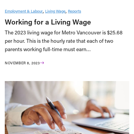
Employment & Labour
Living Wage
Reports
Working for a Living Wage
The 2023 living wage for Metro Vancouver is $25.68
per hour. This is the hourly rate that each of two
parents working full-time must earn…
NOVEMBER 8, 2023