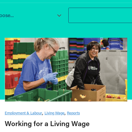
ose...
Employment & Labour
Living Wage
Reports
Working for a Living Wage