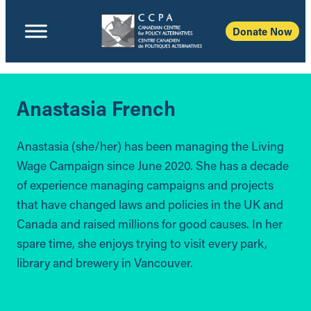
Donate Now
Anastasia French
Anastasia (she/her) has been managing the Living
Wage Campaign since June 2020. She has a decade
of experience managing campaigns and projects
that have changed laws and policies in the UK and
Canada and raised millions for good causes. In her
spare time, she enjoys trying to visit every park,
library and brewery in Vancouver.