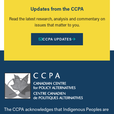
Updates from the CCPA
Read the latest research, analysis and commentary on
issues that matter to you.
CCPA UPDATES
The CCPA acknowledges that Indigenous Peoples are