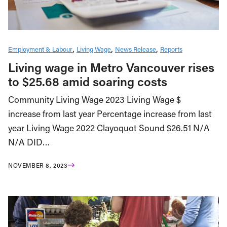
Employment & Labour
Living Wage
News Release
Reports
Living wage in Metro Vancouver rises
to $25.68 amid soaring costs
Community Living Wage 2023 Living Wage $
increase from last year Percentage increase from last
year Living Wage 2022 Clayoquot Sound $26.51 N/A
N/A DID…
NOVEMBER 8, 2023