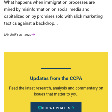
What happens when immigration processes are
mired by misinformation on social media and
capitalized on by promises sold with slick marketing
tactics against a backdrop…
JANUARY 26, 2022
Updates from the CCPA
Read the latest research, analysis and commentary on
issues that matter to you.
CCPA UPDATES