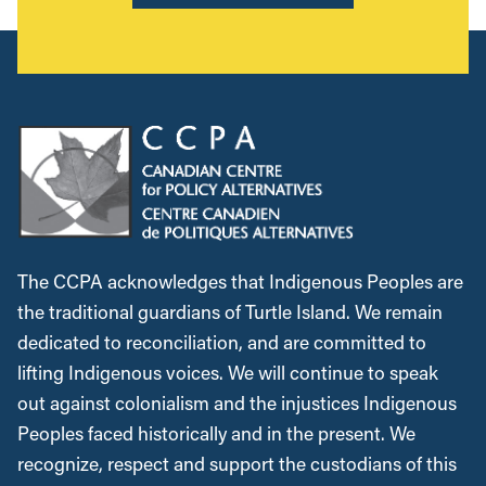
The CCPA acknowledges that Indigenous Peoples are
the traditional guardians of Turtle Island. We remain
dedicated to reconciliation, and are committed to
lifting Indigenous voices. We will continue to speak
out against colonialism and the injustices Indigenous
Peoples faced historically and in the present. We
recognize, respect and support the custodians of this