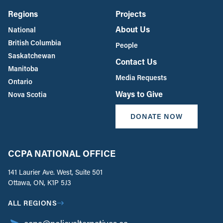
Regions
Projects
About Us
National
British Columbia
People
Saskatchewan
Contact Us
Manitoba
Media Requests
Ontario
Ways to Give
Nova Scotia
DONATE NOW
CCPA NATIONAL OFFICE
141 Laurier Ave. West, Suite 501
Ottawa, ON, K1P 5J3
ALL REGIONS