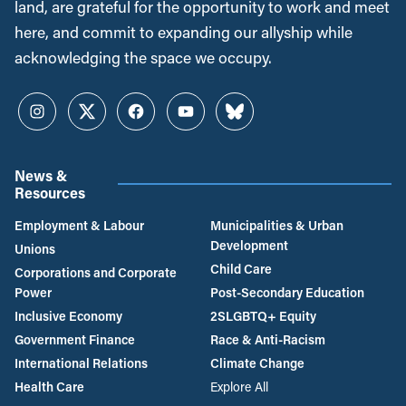
land, are grateful for the opportunity to work and meet
here, and commit to expanding our allyship while
acknowledging the space we occupy.
Instagram
Twitter
Facebook
YouTube
Bluesky
News &
Resources
Employment & Labour
Municipalities & Urban
Development
Unions
Child Care
Corporations and Corporate
Power
Post-Secondary Education
Inclusive Economy
2SLGBTQ+ Equity
Government Finance
Race & Anti-Racism
International Relations
Climate Change
Health Care
Explore All