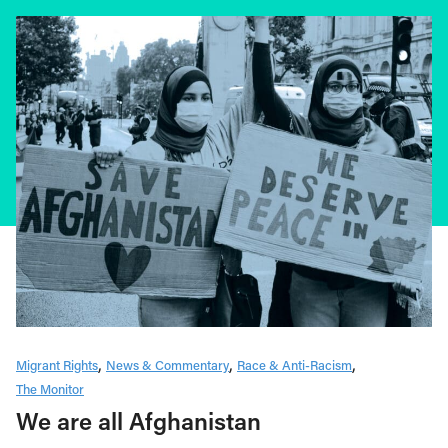
Migrant Rights
News & Commentary
Race & Anti-Racism
The Monitor
We are all Afghanistan