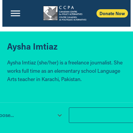
Donate Now
Aysha Imtiaz
Aysha Imtiaz (she/her) is a freelance journalist. She
works full time as an elementary school Language
Arts teacher in Karachi, Pakistan.
ose...