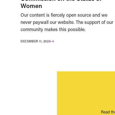
Women
Our content is fiercely open source and we
never paywall our website. The support of our
community makes this possible.
DECEMBER 11, 2020
Read th