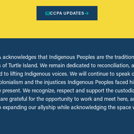
CCPA UPDATES
acknowledges that Indigenous Peoples are the tradition
 of Turtle Island. We remain dedicated to reconciliation, 
 to lifting Indigenous voices. We will continue to speak 
olonialism and the injustices Indigenous Peoples faced his
e present. We recognize, respect and support the custodi
, are grateful for the opportunity to work and meet here, 
 expanding our allyship while acknowledging the space