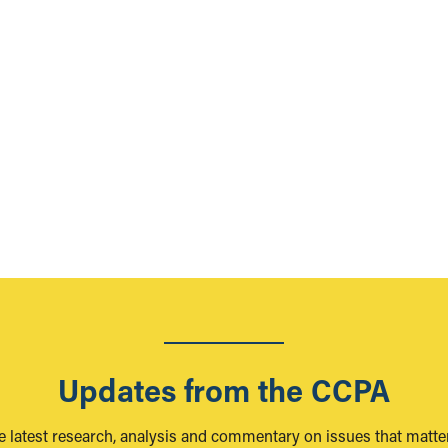
Updates from the CCPA
e latest research, analysis and commentary on issues that matter