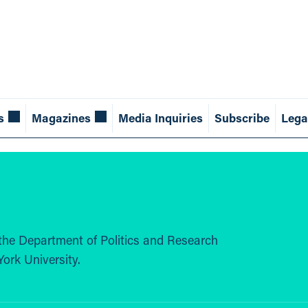
s
Magazines
Media Inquiries
Subscribe
Lega
the Department of Politics and Research
ork University.