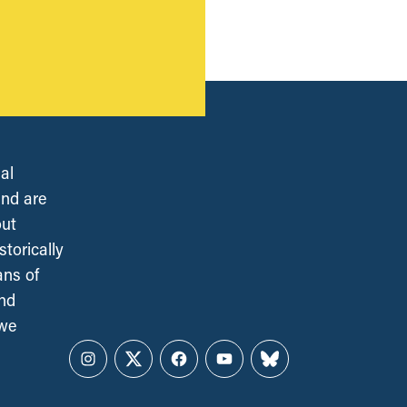
al
and are
out
torically
ans of
and
 we
Instagram
Twitter
Facebook
YouTube
Bluesky