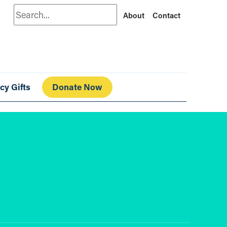
Search
About
Contact
cy Gifts
Donate Now