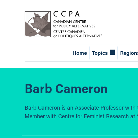
Home
Topics
Region
Barb Cameron
Barb Cameron is an Associate Professor with 
Member with Centre for Feminist Research at Y