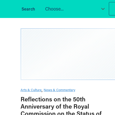
Choose...
Arts & Culture
News & Commentary
Reflections on the 50th
Anniversary of the Royal
Commission on the Status of