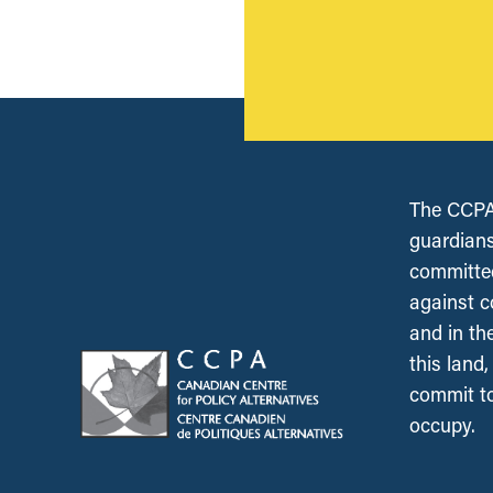
The CCPA 
guardians
committed
against c
and in th
this land
commit to
occupy.