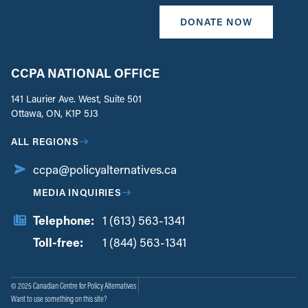
DONATE NOW
CCPA NATIONAL OFFICE
141 Laurier Ave. West, Suite 501
Ottawa, ON, K1P 5J3
ALL REGIONS
ccpa@policyalternatives.ca
MEDIA INQUIRIES
Telephone:
1 (613) 563-1341
Toll-free:
‏‏‎ ‎‏‏‎ ‎‏‏‎ ‎‏‏‎ ‎‏‏‎ ‎‏‎‏‏‎‎‏‏‎ ‎‏‏‎ ‎
1 (844) 563-1341
© 2025 Canadian Centre for Policy Alternatives
Want to use something on this site?