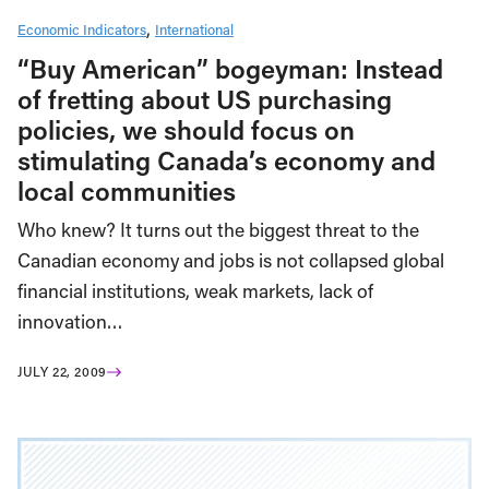
Economic Indicators
International
“Buy American” bogeyman: Instead
of fretting about US purchasing
policies, we should focus on
stimulating Canada’s economy and
local communities
Who knew? It turns out the biggest threat to the
Canadian economy and jobs is not collapsed global
financial institutions, weak markets, lack of
innovation…
JULY 22, 2009