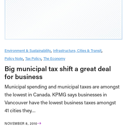
Environment & Sustainability
Infrastructure, Cities & Transit
Policy Note
Tax Policy
The Economy
Big municipal tax shift a great deal
for business
Municipal spending and municipal taxes are amongst
the lowest in Canada. KPMG says businesses in
Vancouver have the lowest business taxes amongst
41 cities they…
NOVEMBER 8, 2010