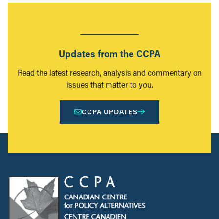
Updates from the CCPA
Read the latest research, analysis and commentary on
issues that matter to you.
CCPA UPDATES