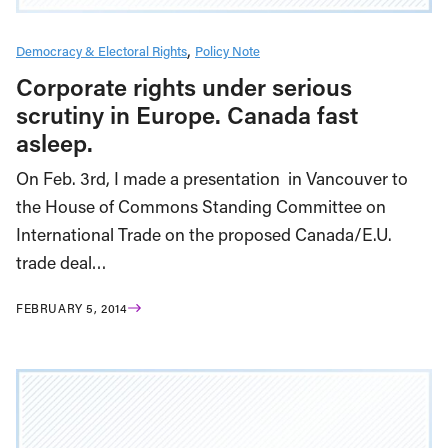
Democracy & Electoral Rights
Policy Note
Corporate rights under serious
scrutiny in Europe. Canada fast
asleep.
On Feb. 3rd, I made a presentation in Vancouver to
the House of Commons Standing Committee on
International Trade on the proposed Canada/E.U.
trade deal…
FEBRUARY 5, 2014