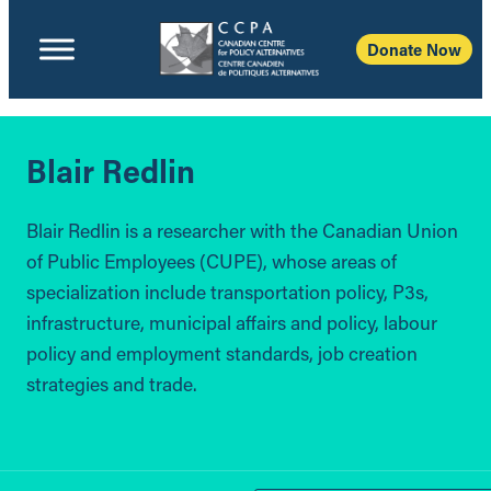
Donate Now
Blair Redlin
Blair Redlin is a researcher with the Canadian Union
of Public Employees (CUPE), whose areas of
specialization include transportation policy, P3s,
infrastructure, municipal affairs and policy, labour
policy and employment standards, job creation
strategies and trade.