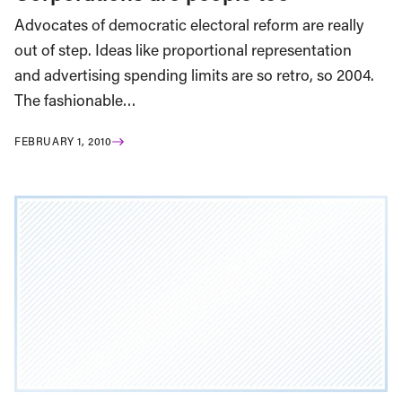
Advocates of democratic electoral reform are really
out of step. Ideas like proportional representation
and advertising spending limits are so retro, so 2004.
The fashionable…
FEBRUARY 1, 2010