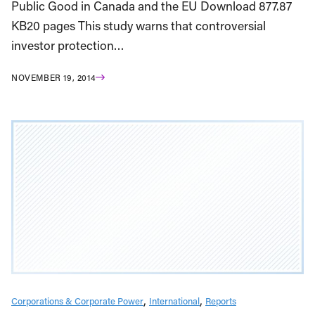
Public Good in Canada and the EU Download 877.87
KB20 pages This study warns that controversial
investor protection…
NOVEMBER 19, 2014
Corporations & Corporate Power
International
Reports