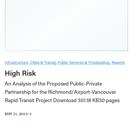
Infrastructure, Cities & Transit
Public Services & Privatization
Reports
High Risk
An Analysis of the Proposed Public-Private
Partnership for the Richmond/Airport-Vancouver
Rapid Transit Project Download 301.18 KB30 pages
MAY 21, 2003