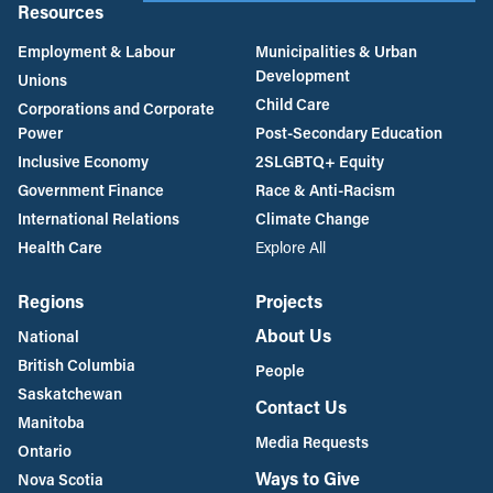
Resources
Employment & Labour
Municipalities & Urban
Development
Unions
Child Care
Corporations and Corporate
Power
Post-Secondary Education
Inclusive Economy
2SLGBTQ+ Equity
Government Finance
Race & Anti-Racism
International Relations
Climate Change
Health Care
Explore All
Regions
Projects
About Us
National
British Columbia
People
Saskatchewan
Contact Us
Manitoba
Media Requests
Ontario
Ways to Give
Nova Scotia