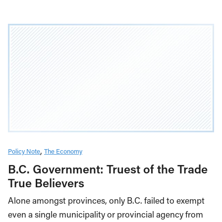
Policy Note
The Economy
B.C. Government: Truest of the Trade
True Believers
Alone amongst provinces, only B.C. failed to exempt
even a single municipality or provincial agency from