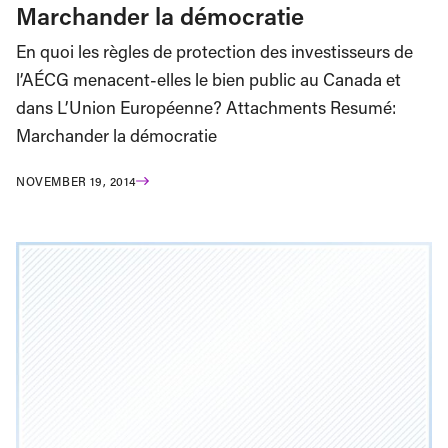
Marchander la démocratie
En quoi les règles de protection des investisseurs de
l’AÉCG menacent-elles le bien public au Canada et
dans L’Union Européenne? Attachments Resumé:
Marchander la démocratie
NOVEMBER 19, 2014