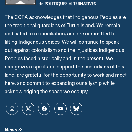
The CCPA acknowledges that Indigenous Peoples are
the traditional guardians of Turtle Island. We remain
dedicated to reconciliation, and are committed to
lifting Indigenous voices. We will continue to speak
out against colonialism and the injustices Indigenous
Peoples faced historically and in the present. We
recognize, respect and support the custodians of this
land, are grateful for the opportunity to work and meet
here, and commit to expanding our allyship while
acknowledging the space we occupy.
Instagram
Twitter
Facebook
YouTube
Bluesky
News &