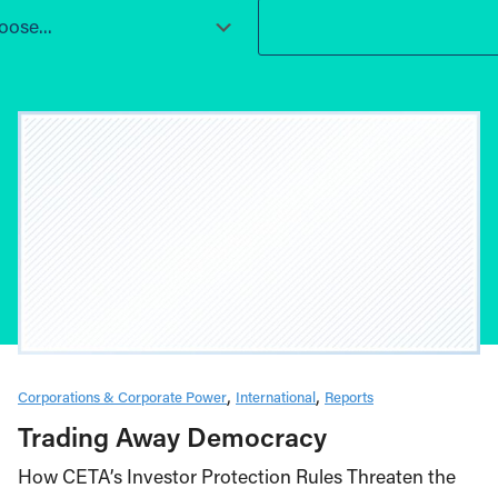
ose...
Corporations & Corporate Power
International
Reports
Trading Away Democracy
How CETA’s Investor Protection Rules Threaten the