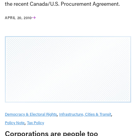
the recent Canada/U.S. Procurement Agreement.
APRIL 20, 2010
Democracy & Electoral Rights
Infrastructure, Cities & Transit
Policy Note
Tax Policy
Corporations are people too