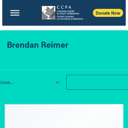
Donate Now
Brendan Reimer
ose...