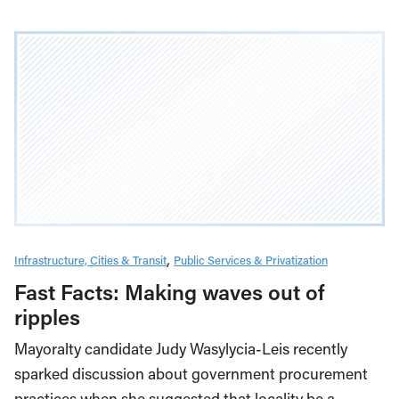
Infrastructure, Cities & Transit
Public Services & Privatization
Fast Facts: Making waves out of
ripples
Mayoralty candidate Judy Wasylycia-Leis recently
sparked discussion about government procurement
practices when she suggested that locality be a