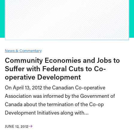
News & Commentary
Community Economies and Jobs to
Suffer with Federal Cuts to Co-
operative Development
On April 13, 2012 the Canadian Co-operative
Association was informed by the Government of
Canada about the termination of the Co-op
Development Initiatives along with…
JUNE 12, 2012