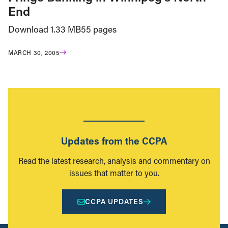
End
Download 1.33 MB55 pages
MARCH 30, 2005
Updates from the CCPA
Read the latest research, analysis and commentary on
issues that matter to you.
CCPA UPDATES