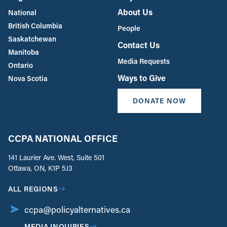
About Us
National
British Columbia
People
Saskatchewan
Contact Us
Manitoba
Media Requests
Ontario
Ways to Give
Nova Scotia
DONATE NOW
CCPA NATIONAL OFFICE
141 Laurier Ave. West, Suite 501
Ottawa, ON, K1P 5J3
ALL REGIONS
ccpa@policyalternatives.ca
MEDIA INQUIRIES