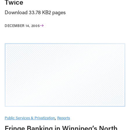
Twice
Download 33.78 KB2 pages
DECEMBER 14, 2005
Public Services & Privatization
Reports
Fringe Banking in Winnipeg’s North