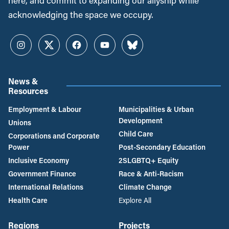
here, and commit to expanding our allyship while
acknowledging the space we occupy.
Instagram
Twitter
Facebook
YouTube
Bluesky
News &
Resources
Employment & Labour
Municipalities & Urban
Development
Unions
Child Care
Corporations and Corporate
Power
Post-Secondary Education
Inclusive Economy
2SLGBTQ+ Equity
Government Finance
Race & Anti-Racism
International Relations
Climate Change
Health Care
Explore All
Regions
Projects