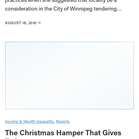
consideration in the City of Winnipeg tendering…
AUGUST 18, 2010
Income & Wealth Inequality
Reports
The Christmas Hamper That Gives