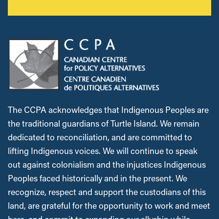
The CCPA acknowledges that Indigenous Peoples are
the traditional guardians of Turtle Island. We remain
dedicated to reconciliation, and are committed to
lifting Indigenous voices. We will continue to speak
out against colonialism and the injustices Indigenous
Peoples faced historically and in the present. We
recognize, respect and support the custodians of this
land, are grateful for the opportunity to work and meet