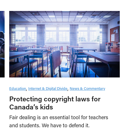
Education
Internet & Digital Divide
News & Commentary
Protecting copyright laws for
Canada’s kids
Fair dealing is an essential tool for teachers
and students. We have to defend it.