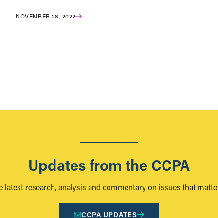
NOVEMBER 28, 2022
Updates from the CCPA
e latest research, analysis and commentary on issues that matter
CCPA UPDATES