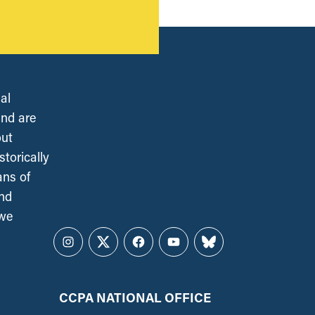
al
and are
out
torically
ans of
and
 we
Instagram
Twitter
Facebook
YouTube
Bluesky
CCPA NATIONAL OFFICE