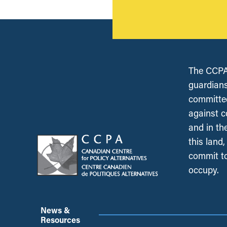
The CCPA 
guardians
committed
against c
and in th
this land
commit to
occupy.
News &
Resources