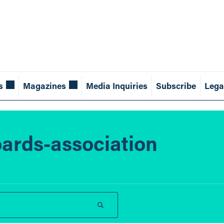
s
Magazines
Media Inquiries
Subscribe
Lega
ards-association