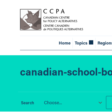
Home
Topics
Region
canadian-school-bo
Choose...