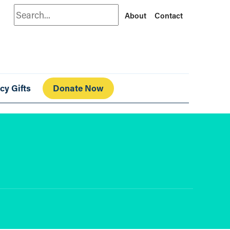
Search
About
Contact
cy Gifts
Donate Now