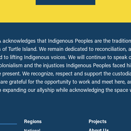
acknowledges that Indigenous Peoples are the tradition
 of Turtle Island. We remain dedicated to reconciliation, 
 to lifting Indigenous voices. We will continue to speak 
olonialism and the injustices Indigenous Peoples faced his
e present. We recognize, respect and support the custodi
, are grateful for the opportunity to work and meet here, 
 expanding our allyship while acknowledging the space
Regions
Projects
About Us
National