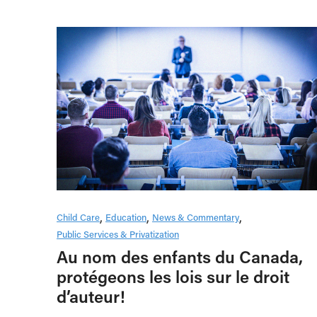
Child Care
Education
News & Commentary
Public Services & Privatization
Au nom des enfants du Canada,
protégeons les lois sur le droit
d’auteur!