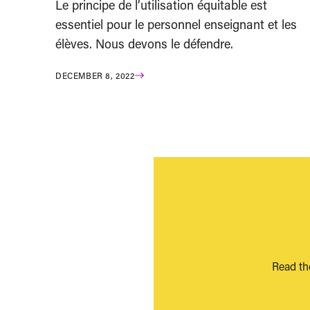
Le principe de l’utilisation équitable est
essentiel pour le personnel enseignant et les
élèves. Nous devons le défendre.
DECEMBER 8, 2022
Read th