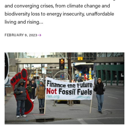
and converging crises, from climate change and
biodiversity loss to energy insecurity, unaffordable
living and rising…
FEBRUARY 9, 2023