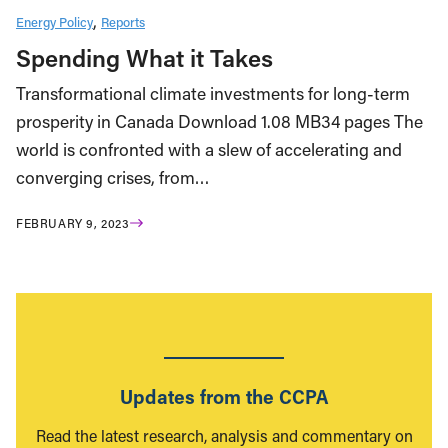
Energy Policy
Reports
Spending What it Takes
Transformational climate investments for long-term
prosperity in Canada Download 1.08 MB34 pages The
world is confronted with a slew of accelerating and
converging crises, from…
FEBRUARY 9, 2023
Updates from the CCPA
Read the latest research, analysis and commentary on