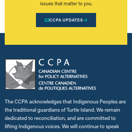
issues that matter to you.
CCPA UPDATES
The CCPA acknowledges that Indigenous Peoples are
the traditional guardians of Turtle Island. We remain
dedicated to reconciliation, and are committed to
lifting Indigenous voices. We will continue to speak