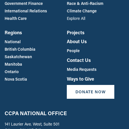
Government Finance
Race & Anti-Racism
International Relations
Climate Change
Health Care
Explore All
Regions
Projects
About Us
National
British Columbia
People
Saskatchewan
Contact Us
Manitoba
Media Requests
Ontario
Ways to Give
Nova Scotia
DONATE NOW
CCPA NATIONAL OFFICE
141 Laurier Ave. West, Suite 501