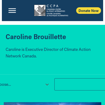
Donate Now
Caroline Brouillette
Caroline is Executive Director of Climate Action
Network Canada.
ose...