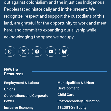
out against colonialism and the injustices Indigenous
Peoples faced historically and in the present. We
recognize, respect and support the custodians of this
land, are grateful for the opportunity to work and meet
here, and commit to expanding our allyship while
acknowledging the space we occupy.
Instagram
Twitter
Facebook
YouTube
Bluesky
News &
Resources
Employment & Labour
Municipalities & Urban
Development
Unions
Child Care
Corporations and Corporate
Power
Post-Secondary Education
Inclusive Economy
2SLGBTQ+ Equity