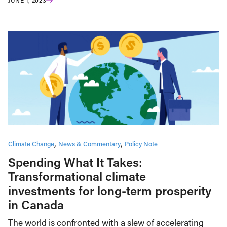
JUNE 1, 2023
Climate Change
News & Commentary
Policy Note
Spending What It Takes:
Transformational climate
investments for long-term prosperity
in Canada
The world is confronted with a slew of accelerating