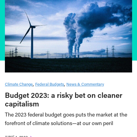
Climate Change
Federal Budgets
News & Commentary
Budget 2023: a risky bet on cleaner
capitalism
The 2023 federal budget goes puts the market at the
forefront of climate solutions—at our own peril