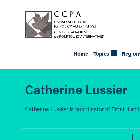
Home
Topics
Region
Catherine Lussier
Catherine Lussier is coordinator of Front d’ac