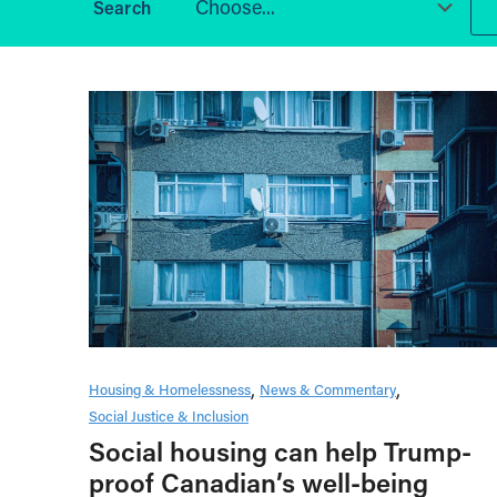
Choose...
Housing & Homelessness
News & Commentary
Social Justice & Inclusion
Social housing can help Trump-
proof Canadian’s well-being