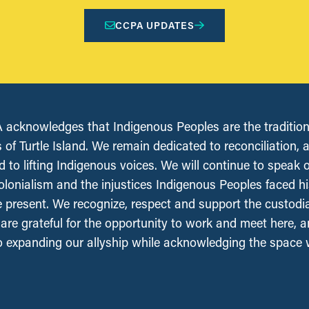
CCPA UPDATES
acknowledges that Indigenous Peoples are the tradition
 of Turtle Island. We remain dedicated to reconciliation, 
 to lifting Indigenous voices. We will continue to speak 
olonialism and the injustices Indigenous Peoples faced his
e present. We recognize, respect and support the custodi
, are grateful for the opportunity to work and meet here, 
 expanding our allyship while acknowledging the space