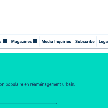
s
Magazines
Media Inquiries
Subscribe
Lega
tion populaire en réaménagement urbain.