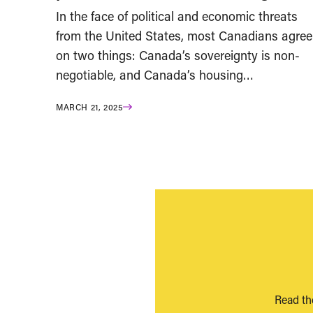
In the face of political and economic threats
from the United States, most Canadians agree
on two things: Canada’s sovereignty is non-
negotiable, and Canada’s housing…
MARCH 21, 2025
Read th