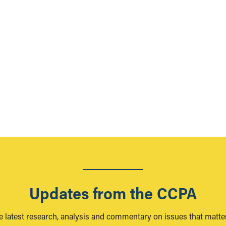
Updates from the CCPA
e latest research, analysis and commentary on issues that matter