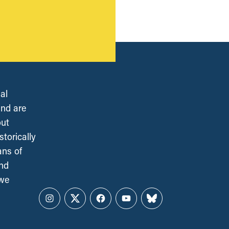
al
and are
out
torically
ans of
and
 we
Instagram
Twitter
Facebook
YouTube
Bluesky