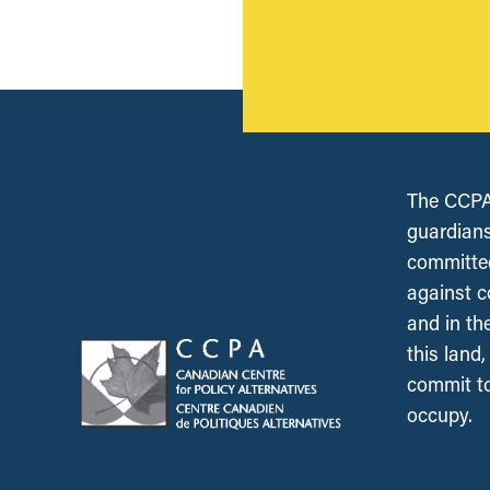
The CCPA 
guardians
committed
against c
and in th
this land
commit to
occupy.