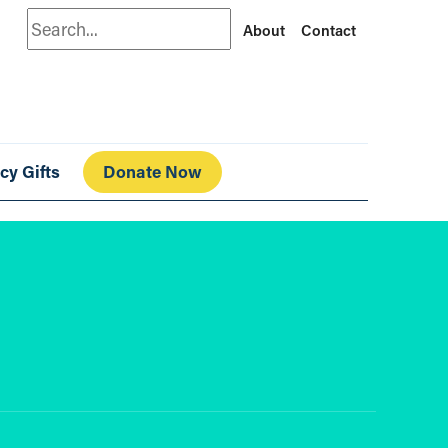
Search
About
Contact
cy Gifts
Donate Now