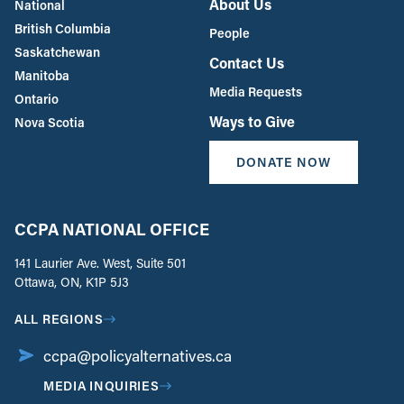
About Us
National
British Columbia
People
Saskatchewan
Contact Us
Manitoba
Media Requests
Ontario
Ways to Give
Nova Scotia
DONATE NOW
CCPA NATIONAL OFFICE
141 Laurier Ave. West, Suite 501
Ottawa, ON, K1P 5J3
ALL REGIONS
ccpa@policyalternatives.ca
MEDIA INQUIRIES