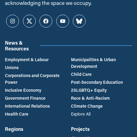
acknowledging the space we occupy.
Instagram
Twitter
Facebook
YouTube
Bluesky
News &
Resources
Employment & Labour
Municipalities & Urban
Development
Unions
Child Care
Corporations and Corporate
Power
Post-Secondary Education
Inclusive Economy
2SLGBTQ+ Equity
Government Finance
Race & Anti-Racism
International Relations
Climate Change
Health Care
Explore All
Regions
Projects