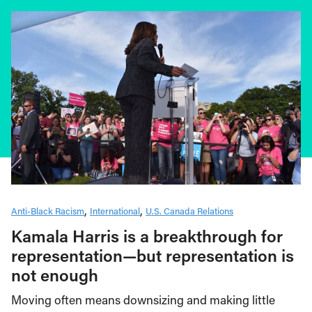
Anti-Black Racism
International
U.S. Canada Relations
Kamala Harris is a breakthrough for
representation—but representation is
not enough
Moving often means downsizing and making little