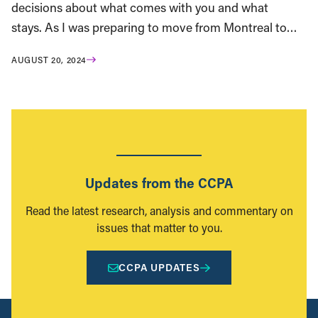
decisions about what comes with you and what
stays. As I was preparing to move from Montreal to…
AUGUST 20, 2024
Updates from the CCPA
Read the latest research, analysis and commentary on
issues that matter to you.
CCPA UPDATES