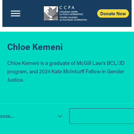
Donate Now
Chloe Kemeni
Chloe Kemeni is a graduate of McGill Law’s BCL/JD
program, and 2024 Kate McInturff Fellow in Gender
Justice.
ose...