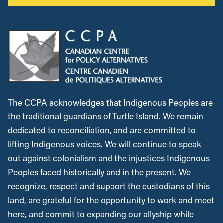
The CCPA acknowledges that Indigenous Peoples are
the traditional guardians of Turtle Island. We remain
dedicated to reconciliation, and are committed to
lifting Indigenous voices. We will continue to speak
out against colonialism and the injustices Indigenous
Peoples faced historically and in the present. We
recognize, respect and support the custodians of this
land, are grateful for the opportunity to work and meet
here, and commit to expanding our allyship while