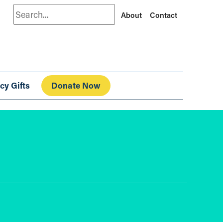
Search
About
Contact
cy Gifts
Donate Now