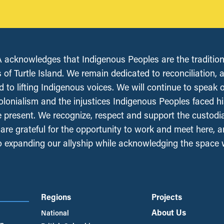
acknowledges that Indigenous Peoples are the tradition
 of Turtle Island. We remain dedicated to reconciliation, 
 to lifting Indigenous voices. We will continue to speak 
olonialism and the injustices Indigenous Peoples faced his
e present. We recognize, respect and support the custodi
, are grateful for the opportunity to work and meet here, 
 expanding our allyship while acknowledging the space
Regions
Projects
About Us
National