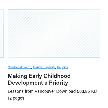
Children & Youth
Gender Equality
Reports
Making Early Childhood
Development a Priority
Lessons from Vancouver Download 563.85 KB
12 pages