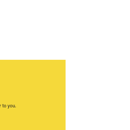
 to you.