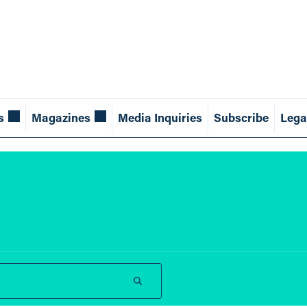
s
Magazines
Media Inquiries
Subscribe
Lega