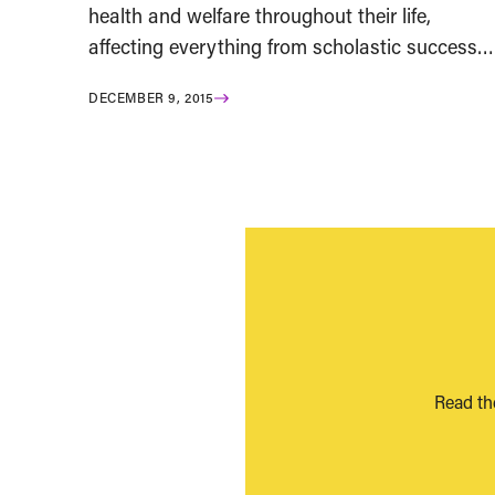
health and welfare throughout their life,
affecting everything from scholastic success…
DECEMBER 9, 2015
Read th