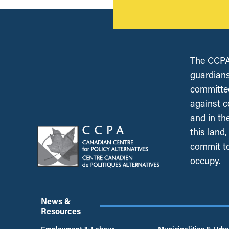
The CCPA 
guardians
committed
against c
and in th
this land
commit to
occupy.
News &
Resources