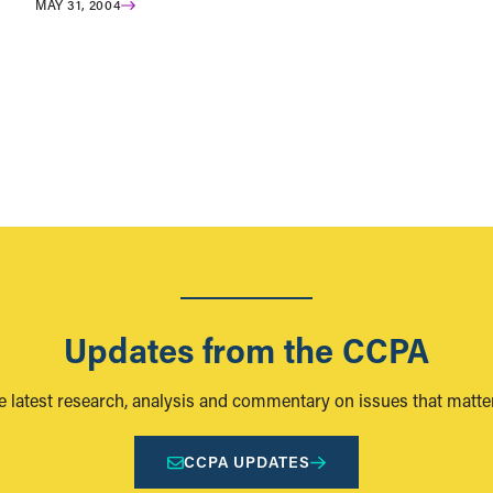
MAY 31, 2004
Updates from the CCPA
e latest research, analysis and commentary on issues that matter
CCPA UPDATES