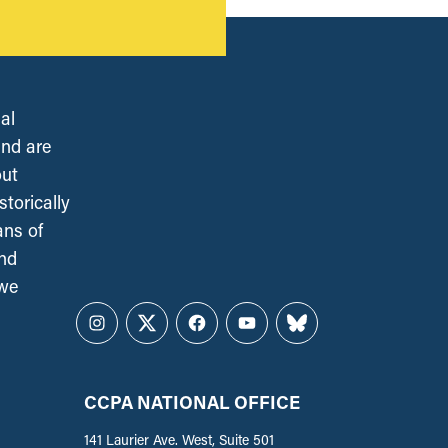
al
and are
out
torically
ans of
and
 we
Instagram
Twitter
Facebook
YouTube
Bluesky
CCPA NATIONAL OFFICE
141 Laurier Ave. West, Suite 501