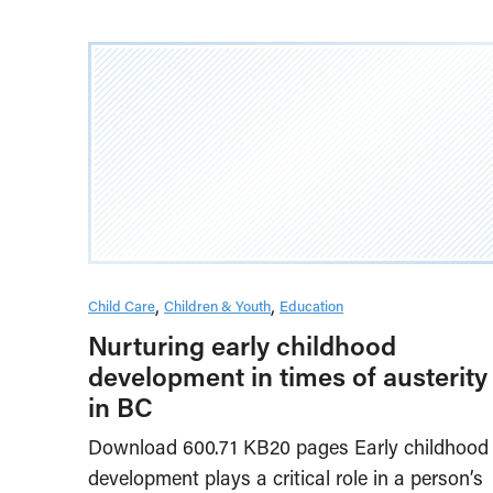
Child Care
Children & Youth
Education
Nurturing early childhood
development in times of austerity
in BC
Download 600.71 KB20 pages Early childhood
development plays a critical role in a person’s