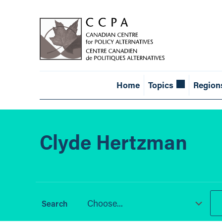
Home
Topics
Region
Clyde Hertzman
Choose...