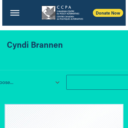
Donate Now
Cyndi Brannen
ose...