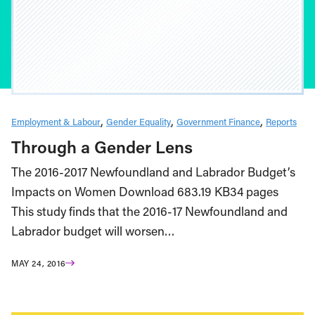
Employment & Labour
Gender Equality
Government Finance
Reports
Through a Gender Lens
The 2016-2017 Newfoundland and Labrador Budget’s
Impacts on Women Download 683.19 KB34 pages
This study finds that the 2016-17 Newfoundland and
Labrador budget will worsen…
MAY 24, 2016