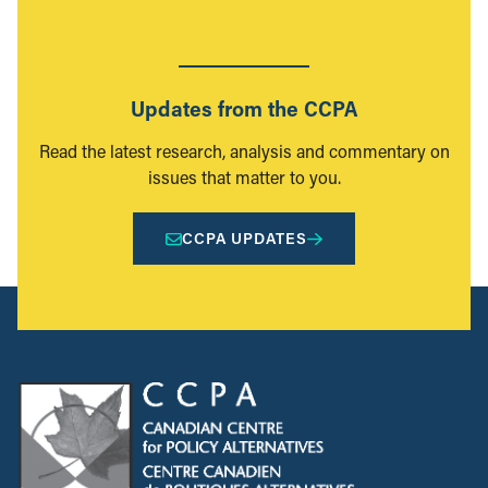
Updates from the CCPA
Read the latest research, analysis and commentary on
issues that matter to you.
CCPA UPDATES