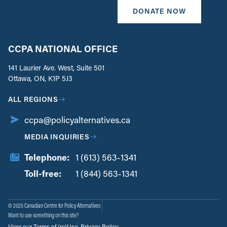
DONATE NOW
CCPA NATIONAL OFFICE
141 Laurier Ave. West, Suite 501
Ottawa, ON, K1P 5J3
ALL REGIONS
ccpa@policyalternatives.ca
MEDIA INQUIRIES
Telephone:
1 (613) 563-1341
Toll-free:
‏‏‎ ‎‏‏‎ ‎‏‏‎ ‎‏‏‎ ‎‏‏‎ ‎‏‎‏‏‎‎‏‏‎ ‎‏‏‎ ‎
1 (844) 563-1341
© 2025 Canadian Centre for Policy Alternatives
Want to use something on this site?
View our Terms of (re)Use
Privacy Policy