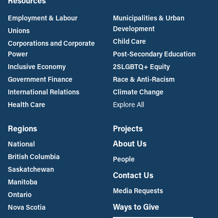
Resources
Employment & Labour
Municipalities & Urban
Development
Unions
Child Care
Corporations and Corporate
Power
Post-Secondary Education
Inclusive Economy
2SLGBTQ+ Equity
Government Finance
Race & Anti-Racism
International Relations
Climate Change
Health Care
Explore All
Regions
Projects
About Us
National
British Columbia
People
Saskatchewan
Contact Us
Manitoba
Media Requests
Ontario
Ways to Give
Nova Scotia