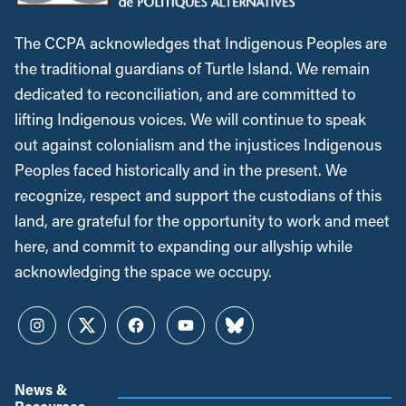
The CCPA acknowledges that Indigenous Peoples are
the traditional guardians of Turtle Island. We remain
dedicated to reconciliation, and are committed to
lifting Indigenous voices. We will continue to speak
out against colonialism and the injustices Indigenous
Peoples faced historically and in the present. We
recognize, respect and support the custodians of this
land, are grateful for the opportunity to work and meet
here, and commit to expanding our allyship while
acknowledging the space we occupy.
Instagram
Twitter
Facebook
YouTube
Bluesky
News &