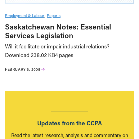
Employment & Labour
Reports
Saskatchewan Notes: Essential
Services Legislation
Will it facilitate or impair industrial relations?
Download 238.02 KB4 pages
FEBRUARY 6, 2008
Updates from the CCPA
Read the latest research, analysis and commentary on