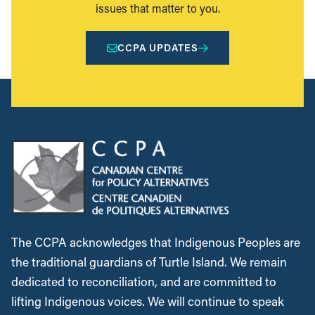
issues that matter to you.
CCPA UPDATES
The CCPA acknowledges that Indigenous Peoples are
the traditional guardians of Turtle Island. We remain
dedicated to reconciliation, and are committed to
lifting Indigenous voices. We will continue to speak