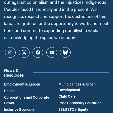
out against colonialism and the injustices Indigenous
Peoples faced historically and in the present. We
recognize, respect and support the custodians of this
land, are grateful for the opportunity to work and meet
here, and commit to expanding our allyship while
acknowledging the space we occupy.
Instagram
Twitter
Facebook
YouTube
Bluesky
News &
Resources
Employment & Labour
Municipalities & Urban
Development
Unions
Child Care
Corporations and Corporate
Power
Post-Secondary Education
Inclusive Economy
2SLGBTQ+ Equity