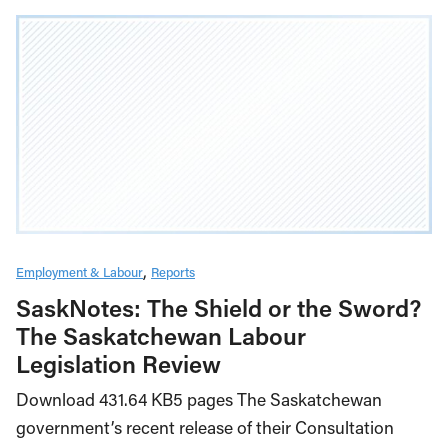
Employment & Labour
Reports
SaskNotes: The Shield or the Sword?
The Saskatchewan Labour
Legislation Review
Download 431.64 KB5 pages The Saskatchewan
government’s recent release of their Consultation