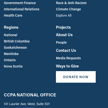
Government Finance
Race & Anti-Racism
International Relations
Climate Change
Health Care
Explore All
Regions
Projects
About Us
National
British Columbia
People
Saskatchewan
Contact Us
Manitoba
Media Requests
Ontario
Ways to Give
Nova Scotia
DONATE NOW
CCPA NATIONAL OFFICE
141 Laurier Ave. West, Suite 501