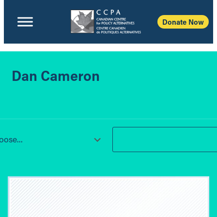
Donate Now
Dan Cameron
ose...