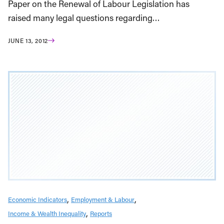
Paper on the Renewal of Labour Legislation has
raised many legal questions regarding…
JUNE 13, 2012
Economic Indicators
Employment & Labour
Income & Wealth Inequality
Reports