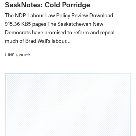
SaskNotes: Cold Porridge
The NDP Labour Law Policy Review Download
915.36 KB5 pages The Saskatchewan New
Democrats have promised to reform and repeal
much of Brad Wall’s labour…
JUNE 1, 2011