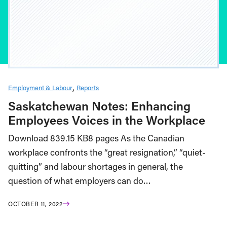
Employment & Labour
Reports
Saskatchewan Notes: Enhancing
Employees Voices in the Workplace
Download 839.15 KB8 pages As the Canadian
workplace confronts the “great resignation,” “quiet-
quitting” and labour shortages in general, the
question of what employers can do…
OCTOBER 11, 2022