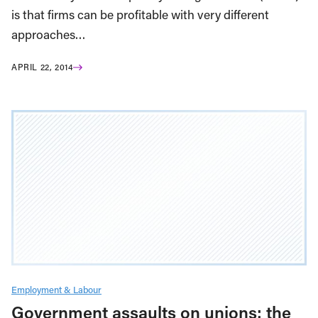
is that firms can be profitable with very different
approaches…
APRIL 22, 2014
Employment & Labour
Government assaults on unions: the