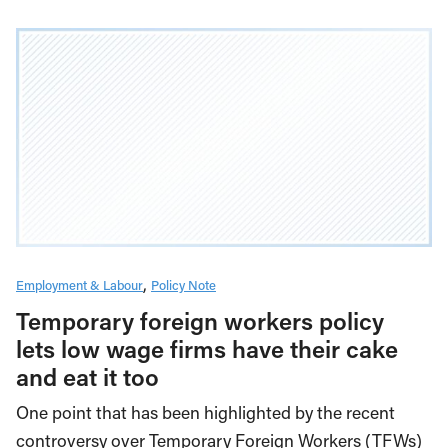
Employment & Labour
Policy Note
Temporary foreign workers policy
lets low wage firms have their cake
and eat it too
One point that has been highlighted by the recent
controversy over Temporary Foreign Workers (TFWs)