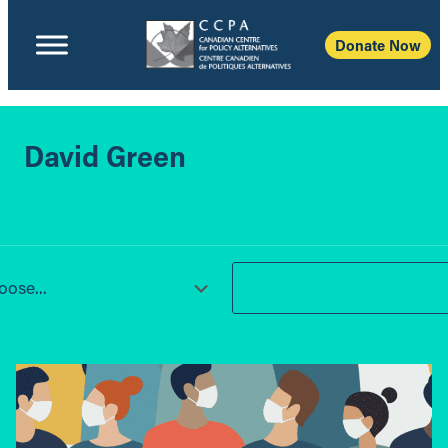
Donate Now
David Green
ose...