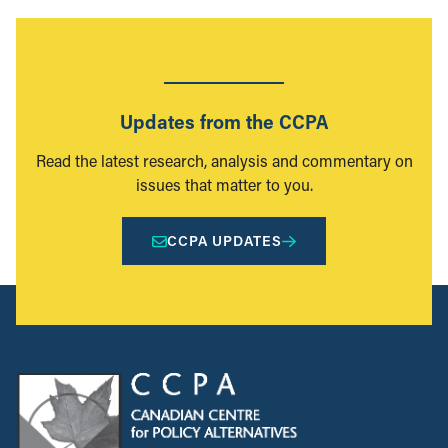
Updates from the CCPA
Read the latest research, analysis and commentary on
issues that matter to you.
CCPA UPDATES