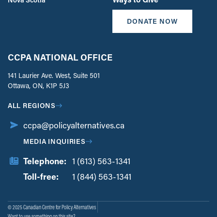
DONATE NOW
CCPA NATIONAL OFFICE
141 Laurier Ave. West, Suite 501
Ottawa, ON, K1P 5J3
ALL REGIONS
ccpa@policyalternatives.ca
MEDIA INQUIRIES
Telephone:
1 (613) 563-1341
Toll-free:
‏‏‎ ‎‏‏‎ ‎‏‏‎ ‎‏‏‎ ‎‏‏‎ ‎‏‎‏‏‎‎‏‏‎ ‎‏‏‎ ‎
1 (844) 563-1341
© 2025 Canadian Centre for Policy Alternatives
Want to use something on this site?