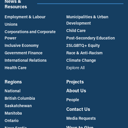
News &
Resources
Employment & Labour
Municipalities & Urban
Development
Unions
Child Care
Corporations and Corporate
Power
Post-Secondary Education
Inclusive Economy
2SLGBTQ+ Equity
Government Finance
Race & Anti-Racism
International Relations
Climate Change
Health Care
Explore All
Regions
Projects
About Us
National
British Columbia
People
Saskatchewan
Contact Us
Manitoba
Media Requests
Ontario
Ways to Give
Nova Scotia