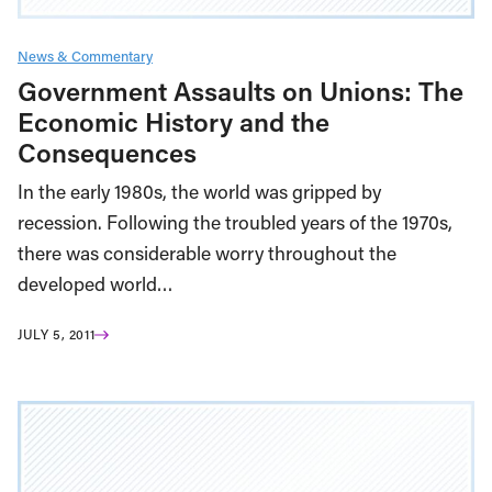
News & Commentary
Government Assaults on Unions: The
Economic History and the
Consequences
In the early 1980s, the world was gripped by
recession. Following the troubled years of the 1970s,
there was considerable worry throughout the
developed world…
JULY 5, 2011