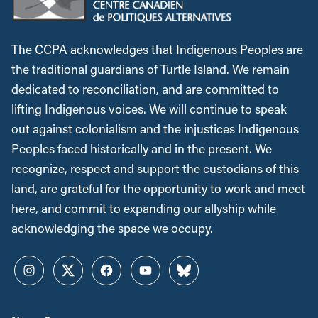
The CCPA acknowledges that Indigenous Peoples are
the traditional guardians of Turtle Island. We remain
dedicated to reconciliation, and are committed to
lifting Indigenous voices. We will continue to speak
out against colonialism and the injustices Indigenous
Peoples faced historically and in the present. We
recognize, respect and support the custodians of this
land, are grateful for the opportunity to work and meet
here, and commit to expanding our allyship while
acknowledging the space we occupy.
Instagram
Twitter
Facebook
YouTube
Bluesky