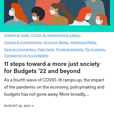
Children & Youth
COVID-19
Employment & Labour
Housing & Homelessness
Income & Wages
Indigenous Rights
News & Commentary
Policy Note
Provincial Budgets
The Economy
Transparency & Accountability
11 steps toward a more just society
for Budgets ‘22 and beyond
As a fourth wave of COVID-19 ramps up, the impact
of the pandemic on the economy, policymaking and
budgets has not gone away. More broadly,…
AUGUST 26, 2021