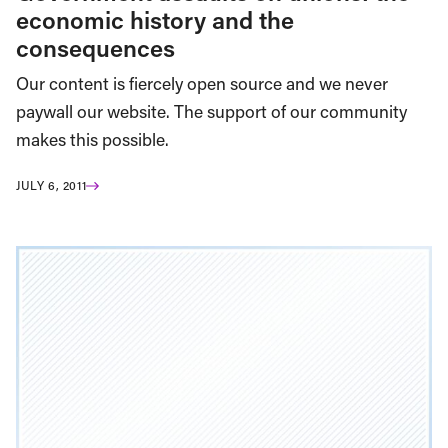
economic history and the
consequences
Our content is fiercely open source and we never
paywall our website. The support of our community
makes this possible.
JULY 6, 2011