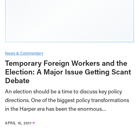
News & Commentary
Temporary Foreign Workers and the
Election: A Major Issue Getting Scant
Debate
An election should be a time to discuss key policy
directions. One of the biggest policy transformations
in the Harper era has been the enormous…
APRIL 15, 2011