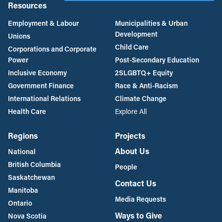
Resources
Employment & Labour
Municipalities & Urban
Development
Unions
Child Care
Corporations and Corporate
Power
Post-Secondary Education
Inclusive Economy
2SLGBTQ+ Equity
Government Finance
Race & Anti-Racism
International Relations
Climate Change
Health Care
Explore All
Regions
Projects
About Us
National
British Columbia
People
Saskatchewan
Contact Us
Manitoba
Media Requests
Ontario
Ways to Give
Nova Scotia