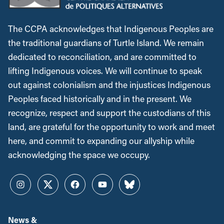
The CCPA acknowledges that Indigenous Peoples are
the traditional guardians of Turtle Island. We remain
dedicated to reconciliation, and are committed to
lifting Indigenous voices. We will continue to speak
out against colonialism and the injustices Indigenous
Peoples faced historically and in the present. We
recognize, respect and support the custodians of this
land, are grateful for the opportunity to work and meet
here, and commit to expanding our allyship while
acknowledging the space we occupy.
Instagram
Twitter
Facebook
YouTube
Bluesky
News &