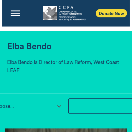
Donate Now
Elba Bendo
Elba Bendo is Director of Law Reform, West Coast
LEAF
ose...