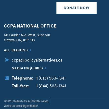
DONATE NOW
CCPA NATIONAL OFFICE
141 Laurier Ave. West, Suite 501
Ottawa, ON, K1P 5J3
ALL REGIONS
ccpa@policyalternatives.ca
MEDIA INQUIRIES
Telephone:
1 (613) 563-1341
Toll-free:
‏‏‎ ‎‏‏‎ ‎‏‏‎ ‎‏‏‎ ‎‏‏‎ ‎‏‎‏‏‎‎‏‏‎ ‎‏‏‎ ‎
1 (844) 563-1341
© 2025 Canadian Centre for Policy Alternatives
Want to use something on this site?