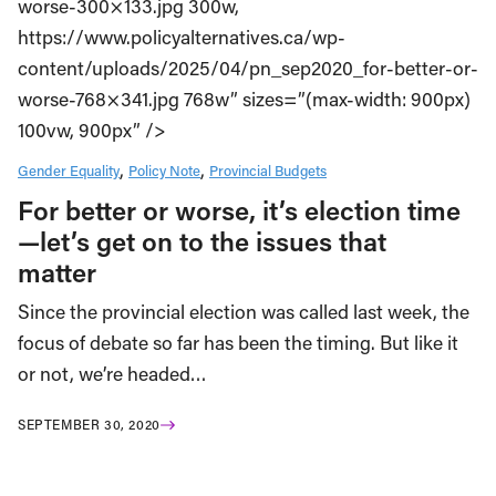
worse-300×133.jpg 300w,
https://www.policyalternatives.ca/wp-
content/uploads/2025/04/pn_sep2020_for-better-or-
worse-768×341.jpg 768w” sizes=”(max-width: 900px)
100vw, 900px” />
Gender Equality
Policy Note
Provincial Budgets
For better or worse, it’s election time
—let’s get on to the issues that
matter
Since the provincial election was called last week, the
focus of debate so far has been the timing. But like it
or not, we’re headed…
SEPTEMBER 30, 2020