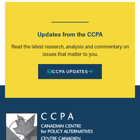
Updates from the CCPA
Read the latest research, analysis and commentary on
issues that matter to you.
CCPA UPDATES