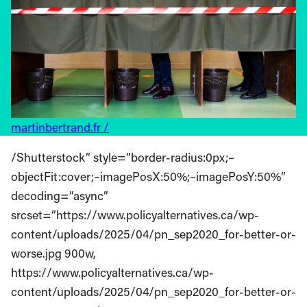
martinbertrand.fr /
/Shutterstock” style=”border-radius:0px;–
objectFit:cover;–imagePosX:50%;–imagePosY:50%”
decoding=”async”
srcset=”https://www.policyalternatives.ca/wp-
content/uploads/2025/04/pn_sep2020_for-better-or-
worse.jpg 900w,
https://www.policyalternatives.ca/wp-
content/uploads/2025/04/pn_sep2020_for-better-or-