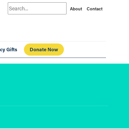
Search
About
Contact
cy Gifts
Donate Now