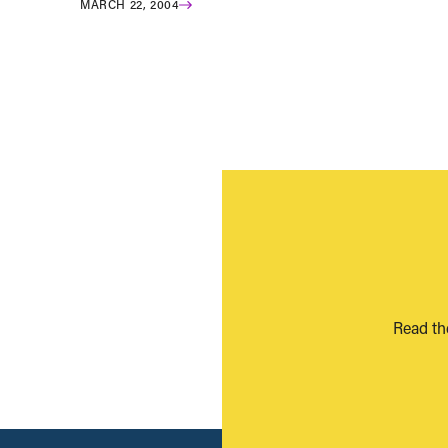
MARCH 22, 2004
Read th