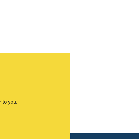
 to you.