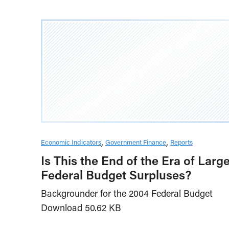
Economic Indicators
Government Finance
Reports
Is This the End of the Era of Larg
Federal Budget Surpluses?
Backgrounder for the 2004 Federal Budget
Download 50.62 KB