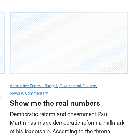
Alternative Federal Budget
Government Finance
News & Commentary
e
Show me the real numbers
Democratic reform and government Paul
Martin has made democratic reform a hallmark
of his leadership. According to the throne