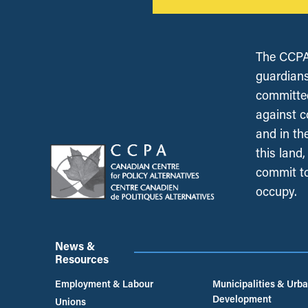
The CCPA 
guardians
committed
against c
and in th
this land
commit to
occupy.
News &
Resources
Employment & Labour
Municipalities & Urb
Development
Unions