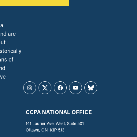
al
and are
out
torically
ans of
and
 we
Instagram
Twitter
Facebook
YouTube
Bluesky
CCPA NATIONAL OFFICE
141 Laurier Ave. West, Suite 501
Ottawa, ON, K1P 5J3