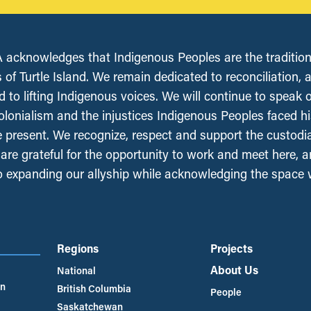
acknowledges that Indigenous Peoples are the tradition
 of Turtle Island. We remain dedicated to reconciliation, 
 to lifting Indigenous voices. We will continue to speak 
olonialism and the injustices Indigenous Peoples faced his
e present. We recognize, respect and support the custodi
, are grateful for the opportunity to work and meet here, 
 expanding our allyship while acknowledging the space
Regions
Projects
About Us
National
an
British Columbia
People
Saskatchewan