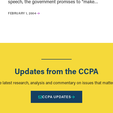
speech, the government promises to “make…
FEBRUARY 1, 2004
Updates from the CCPA
e latest research, analysis and commentary on issues that matter
CCPA UPDATES