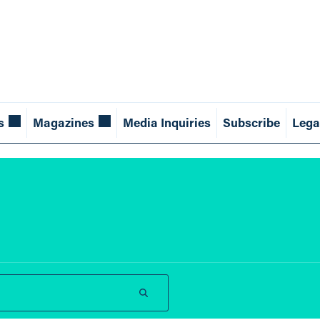
s
Magazines
Media Inquiries
Subscribe
Lega