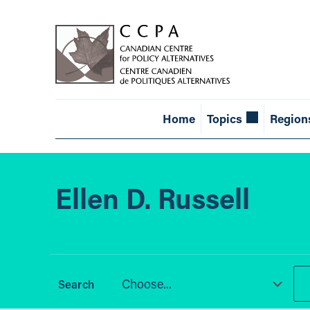
Home
Topics
Region
Ellen D. Russell
Choose...