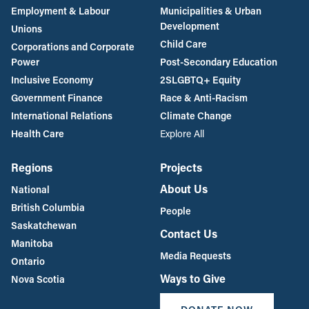
Employment & Labour
Municipalities & Urban
Development
Unions
Child Care
Corporations and Corporate
Power
Post-Secondary Education
Inclusive Economy
2SLGBTQ+ Equity
Government Finance
Race & Anti-Racism
International Relations
Climate Change
Health Care
Explore All
Regions
Projects
About Us
National
British Columbia
People
Saskatchewan
Contact Us
Manitoba
Media Requests
Ontario
Ways to Give
Nova Scotia