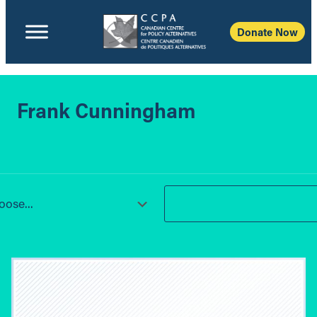
Donate Now
Frank Cunningham
ose...