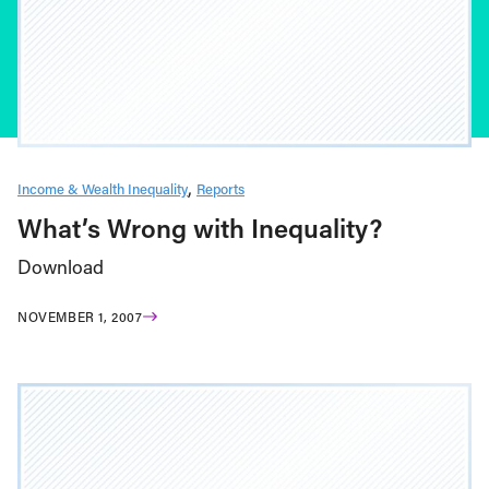
Income & Wealth Inequality
Reports
What’s Wrong with Inequality?
Download
NOVEMBER 1, 2007