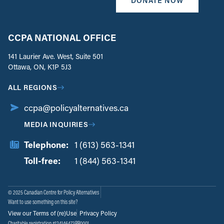
DONATE NOW
CCPA NATIONAL OFFICE
141 Laurier Ave. West, Suite 501
Ottawa, ON, K1P 5J3
ALL REGIONS
ccpa@policyalternatives.ca
MEDIA INQUIRIES
Telephone:
1 (613) 563-1341
Toll-free:
‏‏‎ ‎‏‏‎ ‎‏‏‎ ‎‏‏‎ ‎‏‏‎ ‎‏‎‏‏‎‎‏‏‎ ‎‏‏‎ ‎
1 (844) 563-1341
© 2025 Canadian Centre for Policy Alternatives
Want to use something on this site?
View our Terms of (re)Use
Privacy Policy
Charitable registration #124146473RR0001