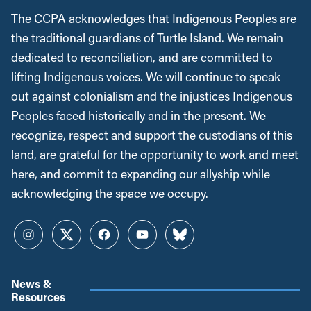
The CCPA acknowledges that Indigenous Peoples are
the traditional guardians of Turtle Island. We remain
dedicated to reconciliation, and are committed to
lifting Indigenous voices. We will continue to speak
out against colonialism and the injustices Indigenous
Peoples faced historically and in the present. We
recognize, respect and support the custodians of this
land, are grateful for the opportunity to work and meet
here, and commit to expanding our allyship while
acknowledging the space we occupy.
Instagram
Twitter
Facebook
YouTube
Bluesky
News &
Resources