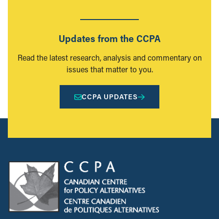
Updates from the CCPA
Read the latest research, analysis and commentary on
issues that matter to you.
CCPA UPDATES