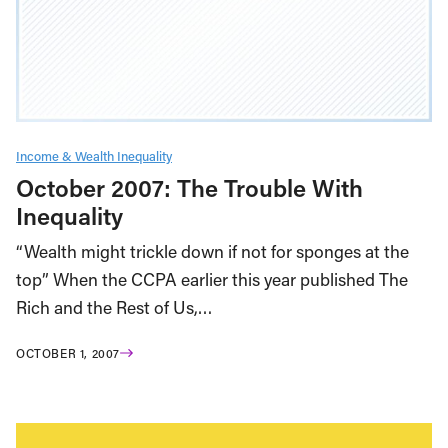
Income & Wealth Inequality
October 2007: The Trouble With
Inequality
“Wealth might trickle down if not for sponges at the
top” When the CCPA earlier this year published The
Rich and the Rest of Us,…
OCTOBER 1, 2007