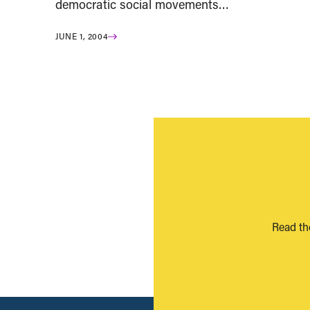
democratic social movements…
JUNE 1, 2004
Read th