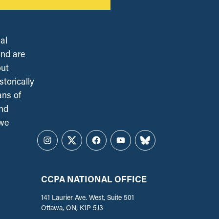
al
and are
out
torically
ans of
and
 we
Instagram
Twitter
Facebook
YouTube
Bluesky
CCPA NATIONAL OFFICE
141 Laurier Ave. West, Suite 501
Ottawa, ON, K1P 5J3