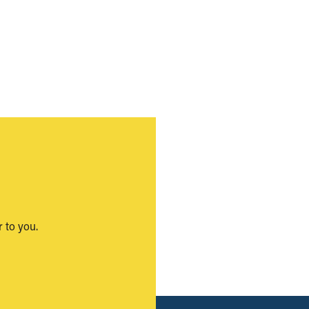
 to you.