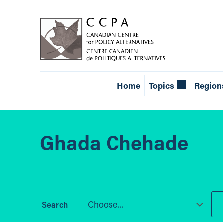
Home
Topics
Region
Ghada Chehade
Choose...