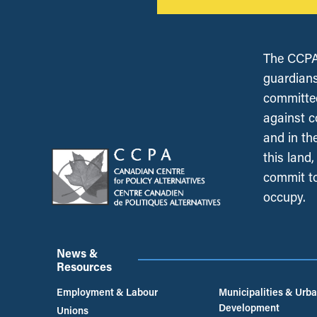
The CCPA 
guardians
committed
against c
and in th
this land
commit to
occupy.
News &
Resources
Employment & Labour
Municipalities & Urb
Development
Unions