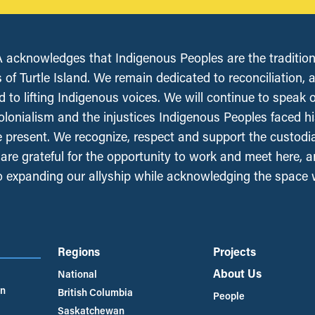
acknowledges that Indigenous Peoples are the tradition
 of Turtle Island. We remain dedicated to reconciliation, 
 to lifting Indigenous voices. We will continue to speak 
olonialism and the injustices Indigenous Peoples faced his
e present. We recognize, respect and support the custodi
, are grateful for the opportunity to work and meet here, 
 expanding our allyship while acknowledging the space
Regions
Projects
About Us
National
an
British Columbia
People
Saskatchewan