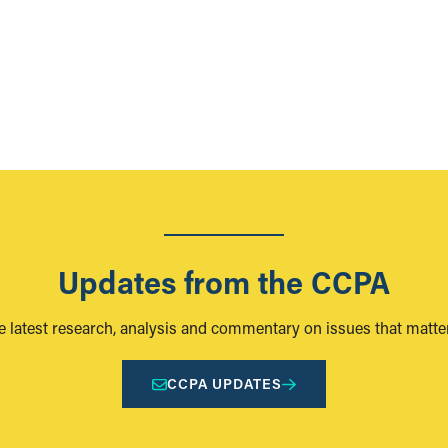
Updates from the CCPA
e latest research, analysis and commentary on issues that matter
CCPA UPDATES