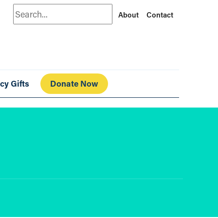
Search
About
Contact
cy Gifts
Donate Now