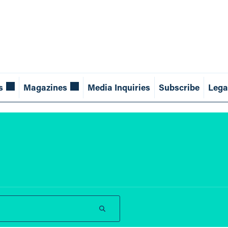
s
Magazines
Media Inquiries
Subscribe
Lega