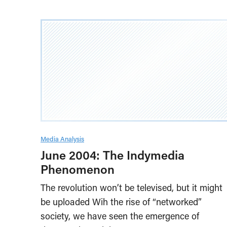
Media Analysis
June 2004: The Indymedia
Phenomenon
The revolution won’t be televised, but it might
be uploaded Wih the rise of “networked”
society, we have seen the emergence of