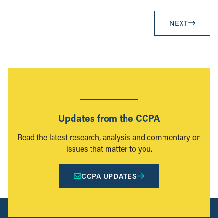
NEXT
Updates from the CCPA
Read the latest research, analysis and commentary on
issues that matter to you.
CCPA UPDATES