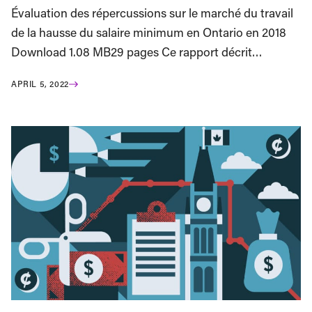
Évaluation des répercussions sur le marché du travail
de la hausse du salaire minimum en Ontario en 2018
Download 1.08 MB29 pages Ce rapport décrit…
APRIL 5, 2022