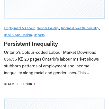
Employment & Labour
Gender Equality
Income & Wealth Inequality
Race & Anti-Racism
Reports
Persistent Inequality
Ontario’s Colour-coded Labour Market Download
656.56 KB 23 pages Ontario’s labour market shows
stubborn patterns of employment and income
inequality along racial and gender lines. This…
DECEMBER 11, 2018