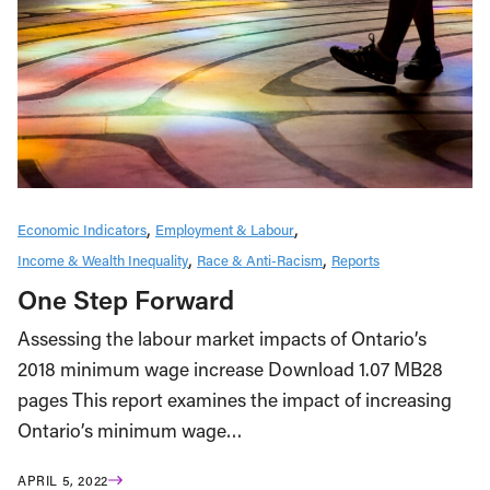
Economic Indicators
Employment & Labour
Income & Wealth Inequality
Race & Anti-Racism
Reports
One Step Forward
Assessing the labour market impacts of Ontario’s
2018 minimum wage increase Download 1.07 MB28
pages This report examines the impact of increasing
Ontario’s minimum wage…
APRIL 5, 2022