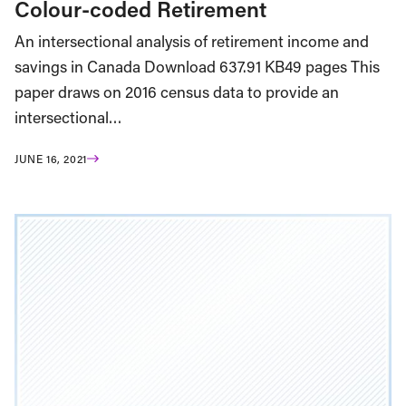
Colour-coded Retirement
An intersectional analysis of retirement income and
savings in Canada Download 637.91 KB49 pages This
paper draws on 2016 census data to provide an
intersectional…
JUNE 16, 2021