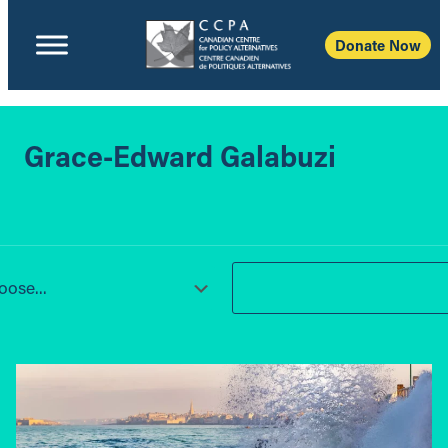
Donate Now
Grace-Edward Galabuzi
ose...