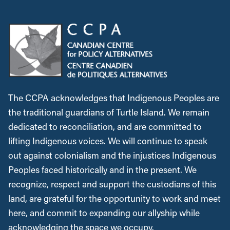
The CCPA acknowledges that Indigenous Peoples are
the traditional guardians of Turtle Island. We remain
dedicated to reconciliation, and are committed to
lifting Indigenous voices. We will continue to speak
out against colonialism and the injustices Indigenous
Peoples faced historically and in the present. We
recognize, respect and support the custodians of this
land, are grateful for the opportunity to work and meet
here, and commit to expanding our allyship while
acknowledging the space we occupy.