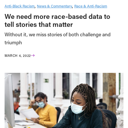
Anti-Black Racism
News & Commentary
Race & Anti-Racism
We need more race-based data to
tell stories that matter
Without it, we miss stories of both challenge and
triumph
MARCH 4, 2022