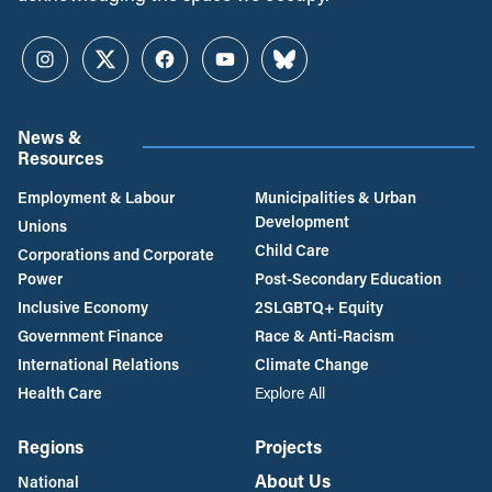
Instagram
Twitter
Facebook
YouTube
Bluesky
News &
Resources
Employment & Labour
Municipalities & Urban
Development
Unions
Child Care
Corporations and Corporate
Power
Post-Secondary Education
Inclusive Economy
2SLGBTQ+ Equity
Government Finance
Race & Anti-Racism
International Relations
Climate Change
Health Care
Explore All
Regions
Projects
About Us
National