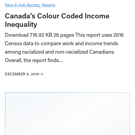
Race & Anti-Racism
Reports
Canada’s Colour Coded Income
Inequality
Download 716.92 KB 26 pages This report uses 2016
Census data to compare work and income trends
among racialized and non-racialized Canadians.
Overall, the report finds…
DECEMBER 9, 2019