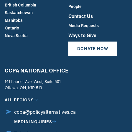
British Columbia
People
Saskatchewan
Contact Us
Manitoba
Media Requests
Ontario
Ways to Give
Nova Scotia
DONATE NOW
CCPA NATIONAL OFFICE
141 Laurier Ave. West, Suite 501
Ottawa, ON, K1P 5J3
ALL REGIONS
ccpa@policyalternatives.ca
MEDIA INQUIRIES