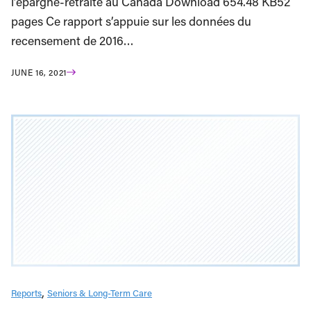
l’épargne-retraite au Canada Download 654.48 KB52
pages Ce rapport s’appuie sur les données du
recensement de 2016…
JUNE 16, 2021
Reports
Seniors & Long-Term Care