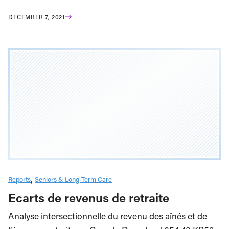
DECEMBER 7, 2021
Reports
Seniors & Long-Term Care
Ecarts de revenus de retraite
Analyse intersectionnelle du revenu des aînés et de