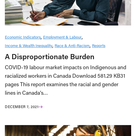
Economic Indicators
Employment & Labour
Income & Wealth Inequality
Race & Anti-Racism
Reports
A Disproportionate Burden
COVID-19 labour market impacts on Indigenous and
racialized workers in Canada Download 581.29 KB31
pages This report examines the racial and gender
lines in Canada’s…
DECEMBER 7, 2021