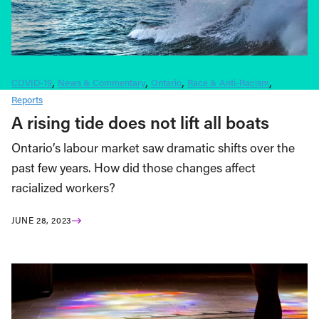
COVID-19
News & Commentary
Ontario
Race & Anti-Racism
Reports
A rising tide does not lift all boats
Ontario’s labour market saw dramatic shifts over the
past few years. How did those changes affect
racialized workers?
JUNE 28, 2023