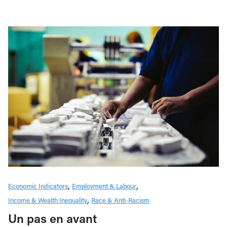
Economic Indicators
Employment & Labour
Income & Wealth Inequality
Race & Anti-Racism
Un pas en avant