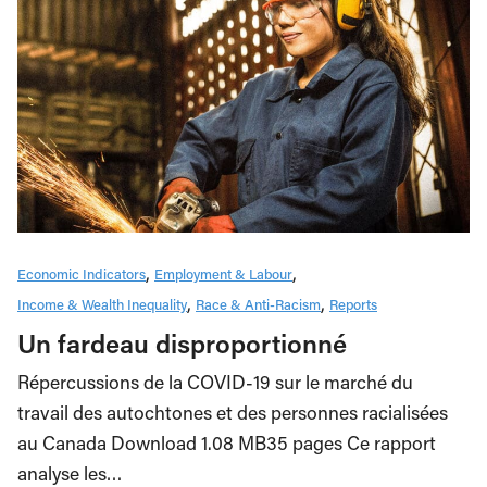
Economic Indicators
Employment & Labour
Income & Wealth Inequality
Race & Anti-Racism
Reports
Un fardeau disproportionné
Répercussions de la COVID-19 sur le marché du
travail des autochtones et des personnes racialisées
au Canada Download 1.08 MB35 pages Ce rapport
analyse les…