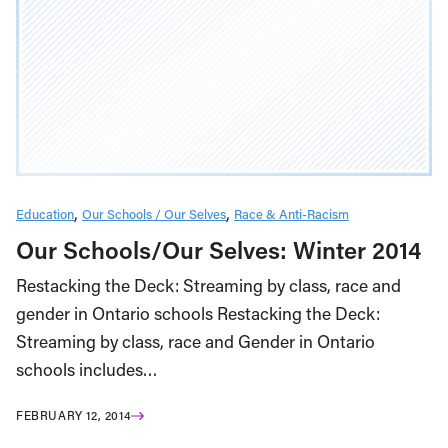
Education
Our Schools / Our Selves
Race & Anti-Racism
Our Schools/Our Selves: Winter 2014
Restacking the Deck: Streaming by class, race and
gender in Ontario schools Restacking the Deck:
Streaming by class, race and Gender in Ontario
schools includes…
FEBRUARY 12, 2014