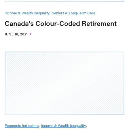
Income & Wealth Inequality
Seniors & Long-Term Care
Canada’s Colour-Coded Retirement
JUNE 16, 2021
Economic Indicators
Income & Wealth Inequality