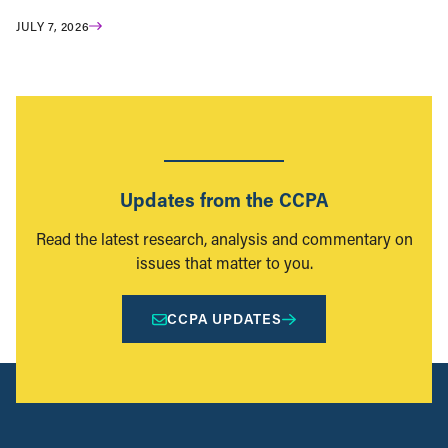
JULY 7, 2026
Updates from the CCPA
Read the latest research, analysis and commentary on
issues that matter to you.
CCPA UPDATES