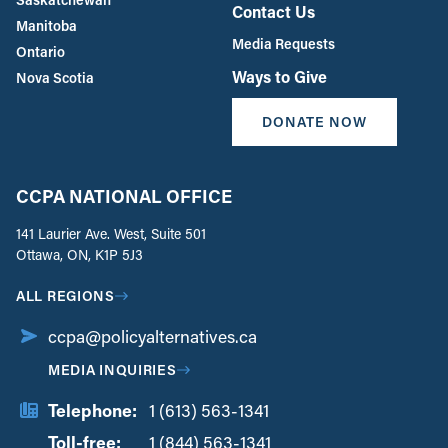
Contact Us
Manitoba
Media Requests
Ontario
Ways to Give
Nova Scotia
DONATE NOW
CCPA NATIONAL OFFICE
141 Laurier Ave. West, Suite 501
Ottawa, ON, K1P 5J3
ALL REGIONS
ccpa@policyalternatives.ca
MEDIA INQUIRIES
Telephone:
1 (613) 563-1341
Toll-free:
‏‏‎ ‎‏‏‎ ‎‏‏‎ ‎‏‏‎ ‎‏‏‎ ‎‏‎‏‏‎‎‏‏‎ ‎‏‏‎ ‎
1 (844) 563-1341