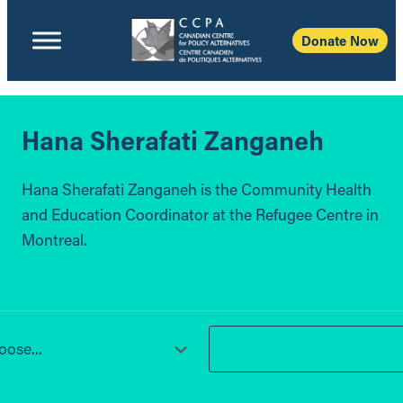
Donate Now
Hana Sherafati Zanganeh
Hana Sherafati Zanganeh is the Community Health
and Education Coordinator at the Refugee Centre in
Montreal.
ose...