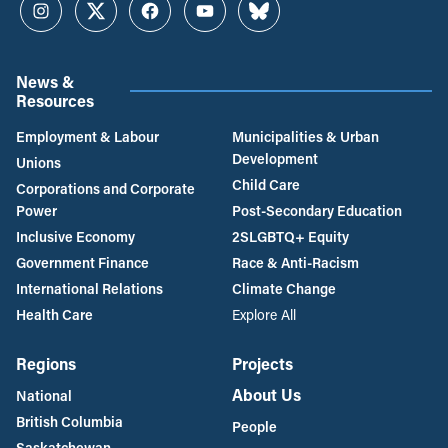
Instagram
Twitter
Facebook
YouTube
Bluesky
News &
Resources
Employment & Labour
Municipalities & Urban
Development
Unions
Child Care
Corporations and Corporate
Power
Post-Secondary Education
Inclusive Economy
2SLGBTQ+ Equity
Government Finance
Race & Anti-Racism
International Relations
Climate Change
Health Care
Explore All
Regions
Projects
About Us
National
British Columbia
People
Saskatchewan