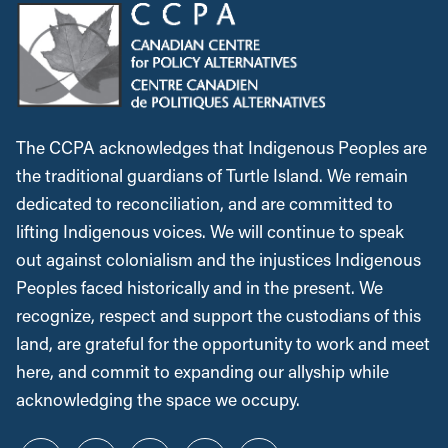
The CCPA acknowledges that Indigenous Peoples are
the traditional guardians of Turtle Island. We remain
dedicated to reconciliation, and are committed to
lifting Indigenous voices. We will continue to speak
out against colonialism and the injustices Indigenous
Peoples faced historically and in the present. We
recognize, respect and support the custodians of this
land, are grateful for the opportunity to work and meet
here, and commit to expanding our allyship while
acknowledging the space we occupy.