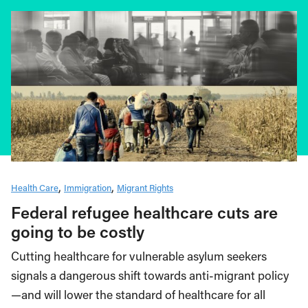
Health Care
Immigration
Migrant Rights
Federal refugee healthcare cuts are
going to be costly
Cutting healthcare for vulnerable asylum seekers
signals a dangerous shift towards anti-migrant policy
—and will lower the standard of healthcare for all