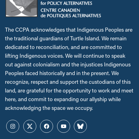
The CCPA acknowledges that Indigenous Peoples are
the traditional guardians of Turtle Island. We remain
dedicated to reconciliation, and are committed to
lifting Indigenous voices. We will continue to speak
out against colonialism and the injustices Indigenous
Peoples faced historically and in the present. We
recognize, respect and support the custodians of this
land, are grateful for the opportunity to work and meet
here, and commit to expanding our allyship while
acknowledging the space we occupy.
Instagram
Twitter
Facebook
YouTube
Bluesky