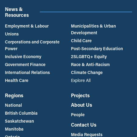
News &
Resources
Employment & Labour
Municipalities & Urban
Development
Unions
Child Care
Corporations and Corporate
Power
Post-Secondary Education
Inclusive Economy
2SLGBTQ+ Equity
Government Finance
Race & Anti-Racism
International Relations
Climate Change
Health Care
Explore All
Regions
Projects
About Us
National
British Columbia
People
Saskatchewan
Contact Us
Manitoba
Media Requests
Ontario