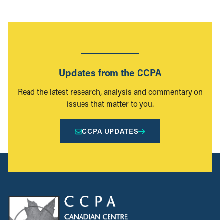
Updates from the CCPA
Read the latest research, analysis and commentary on
issues that matter to you.
CCPA UPDATES