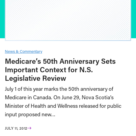
News & Commentary
Medicare’s 50th Anniversary Sets
Important Context for N.S.
Legislative Review
July 1 of this year marks the 50th anniversary of
Medicare in Canada. On June 29, Nova Scotia’s
Minister of Health and Wellness released for public
input proposed new…
JULY 11, 2012