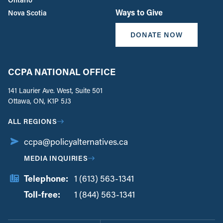
Ways to Give
Nova Scotia
DONATE NOW
CCPA NATIONAL OFFICE
141 Laurier Ave. West, Suite 501
Ottawa, ON, K1P 5J3
ALL REGIONS
ccpa@policyalternatives.ca
MEDIA INQUIRIES
Telephone:
1 (613) 563-1341
Toll-free:
‏‏‎ ‎‏‏‎ ‎‏‏‎ ‎‏‏‎ ‎‏‏‎ ‎‏‎‏‏‎‎‏‏‎ ‎‏‏‎ ‎
1 (844) 563-1341