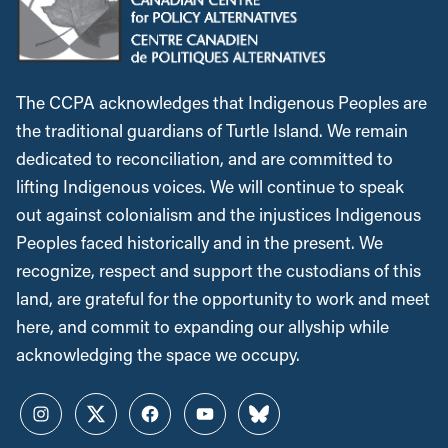
The CCPA acknowledges that Indigenous Peoples are
the traditional guardians of Turtle Island. We remain
dedicated to reconciliation, and are committed to
lifting Indigenous voices. We will continue to speak
out against colonialism and the injustices Indigenous
Peoples faced historically and in the present. We
recognize, respect and support the custodians of this
land, are grateful for the opportunity to work and meet
here, and commit to expanding our allyship while
acknowledging the space we occupy.
Instagram
Twitter
Facebook
YouTube
Bluesky