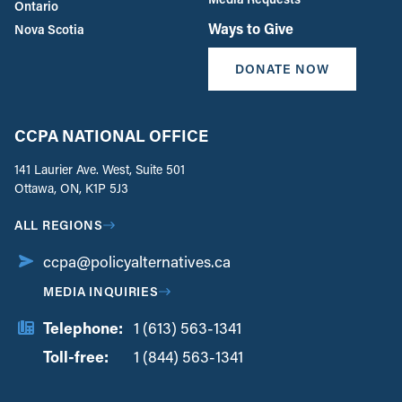
Ontario
Ways to Give
Nova Scotia
DONATE NOW
CCPA NATIONAL OFFICE
141 Laurier Ave. West, Suite 501
Ottawa, ON, K1P 5J3
ALL REGIONS
ccpa@policyalternatives.ca
MEDIA INQUIRIES
Telephone:
1 (613) 563-1341
Toll-free:
‏‏‎ ‎‏‏‎ ‎‏‏‎ ‎‏‏‎ ‎‏‏‎ ‎‏‎‏‏‎‎‏‏‎ ‎‏‏‎ ‎
1 (844) 563-1341