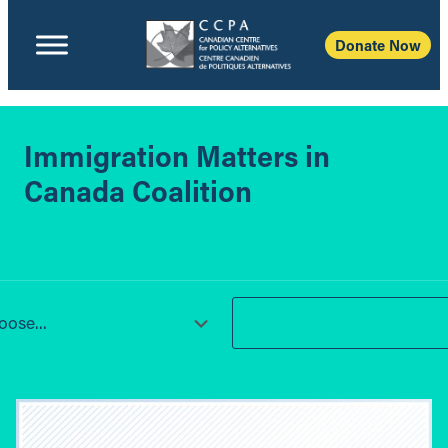
Donate Now
Immigration Matters in
Canada Coalition
ose...