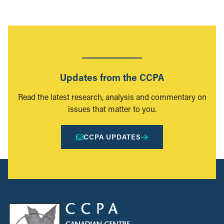
Updates from the CCPA
Read the latest research, analysis and commentary on
issues that matter to you.
CCPA UPDATES