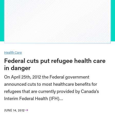
Health Care
Federal cuts put refugee health care
in danger
On April 25th, 2012 the Federal government
announced cuts to most healthcare benefits for
refugees that are currently provided by Canada’s
Interim Federal Health (IFH)…
JUNE 14, 2012