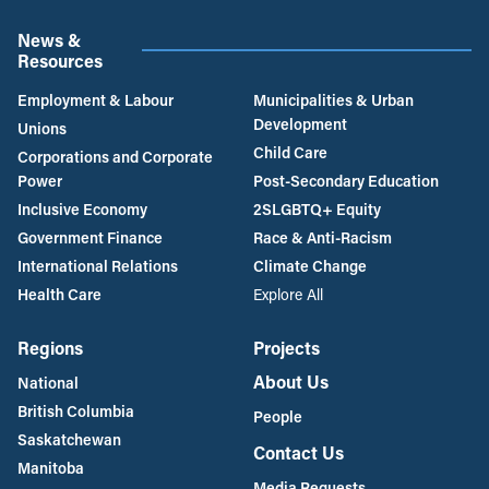
News &
Resources
Employment & Labour
Municipalities & Urban
Development
Unions
Child Care
Corporations and Corporate
Power
Post-Secondary Education
Inclusive Economy
2SLGBTQ+ Equity
Government Finance
Race & Anti-Racism
International Relations
Climate Change
Health Care
Explore All
Regions
Projects
About Us
National
British Columbia
People
Saskatchewan
Contact Us
Manitoba
Media Requests