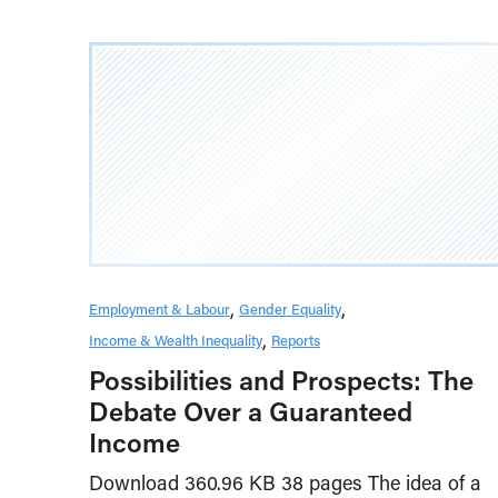
Employment & Labour
Gender Equality
Income & Wealth Inequality
Reports
Possibilities and Prospects: The
Debate Over a Guaranteed
Income
Download 360.96 KB 38 pages The idea of a