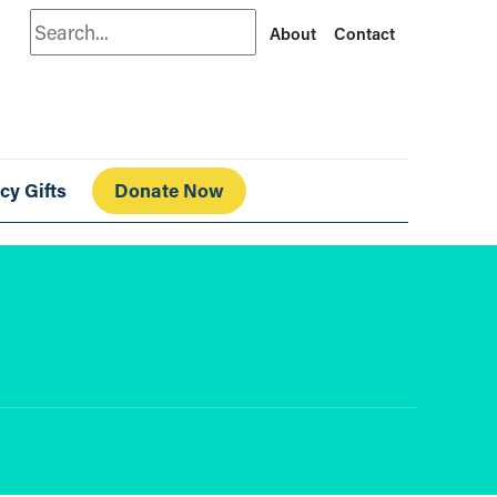
Search
About
Contact
cy Gifts
Donate Now