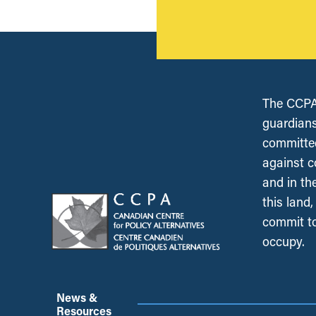
The CCPA 
guardians
committed
against c
and in th
this land
commit to
occupy.
News &
Resources