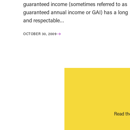
guaranteed income (sometimes referred to as
guaranteed annual income or GAI) has a long
and respectable…
OCTOBER 30, 2009
Read th