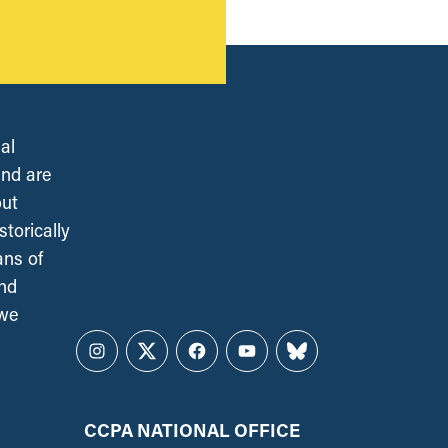
al
and are
out
torically
ans of
and
 we
Instagram
Twitter
Facebook
YouTube
Bluesky
CCPA NATIONAL OFFICE