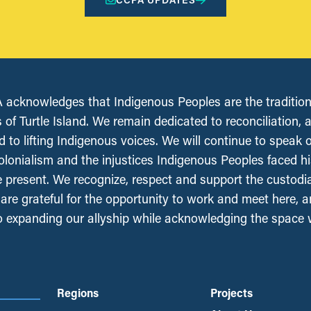
acknowledges that Indigenous Peoples are the tradition
 of Turtle Island. We remain dedicated to reconciliation, 
 to lifting Indigenous voices. We will continue to speak 
olonialism and the injustices Indigenous Peoples faced his
e present. We recognize, respect and support the custodi
, are grateful for the opportunity to work and meet here, 
 expanding our allyship while acknowledging the space
Regions
Projects