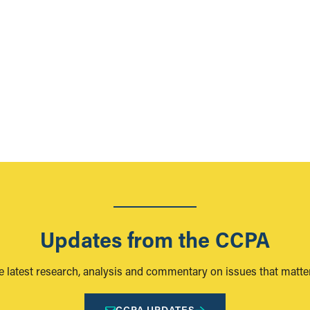
Updates from the CCPA
e latest research, analysis and commentary on issues that matter
CCPA UPDATES