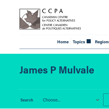
Home
Topics
Region
James P Mulvale
Choose...