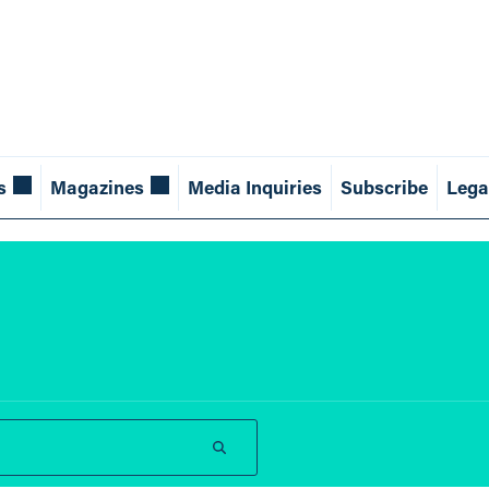
s
Magazines
Media Inquiries
Subscribe
Lega