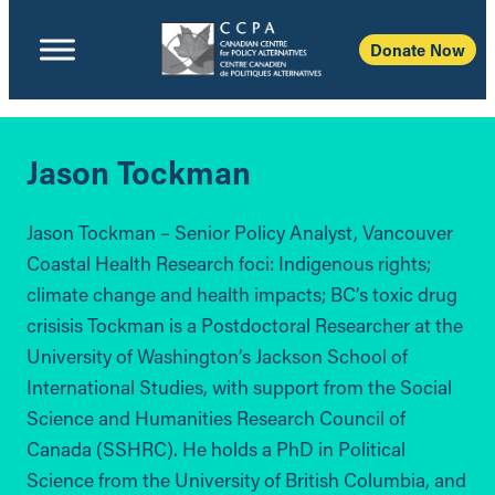
Donate Now
Jason Tockman
Jason Tockman – Senior Policy Analyst, Vancouver
Coastal Health Research foci: Indigenous rights;
climate change and health impacts; BC’s toxic drug
crisisis Tockman is a Postdoctoral Researcher at the
University of Washington’s Jackson School of
International Studies, with support from the Social
Science and Humanities Research Council of
Canada (SSHRC). He holds a PhD in Political
Science from the University of British Columbia, and