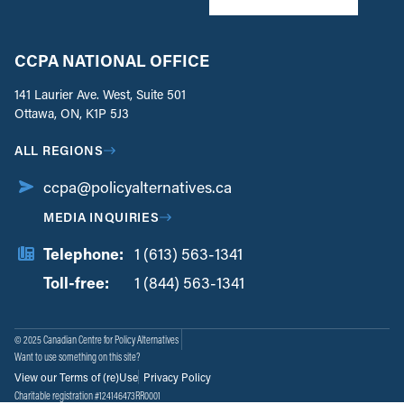
CCPA NATIONAL OFFICE
141 Laurier Ave. West, Suite 501
Ottawa, ON, K1P 5J3
ALL REGIONS
ccpa@policyalternatives.ca
MEDIA INQUIRIES
Telephone:
1 (613) 563-1341
Toll-free:
‏‏‎ ‎‏‏‎ ‎‏‏‎ ‎‏‏‎ ‎‏‏‎ ‎‏‎‏‏‎‎‏‏‎ ‎‏‏‎ ‎
1 (844) 563-1341
© 2025 Canadian Centre for Policy Alternatives
Want to use something on this site?
View our Terms of (re)Use
Privacy Policy
Charitable registration #124146473RR0001