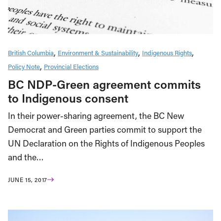
British Columbia
Environment & Sustainability
Indigenous Rights
Policy Note
Provincial Elections
BC NDP-Green agreement commits
to Indigenous consent
In their power-sharing agreement, the BC New
Democrat and Green parties commit to support the
UN Declaration on the Rights of Indigenous Peoples
and the…
JUNE 15, 2017