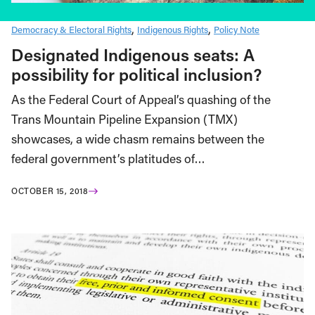
Democracy & Electoral Rights
Indigenous Rights
Policy Note
Designated Indigenous seats: A
possibility for political inclusion?
As the Federal Court of Appeal’s quashing of the
Trans Mountain Pipeline Expansion (TMX)
showcases, a wide chasm remains between the
federal government’s platitudes of…
OCTOBER 15, 2018