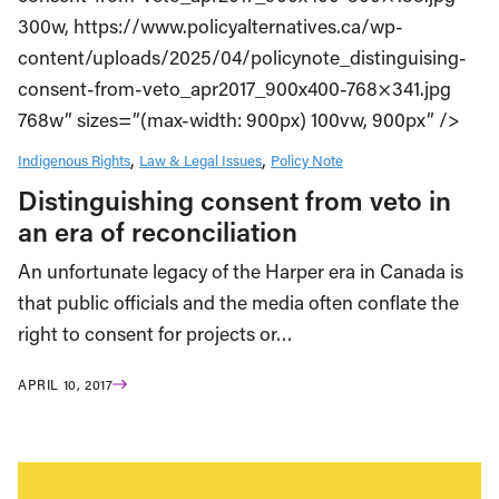
300w, https://www.policyalternatives.ca/wp-
content/uploads/2025/04/policynote_distinguising-
consent-from-veto_apr2017_900x400-768×341.jpg
768w” sizes=”(max-width: 900px) 100vw, 900px” />
Indigenous Rights
Law & Legal Issues
Policy Note
Distinguishing consent from veto in
an era of reconciliation
An unfortunate legacy of the Harper era in Canada is
that public officials and the media often conflate the
right to consent for projects or…
APRIL 10, 2017