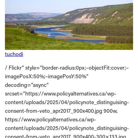
tuchodi
/ Flickr” style=”border-radius:0px;–objectFit:cover;–
imagePosX:50%;–imagePosY:50%”
decoding=”async”
srcset=”https://www.policyalternatives.ca/wp-
content/uploads/2025/04/policynote_distinguising-
consent-from-veto_apr2017_900x400.jpg 900w,
https://www.policyalternatives.ca/wp-
content/uploads/2025/04/policynote_distinguising-
consent-from-veto_apr2017_900x400-300×133.jpg