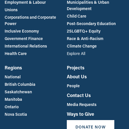
Employment & Labour
Municipalities & Urban
Development
Unions
Child Care
Corporations and Corporate
Power
Post-Secondary Education
Inclusive Economy
2SLGBTQ+ Equity
Government Finance
Race & Anti-Racism
International Relations
Climate Change
Health Care
Explore All
Regions
Projects
About Us
National
British Columbia
People
Saskatchewan
Contact Us
Manitoba
Media Requests
Ontario
Ways to Give
Nova Scotia
DONATE NOW