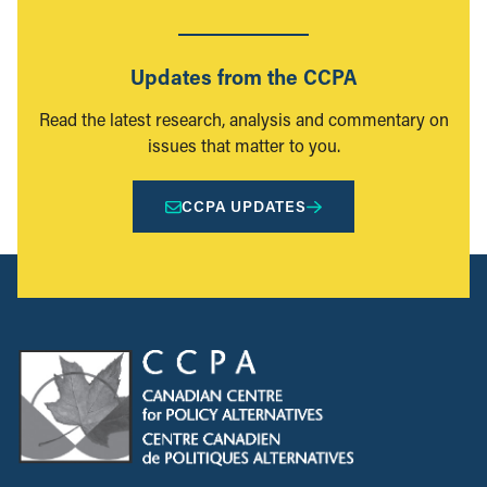
Updates from the CCPA
Read the latest research, analysis and commentary on
issues that matter to you.
CCPA UPDATES