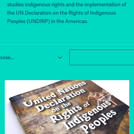
studies indigenous rights and the implementation of
the UN Declaration on the Rights of Indigenous
Peoples (UNDRIP) in the Americas.
ose...