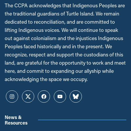
The CCPA acknowledges that Indigenous Peoples are
the traditional guardians of Turtle Island. We remain
dedicated to reconciliation, and are committed to
lifting Indigenous voices. We will continue to speak
out against colonialism and the injustices Indigenous
Peoples faced historically and in the present. We
recognize, respect and support the custodians of this
land, are grateful for the opportunity to work and meet
here, and commit to expanding our allyship while
acknowledging the space we occupy.
Instagram
Twitter
Facebook
YouTube
Bluesky
News &
Resources