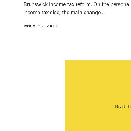
Brunswick income tax reform. On the personal
income tax side, the main change…
JANUARY 18, 2011
Read th