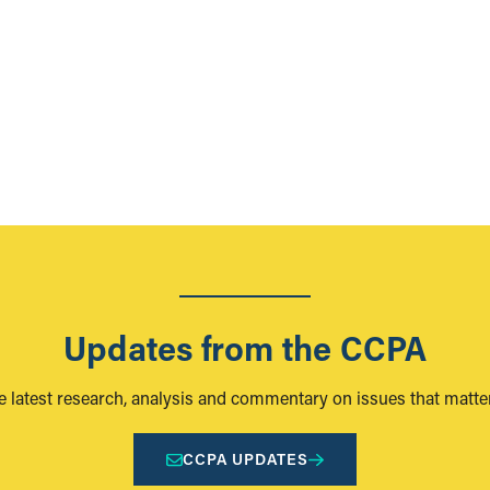
Updates from the CCPA
e latest research, analysis and commentary on issues that matter
CCPA UPDATES