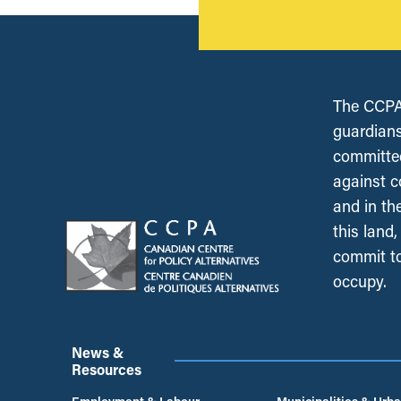
The CCPA 
guardians
committed
against c
and in th
this land
commit to
occupy.
News &
Resources