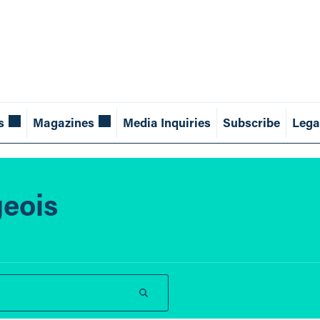
s
Magazines
Media Inquiries
Subscribe
Lega
geois