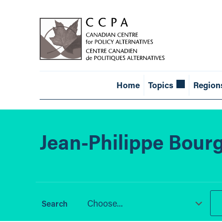
Home
Topics
Region
Jean-Philippe Bour
Choose...