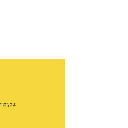
 to you.