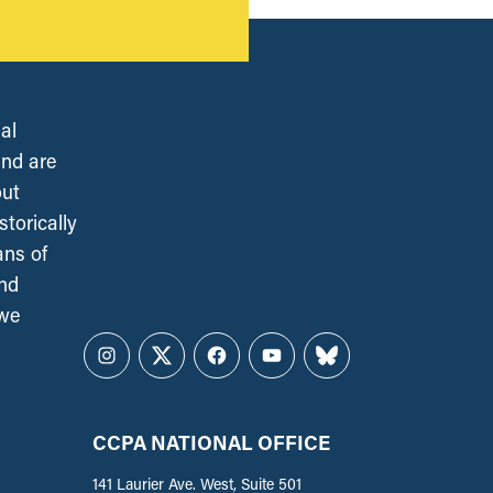
al
and are
out
torically
ans of
and
 we
Instagram
Twitter
Facebook
YouTube
Bluesky
CCPA NATIONAL OFFICE
141 Laurier Ave. West, Suite 501