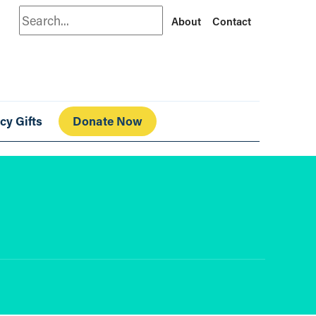
Search
About
Contact
cy Gifts
Donate Now