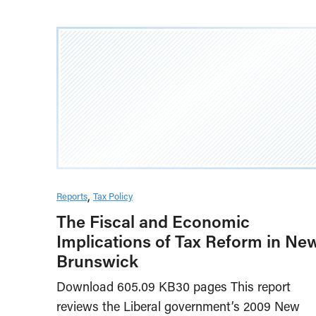
Reports
Tax Policy
The Fiscal and Economic
Implications of Tax Reform in Ne
Brunswick
Download 605.09 KB30 pages This report
reviews the Liberal government’s 2009 New