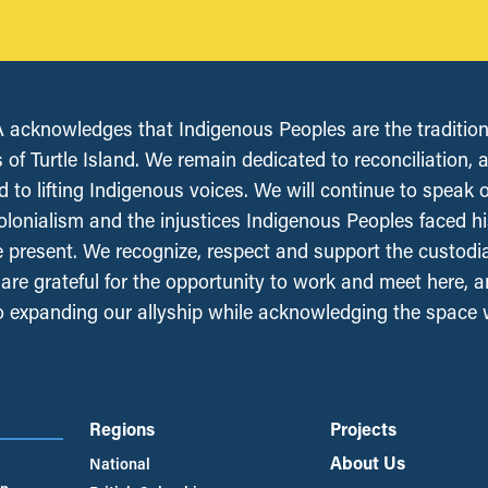
acknowledges that Indigenous Peoples are the tradition
 of Turtle Island. We remain dedicated to reconciliation, 
 to lifting Indigenous voices. We will continue to speak 
olonialism and the injustices Indigenous Peoples faced his
e present. We recognize, respect and support the custodi
, are grateful for the opportunity to work and meet here, 
 expanding our allyship while acknowledging the space
Regions
Projects
About Us
National