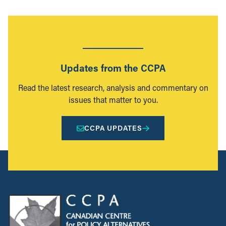
Updates from the CCPA
Read the latest research, analysis and commentary on
issues that matter to you.
CCPA UPDATES