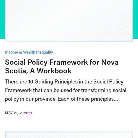
Income & Wealth Inequality
Social Policy Framework for Nova
Scotia, A Workbook
There are 10 Guiding Principles in the Social Policy
Framework that can be used for transforming social
policy in our province. Each of these principles…
MAY 21, 2020