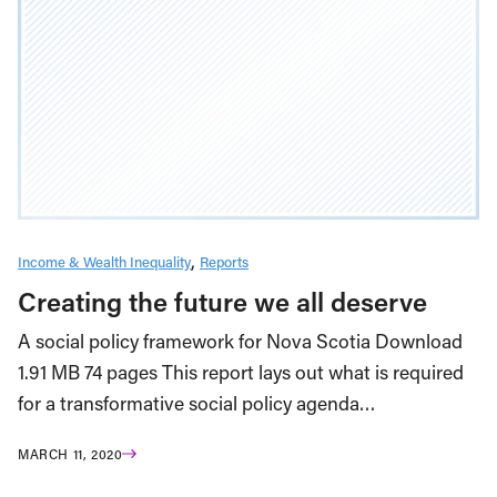
Income & Wealth Inequality
Reports
Creating the future we all deserve
A social policy framework for Nova Scotia Download
1.91 MB 74 pages This report lays out what is required
for a transformative social policy agenda…
MARCH 11, 2020