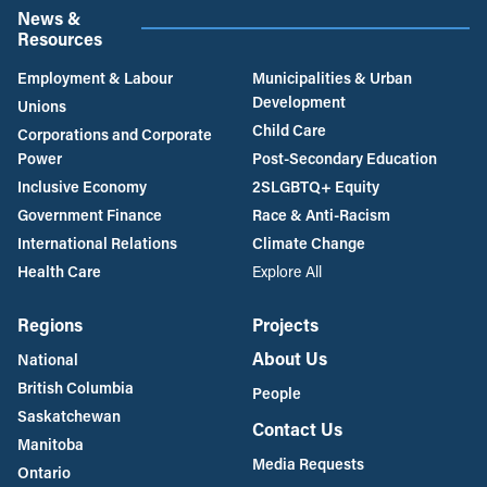
News &
Resources
Employment & Labour
Municipalities & Urban
Development
Unions
Child Care
Corporations and Corporate
Power
Post-Secondary Education
Inclusive Economy
2SLGBTQ+ Equity
Government Finance
Race & Anti-Racism
International Relations
Climate Change
Health Care
Explore All
Regions
Projects
About Us
National
British Columbia
People
Saskatchewan
Contact Us
Manitoba
Media Requests
Ontario