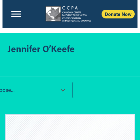
Donate Now
Jennifer O’Keefe
ose...