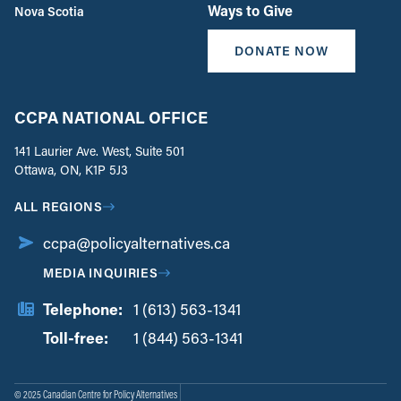
Ways to Give
Nova Scotia
DONATE NOW
CCPA NATIONAL OFFICE
141 Laurier Ave. West, Suite 501
Ottawa, ON, K1P 5J3
ALL REGIONS
ccpa@policyalternatives.ca
MEDIA INQUIRIES
Telephone:
1 (613) 563-1341
Toll-free:
‏‏‎ ‎‏‏‎ ‎‏‏‎ ‎‏‏‎ ‎‏‏‎ ‎‏‎‏‏‎‎‏‏‎ ‎‏‏‎ ‎
1 (844) 563-1341
© 2025 Canadian Centre for Policy Alternatives