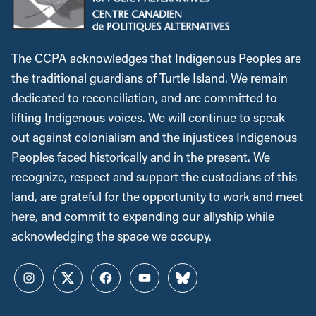
The CCPA acknowledges that Indigenous Peoples are
the traditional guardians of Turtle Island. We remain
dedicated to reconciliation, and are committed to
lifting Indigenous voices. We will continue to speak
out against colonialism and the injustices Indigenous
Peoples faced historically and in the present. We
recognize, respect and support the custodians of this
land, are grateful for the opportunity to work and meet
here, and commit to expanding our allyship while
acknowledging the space we occupy.
Instagram
Twitter
Facebook
YouTube
Bluesky