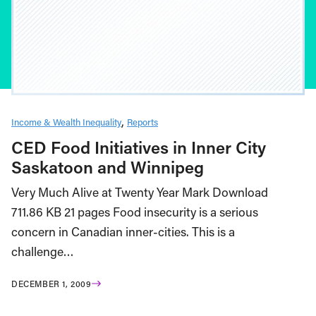
Income & Wealth Inequality
Reports
CED Food Initiatives in Inner City
Saskatoon and Winnipeg
Very Much Alive at Twenty Year Mark Download
711.86 KB 21 pages Food insecurity is a serious
concern in Canadian inner-cities. This is a
challenge…
DECEMBER 1, 2009