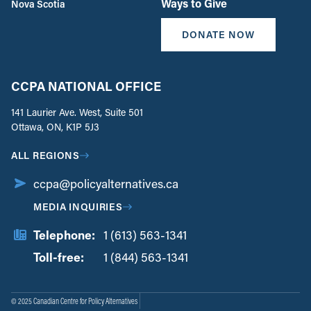
Ways to Give
Nova Scotia
DONATE NOW
CCPA NATIONAL OFFICE
141 Laurier Ave. West, Suite 501
Ottawa, ON, K1P 5J3
ALL REGIONS
ccpa@policyalternatives.ca
MEDIA INQUIRIES
Telephone:
1 (613) 563-1341
Toll-free:
‏‏‎ ‎‏‏‎ ‎‏‏‎ ‎‏‏‎ ‎‏‏‎ ‎‏‎‏‏‎‎‏‏‎ ‎‏‏‎ ‎
1 (844) 563-1341
© 2025 Canadian Centre for Policy Alternatives