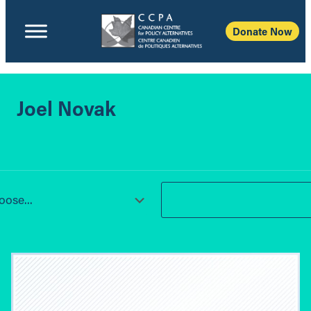
Donate Now
Joel Novak
ose...