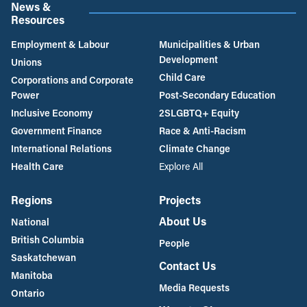
News &
Resources
Employment & Labour
Municipalities & Urban
Development
Unions
Child Care
Corporations and Corporate
Power
Post-Secondary Education
Inclusive Economy
2SLGBTQ+ Equity
Government Finance
Race & Anti-Racism
International Relations
Climate Change
Health Care
Explore All
Regions
Projects
About Us
National
British Columbia
People
Saskatchewan
Contact Us
Manitoba
Media Requests
Ontario