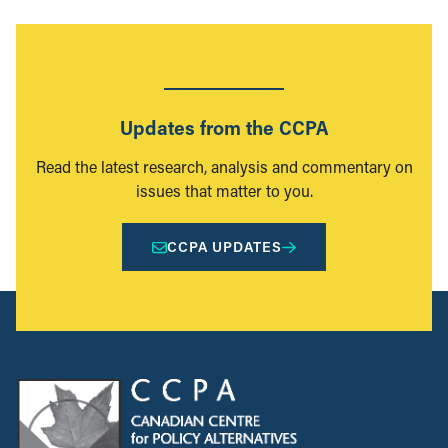
Updates from the CCPA
Read the latest research, analysis and commentary on
issues that matter to you.
CCPA UPDATES