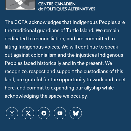
The CCPA acknowledges that Indigenous Peoples are
the traditional guardians of Turtle Island. We remain
dedicated to reconciliation, and are committed to
lifting Indigenous voices. We will continue to speak
out against colonialism and the injustices Indigenous
Peoples faced historically and in the present. We
recognize, respect and support the custodians of this
land, are grateful for the opportunity to work and meet
here, and commit to expanding our allyship while
acknowledging the space we occupy.
Instagram
Twitter
Facebook
YouTube
Bluesky