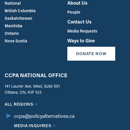
About Us
National
British Columbia
People
Saskatchewan
Contact Us
Manitoba
Media Requests
Ontario
Ways to Give
Nova Scotia
DONATE NOW
CCPA NATIONAL OFFICE
141 Laurier Ave. West, Suite 501
Ottawa, ON, K1P 5J3
ALL REGIONS
ccpa@policyalternatives.ca
MEDIA INQUIRIES