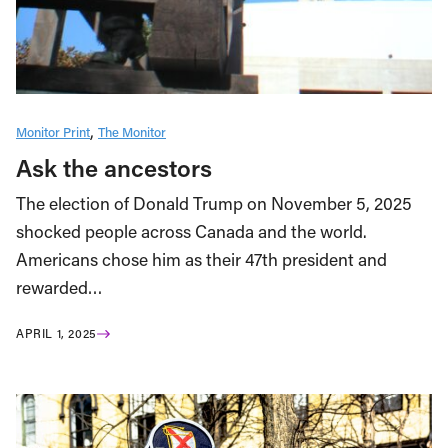
Monitor Print
The Monitor
Ask the ancestors
The election of Donald Trump on November 5, 2025
shocked people across Canada and the world.
Americans chose him as their 47th president and
rewarded…
APRIL 1, 2025