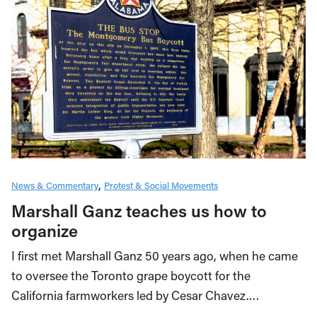
News & Commentary
Protest & Social Movements
Marshall Ganz teaches us how to
organize
I first met Marshall Ganz 50 years ago, when he came
to oversee the Toronto grape boycott for the
California farmworkers led by Cesar Chavez.…