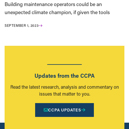
Building maintenance operators could be an
unexpected climate champion, if given the tools
SEPTEMBER 1, 2023
Updates from the CCPA
Read the latest research, analysis and commentary on
issues that matter to you.
CCPA UPDATES