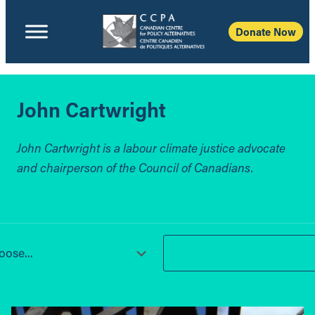
Donate Now
John Cartwright
John Cartwright is a labour climate justice advocate
and chairperson of the Council of Canadians.
ose...