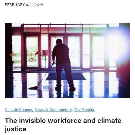
FEBRUARY 6, 2025
Climate Change
News & Commentary
The Monitor
The invisible workforce and climate
justice