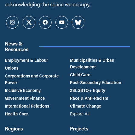
acknowledging the space we occupy.
Instagram
Twitter
Facebook
YouTube
Bluesky
News &
Resources
Employment & Labour
Municipalities & Urban
Development
Unions
Child Care
Corporations and Corporate
Power
Post-Secondary Education
Inclusive Economy
2SLGBTQ+ Equity
Government Finance
Race & Anti-Racism
International Relations
Climate Change
Health Care
Explore All
Regions
Projects