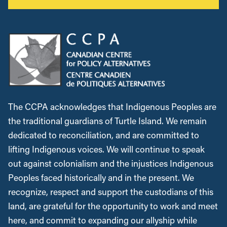
The CCPA acknowledges that Indigenous Peoples are
the traditional guardians of Turtle Island. We remain
dedicated to reconciliation, and are committed to
lifting Indigenous voices. We will continue to speak
out against colonialism and the injustices Indigenous
Peoples faced historically and in the present. We
recognize, respect and support the custodians of this
land, are grateful for the opportunity to work and meet
here, and commit to expanding our allyship while