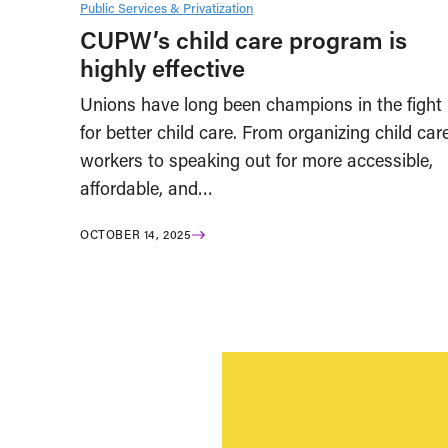
Public Services & Privatization
CUPW’s child care program is
highly effective
Unions have long been champions in the fight
for better child care. From organizing child car
workers to speaking out for more accessible,
affordable, and…
OCTOBER 14, 2025