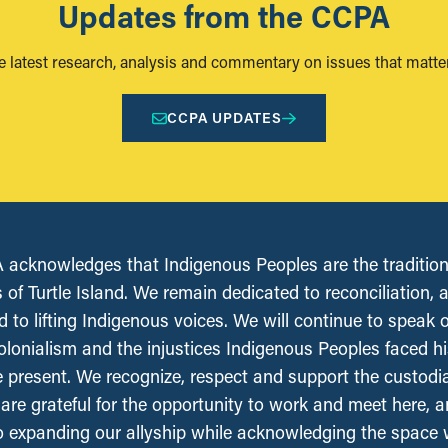
Updates from the CCPA
e latest research, analysis and commentary on issues that matter
CCPA UPDATES
acknowledges that Indigenous Peoples are the tradition
 of Turtle Island. We remain dedicated to reconciliation, 
 to lifting Indigenous voices. We will continue to speak 
olonialism and the injustices Indigenous Peoples faced his
e present. We recognize, respect and support the custodi
, are grateful for the opportunity to work and meet here, 
 expanding our allyship while acknowledging the space