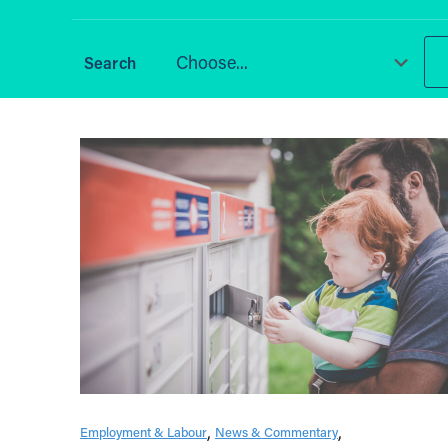
Choose...
Employment & Labour
News & Commentary