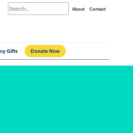
Search
About
Contact
cy Gifts
Donate Now