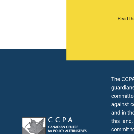
Read th
The CCPA 
guardians
committed
against c
and in th
this land
commit to