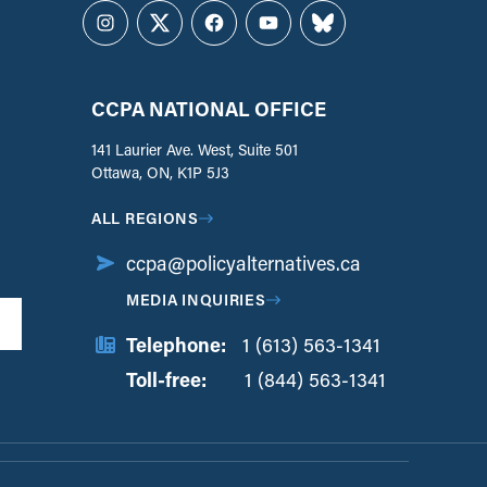
Instagram
Twitter
Facebook
YouTube
Bluesky
CCPA NATIONAL OFFICE
141 Laurier Ave. West, Suite 501
Ottawa, ON, K1P 5J3
ALL REGIONS
ccpa@policyalternatives.ca
MEDIA INQUIRIES
Telephone:
1 (613) 563-1341
Toll-free:
‏‏‎ ‎‏‏‎ ‎‏‏‎ ‎‏‏‎ ‎‏‏‎ ‎‏‎‏‏‎‎‏‏‎ ‎‏‏‎ ‎
1 (844) 563-1341