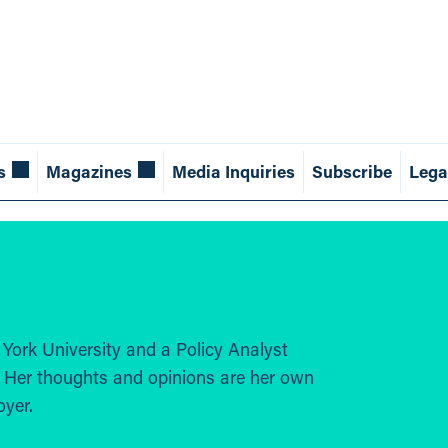
s
Magazines
Media Inquiries
Subscribe
Lega
 York University and a Policy Analyst
. Her thoughts and opinions are her own
oyer.