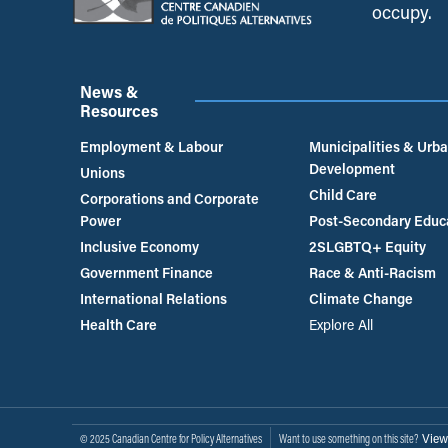
occupy.
News &
Resources
Employment & Labour
Municipalities & Urb
Development
Unions
Child Care
Corporations and Corporate
Power
Post-Secondary Educ
Inclusive Economy
2SLGBTQ+ Equity
Government Finance
Race & Anti-Racism
International Relations
Climate Change
Health Care
Explore All
View
© 2025 Canadian Centre for Policy Alternatives
Want to use something on this site?