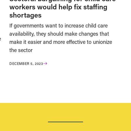
workers would help fix staffing
shortages
If governments want to increase child care
availability, they should make changes that
e
make it easier and more effective to unionize
the sector
DECEMBER 5, 2023