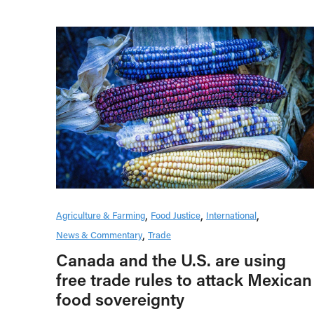
Agriculture & Farming
Food Justice
International
News & Commentary
Trade
Canada and the U.S. are using
free trade rules to attack Mexican
food sovereignty