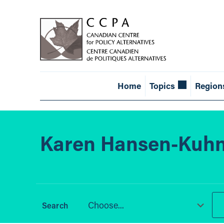
Home
Topics
Region
Karen Hansen-Kuh
Choose...