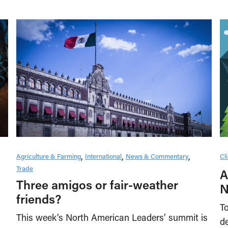
Cl
Agriculture & Farming
International
News & Commentary
Trade
A
Three amigos or fair-weather
N
friends?
To
This week’s North American Leaders’ summit is
de