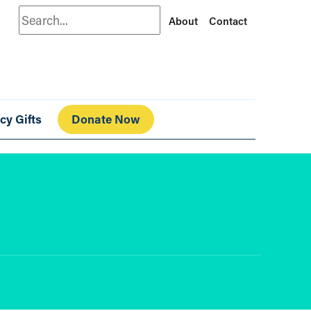
Search
About
Contact
cy Gifts
Donate Now