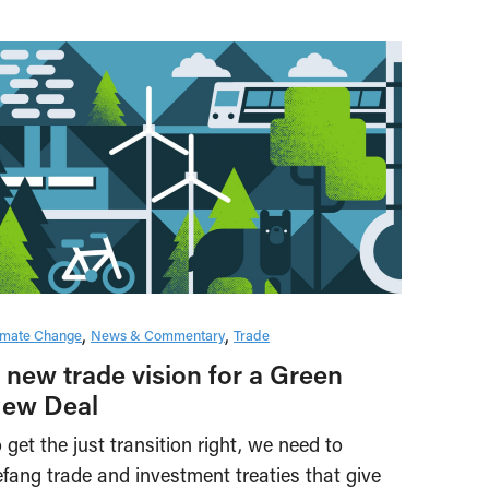
imate Change
News & Commentary
Trade
 new trade vision for a Green
ew Deal
 get the just transition right, we need to
fang trade and investment treaties that give