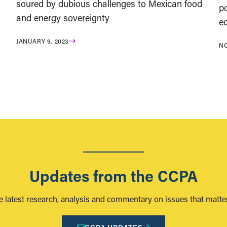
soured by dubious challenges to Mexican food
po
and energy sovereignty
e
JANUARY 9, 2023
NO
Updates from the CCPA
e latest research, analysis and commentary on issues that matter