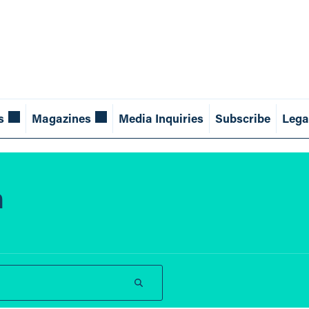
s
Magazines
Media Inquiries
Subscribe
Lega
n