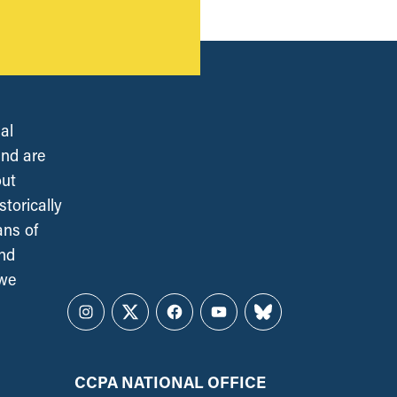
al
and are
out
torically
ans of
and
 we
Instagram
Twitter
Facebook
YouTube
Bluesky
CCPA NATIONAL OFFICE