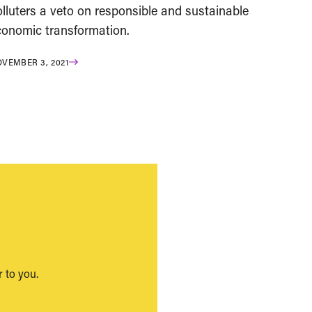
lluters a veto on responsible and sustainable
conomic transformation.
VEMBER 3, 2021
 to you.