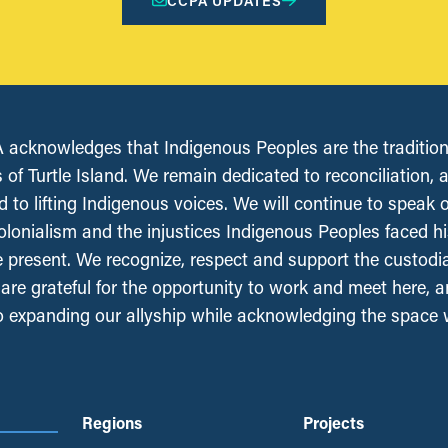
CCPA UPDATES
acknowledges that Indigenous Peoples are the tradition
 of Turtle Island. We remain dedicated to reconciliation, 
 to lifting Indigenous voices. We will continue to speak 
olonialism and the injustices Indigenous Peoples faced his
e present. We recognize, respect and support the custodi
, are grateful for the opportunity to work and meet here, 
 expanding our allyship while acknowledging the space
Regions
Projects