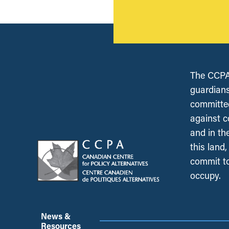
The CCPA 
guardians
committed
against c
and in th
this land
commit to
occupy.
News &
Resources