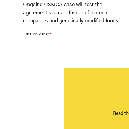
Ongoing USMCA case will test the
agreement’s bias in favour of biotech
companies and genetically modified foods
JUNE 22, 2023
Read th