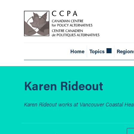
Home
Topics
Region
Karen Rideout
Karen Rideout works at Vancouver Coastal Heal