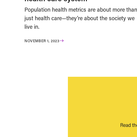
Population health metrics are about more tha
just health care—they’re about the society we
live in.
NOVEMBER 1, 2023
Read th