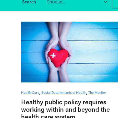
Choose...
Health Care
Social Determinants of Health
The Monitor
Healthy public policy requires
working within and beyond the
health care system