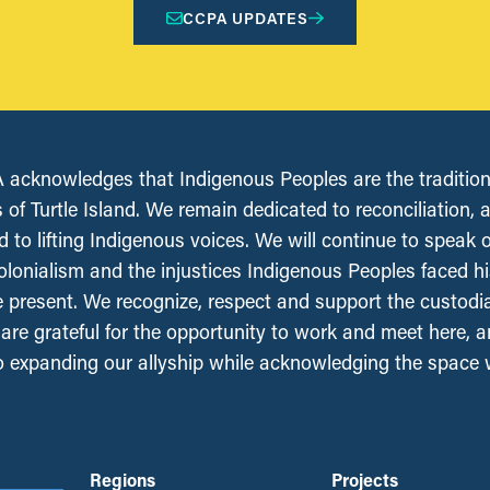
CCPA UPDATES
acknowledges that Indigenous Peoples are the tradition
 of Turtle Island. We remain dedicated to reconciliation, 
 to lifting Indigenous voices. We will continue to speak 
olonialism and the injustices Indigenous Peoples faced his
e present. We recognize, respect and support the custodi
, are grateful for the opportunity to work and meet here, 
 expanding our allyship while acknowledging the space
Regions
Projects