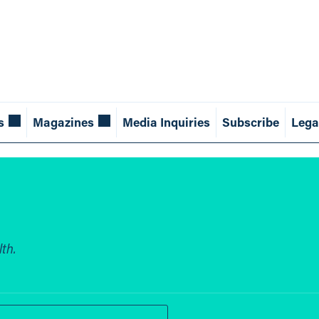
s
Magazines
Media Inquiries
Subscribe
Lega
th.