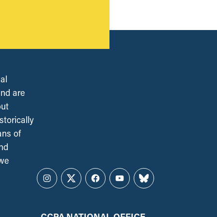
al
and are
out
torically
ans of
and
 we
Instagram
Twitter
Facebook
YouTube
Bluesky
CCPA NATIONAL OFFICE