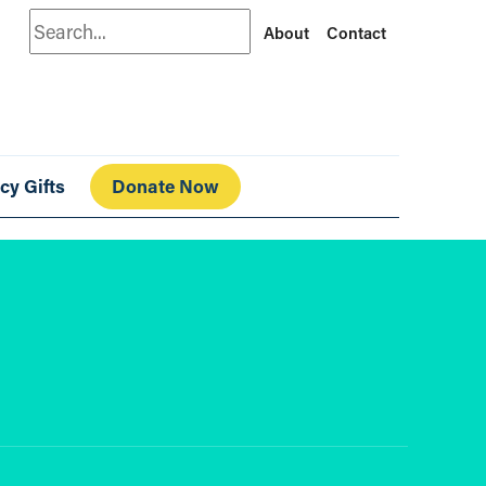
Search
About
Contact
cy Gifts
Donate Now