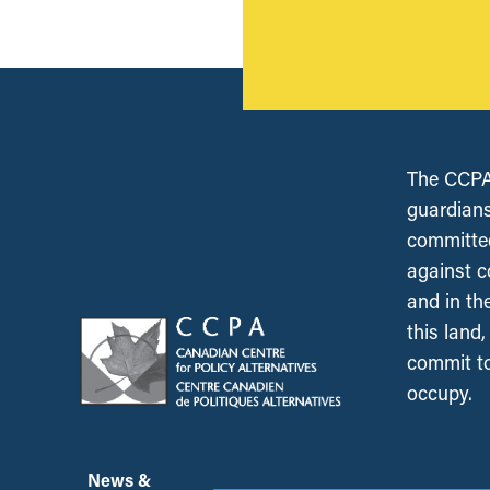
The CCPA 
guardians
committed
against c
and in th
this land
commit to
occupy.
News &