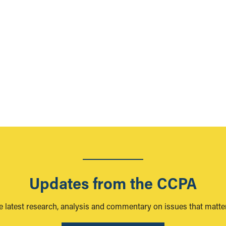
n
Updates from the CCPA
e latest research, analysis and commentary on issues that matter