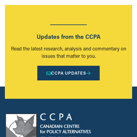
Updates from the CCPA
Read the latest research, analysis and commentary on
issues that matter to you.
CCPA UPDATES