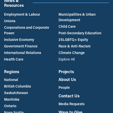
News &
Resources
Employment & Labour
Municipalities & Urban
Development
Unions
Child Care
Corporations and Corporate
Power
Post-Secondary Education
Inclusive Economy
2SLGBTQ+ Equity
Government Finance
Race & Anti-Racism
International Relations
Climate Change
Health Care
Explore All
Regions
Projects
About Us
National
British Columbia
People
Saskatchewan
Contact Us
Manitoba
Media Requests
Ontario
Ways to Give
Nova Scotia