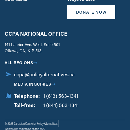
DONATE NOW
CCPA NATIONAL OFFICE
141 Laurier Ave. West, Suite 501
Ottawa, ON, K1P 5J3
ALL REGIONS
ccpa@policyalternatives.ca
MEDIA INQUIRIES
Telephone:
1 (613) 563-1341
Toll-free:
‏‏‎ ‎‏‏‎ ‎‏‏‎ ‎‏‏‎ ‎‏‏‎ ‎‏‎‏‏‎‎‏‏‎ ‎‏‏‎ ‎
1 (844) 563-1341
© 2025 Canadian Centre for Policy Alternatives
Want to use something on this site?