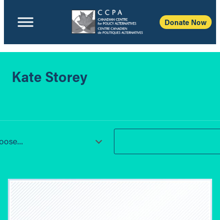
Donate Now
Kate Storey
ose...