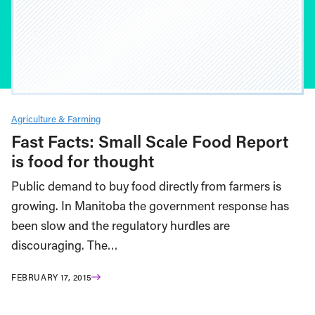
Agriculture & Farming
Fast Facts: Small Scale Food Report
is food for thought
Public demand to buy food directly from farmers is
growing. In Manitoba the government response has
been slow and the regulatory hurdles are
discouraging. The…
FEBRUARY 17, 2015