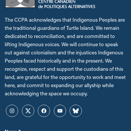
The CCPA acknowledges that Indigenous Peoples are
the traditional guardians of Turtle Island. We remain
dedicated to reconciliation, and are committed to
lifting Indigenous voices. We will continue to speak
out against colonialism and the injustices Indigenous
Peoples faced historically and in the present. We
recognize, respect and support the custodians of this
land, are grateful for the opportunity to work and meet
here, and commit to expanding our allyship while
acknowledging the space we occupy.
Instagram
Twitter
Facebook
YouTube
Bluesky