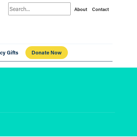
Search
About
Contact
cy Gifts
Donate Now