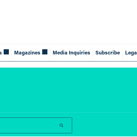
s
Magazines
Media Inquiries
Subscribe
Lega