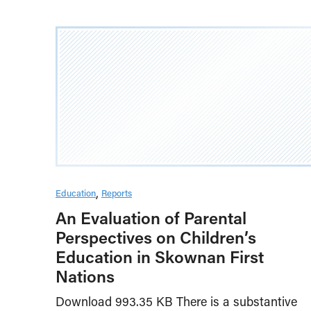
Education
Reports
An Evaluation of Parental
Perspectives on Children’s
Education in Skownan First
Nations
Download 993.35 KB There is a substantive