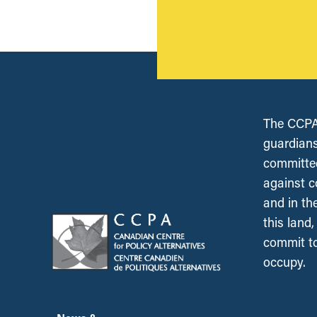
The CCPA 
guardians
committed
against c
and in th
this land
commit to
occupy.