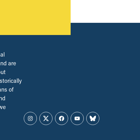
al
and are
out
torically
ans of
and
 we
Instagram
Twitter
Facebook
YouTube
Bluesky