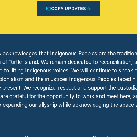
CCPA UPDATES
acknowledges that Indigenous Peoples are the tradition
 of Turtle Island. We remain dedicated to reconciliation, 
 to lifting Indigenous voices. We will continue to speak 
olonialism and the injustices Indigenous Peoples faced his
e present. We recognize, respect and support the custodi
, are grateful for the opportunity to work and meet here, 
 expanding our allyship while acknowledging the space