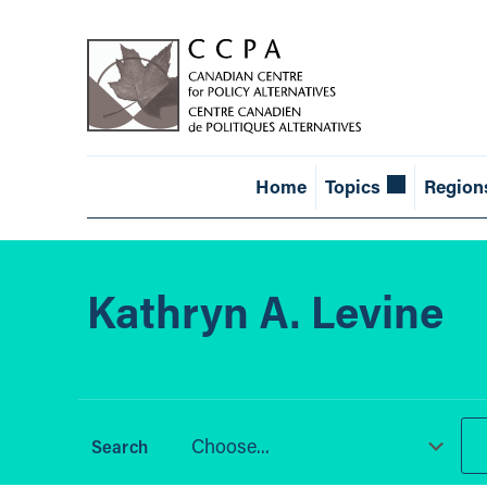
Home
Topics
Region
Kathryn A. Levine
Choose...