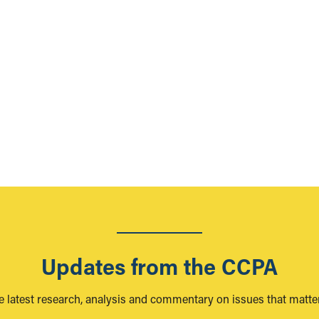
Updates from the CCPA
e latest research, analysis and commentary on issues that matter