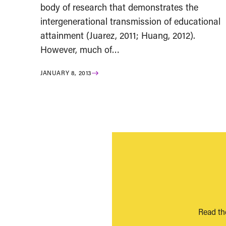
body of research that demonstrates the
intergenerational transmission of educational
attainment (Juarez, 2011; Huang, 2012).
However, much of…
JANUARY 8, 2013
Read th