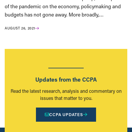
of the pandemic on the economy, policymaking and
budgets has not gone away. More broadly,…
AUGUST 26, 2021
Updates from the CCPA
Read the latest research, analysis and commentary on
issues that matter to you.
CCPA UPDATES