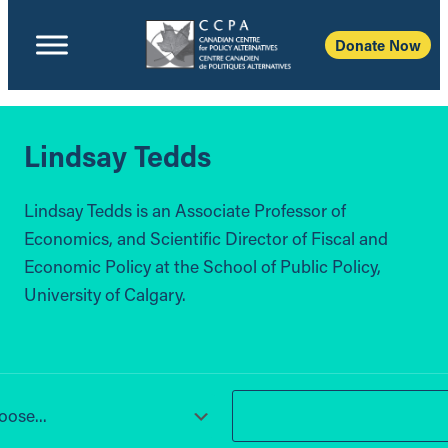
Donate Now
Lindsay Tedds
Lindsay Tedds is an Associate Professor of
Economics, and Scientific Director of Fiscal and
Economic Policy at the School of Public Policy,
University of Calgary.
ose...