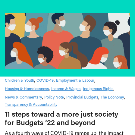
Children & Youth
COVID-19
Employment & Labour
Housing & Homelessness
Income & Wages
Indigenous Rights
News & Commentary
Policy Note
Provincial Budgets
The Economy
Transparency & Accountability
11 steps toward a more just society
for Budgets ‘22 and beyond
As a fourth wave of COVID-19 ramps up, the impact