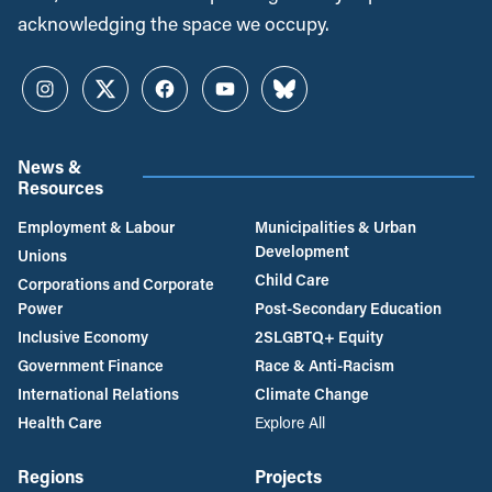
acknowledging the space we occupy.
Instagram
Twitter
Facebook
YouTube
Bluesky
News &
Resources
Employment & Labour
Municipalities & Urban
Development
Unions
Child Care
Corporations and Corporate
Power
Post-Secondary Education
Inclusive Economy
2SLGBTQ+ Equity
Government Finance
Race & Anti-Racism
International Relations
Climate Change
Health Care
Explore All
Regions
Projects