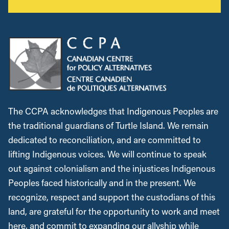
The CCPA acknowledges that Indigenous Peoples are
the traditional guardians of Turtle Island. We remain
dedicated to reconciliation, and are committed to
lifting Indigenous voices. We will continue to speak
out against colonialism and the injustices Indigenous
Peoples faced historically and in the present. We
recognize, respect and support the custodians of this
land, are grateful for the opportunity to work and meet
here, and commit to expanding our allyship while