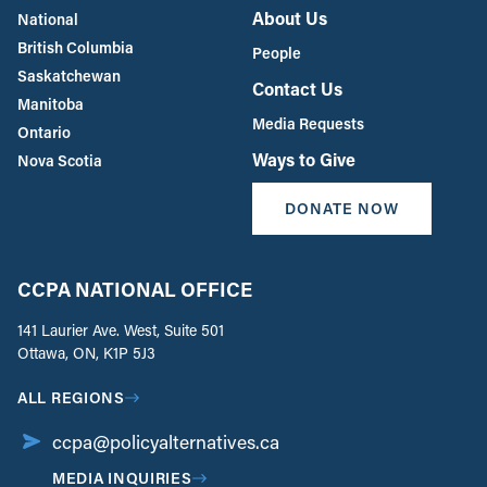
About Us
National
British Columbia
People
Saskatchewan
Contact Us
Manitoba
Media Requests
Ontario
Ways to Give
Nova Scotia
DONATE NOW
CCPA NATIONAL OFFICE
141 Laurier Ave. West, Suite 501
Ottawa, ON, K1P 5J3
ALL REGIONS
ccpa@policyalternatives.ca
MEDIA INQUIRIES