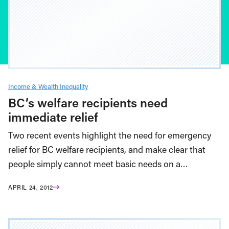
Income & Wealth Inequality
BC’s welfare recipients need
immediate relief
Two recent events highlight the need for emergency
relief for BC welfare recipients, and make clear that
people simply cannot meet basic needs on a…
APRIL 24, 2012