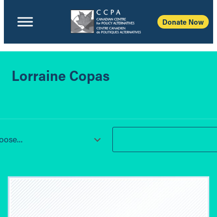
Donate Now
Lorraine Copas
ose...