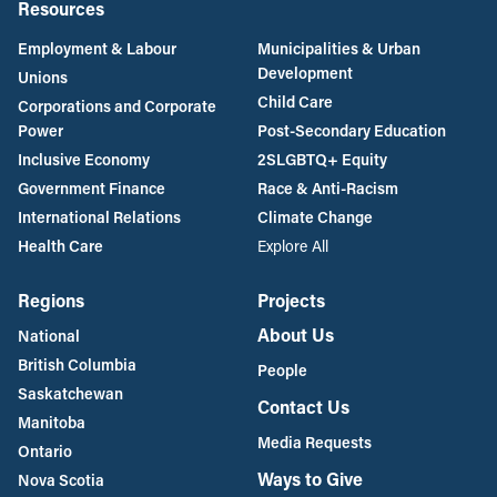
Resources
Employment & Labour
Municipalities & Urban
Development
Unions
Child Care
Corporations and Corporate
Power
Post-Secondary Education
Inclusive Economy
2SLGBTQ+ Equity
Government Finance
Race & Anti-Racism
International Relations
Climate Change
Health Care
Explore All
Regions
Projects
About Us
National
British Columbia
People
Saskatchewan
Contact Us
Manitoba
Media Requests
Ontario
Ways to Give
Nova Scotia