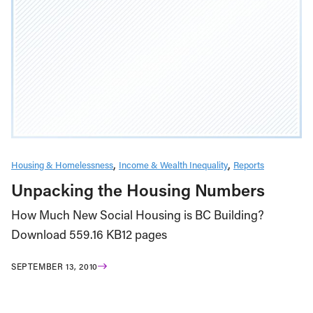
Housing & Homelessness
Income & Wealth Inequality
Reports
Unpacking the Housing Numbers
How Much New Social Housing is BC Building?
Download 559.16 KB12 pages
SEPTEMBER 13, 2010