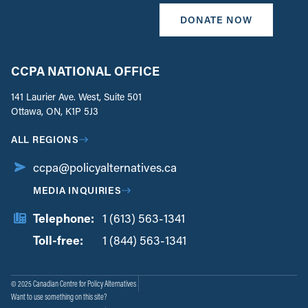
DONATE NOW
CCPA NATIONAL OFFICE
141 Laurier Ave. West, Suite 501
Ottawa, ON, K1P 5J3
ALL REGIONS
ccpa@policyalternatives.ca
MEDIA INQUIRIES
Telephone:
1 (613) 563-1341
Toll-free:
‏‏‎ ‎‏‏‎ ‎‏‏‎ ‎‏‏‎ ‎‏‏‎ ‎‏‎‏‏‎‎‏‏‎ ‎‏‏‎ ‎
1 (844) 563-1341
© 2025 Canadian Centre for Policy Alternatives
Want to use something on this site?