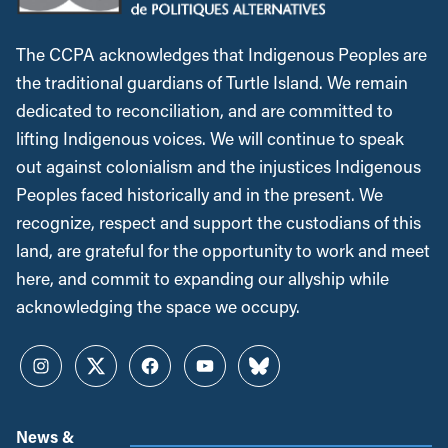
The CCPA acknowledges that Indigenous Peoples are
the traditional guardians of Turtle Island. We remain
dedicated to reconciliation, and are committed to
lifting Indigenous voices. We will continue to speak
out against colonialism and the injustices Indigenous
Peoples faced historically and in the present. We
recognize, respect and support the custodians of this
land, are grateful for the opportunity to work and meet
here, and commit to expanding our allyship while
acknowledging the space we occupy.
Instagram
Twitter
Facebook
YouTube
Bluesky
News &