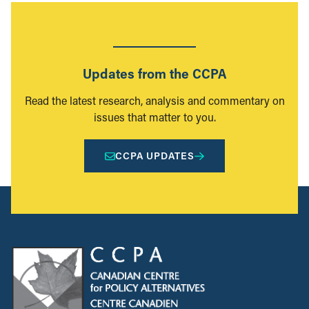
Updates from the CCPA
Read the latest research, analysis and commentary on
issues that matter to you.
CCPA UPDATES