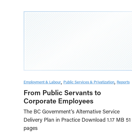
Employment & Labour
Public Services & Privatization
Reports
From Public Servants to
Corporate Employees
The BC Government’s Alternative Service
Delivery Plan in Practice Download 1.17 MB 51
pages