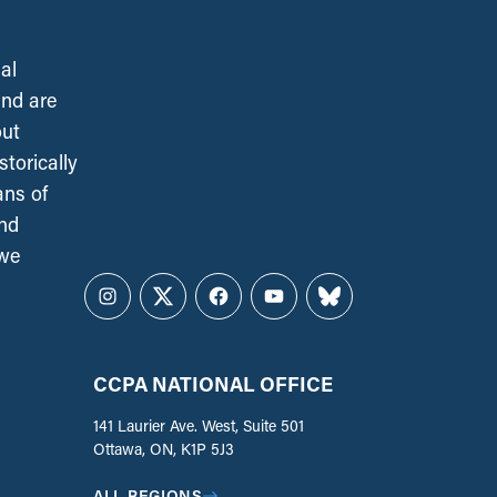
al
and are
out
torically
ans of
and
 we
Instagram
Twitter
Facebook
YouTube
Bluesky
CCPA NATIONAL OFFICE
141 Laurier Ave. West, Suite 501
Ottawa, ON, K1P 5J3
ALL REGIONS