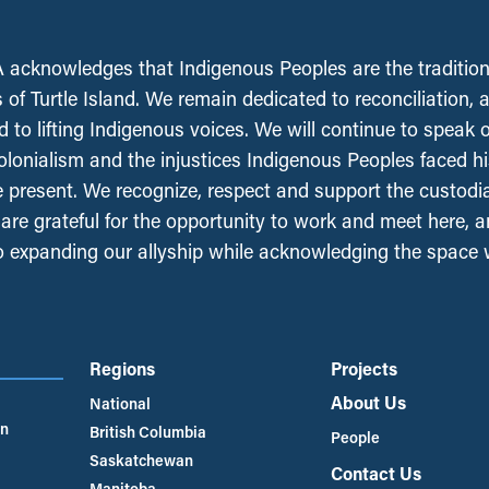
acknowledges that Indigenous Peoples are the tradition
 of Turtle Island. We remain dedicated to reconciliation, 
 to lifting Indigenous voices. We will continue to speak 
olonialism and the injustices Indigenous Peoples faced his
e present. We recognize, respect and support the custodi
, are grateful for the opportunity to work and meet here, 
 expanding our allyship while acknowledging the space
Regions
Projects
About Us
National
an
British Columbia
People
Saskatchewan
Contact Us
Manitoba