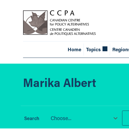
Home
Topics
Region
Marika Albert
Choose...