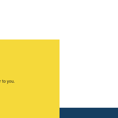
 to you.