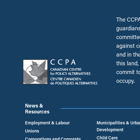
The CCPA 
guardians
committed
against c
and in th
this land
commit to
occupy.
News &
Resources
Employment & Labour
Municipalities & Urb
Development
Unions
Child Care
Corporations and Corporate