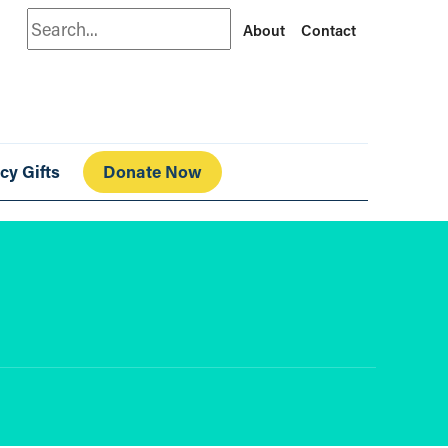
Search
About
Contact
cy Gifts
Donate Now