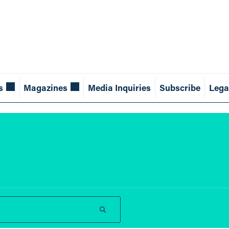
s
Magazines
Media Inquiries
Subscribe
Lega