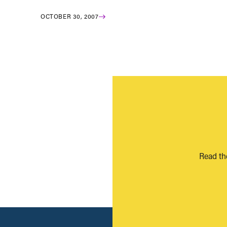
OCTOBER 30, 2007
Read th