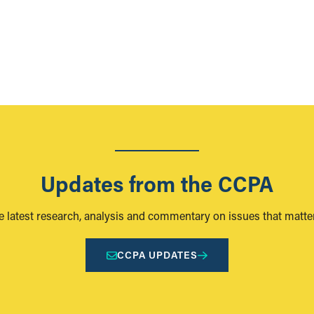
Updates from the CCPA
e latest research, analysis and commentary on issues that matter
CCPA UPDATES