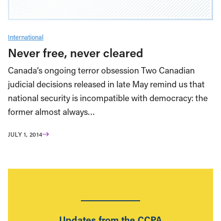
International
Never free, never cleared
Canada’s ongoing terror obsession Two Canadian
judicial decisions released in late May remind us that
national security is incompatible with democracy: the
former almost always…
JULY 1, 2014
Updates from the CCPA