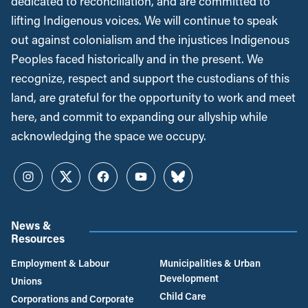
dedicated to reconciliation, and are committed to
lifting Indigenous voices. We will continue to speak
out against colonialism and the injustices Indigenous
Peoples faced historically and in the present. We
recognize, respect and support the custodians of this
land, are grateful for the opportunity to work and meet
here, and commit to expanding our allyship while
acknowledging the space we occupy.
Instagram
Twitter
Facebook
YouTube
Bluesky
News &
Resources
Employment & Labour
Municipalities & Urban
Development
Unions
Child Care
Corporations and Corporate