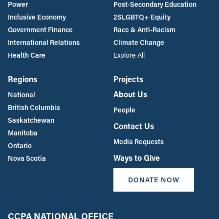
Power
Post-Secondary Education
Inclusive Economy
2SLGBTQ+ Equity
Government Finance
Race & Anti-Racism
International Relations
Climate Change
Health Care
Explore All
Regions
Projects
About Us
National
British Columbia
People
Saskatchewan
Contact Us
Manitoba
Media Requests
Ontario
Ways to Give
Nova Scotia
DONATE NOW
CCPA NATIONAL OFFICE