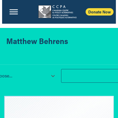
Donate Now
Matthew Behrens
ose...