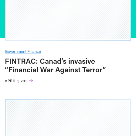
Government Finance
FINTRAC: Canad’s invasive
“Financial War Against Terror”
APRIL 1, 2015