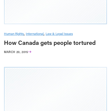
Human Rights
International
Law & Legal Issues
How Canada gets people tortured
MARCH 20, 2015