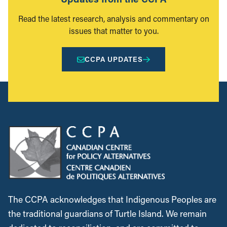
Read the latest research, analysis and commentary on
issues that matter to you.
CCPA UPDATES
The CCPA acknowledges that Indigenous Peoples are
the traditional guardians of Turtle Island. We remain