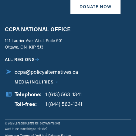
DONATE NOW
CCPA NATIONAL OFFICE
141 Laurier Ave. West, Suite 501
Ottawa, ON, K1P 5J3
ALL REGIONS
ccpa@policyalternatives.ca
MEDIA INQUIRIES
Telephone:
1 (613) 563-1341
Toll-free:
‏‏‎ ‎‏‏‎ ‎‏‏‎ ‎‏‏‎ ‎‏‏‎ ‎‏‎‏‏‎‎‏‏‎ ‎‏‏‎ ‎
1 (844) 563-1341
© 2025 Canadian Centre for Policy Alternatives
Want to use something on this site?
View our Terms of (re)Use
Privacy Policy