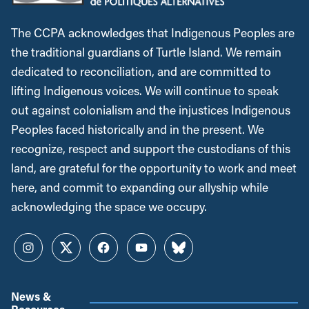
The CCPA acknowledges that Indigenous Peoples are
the traditional guardians of Turtle Island. We remain
dedicated to reconciliation, and are committed to
lifting Indigenous voices. We will continue to speak
out against colonialism and the injustices Indigenous
Peoples faced historically and in the present. We
recognize, respect and support the custodians of this
land, are grateful for the opportunity to work and meet
here, and commit to expanding our allyship while
acknowledging the space we occupy.
Instagram
Twitter
Facebook
YouTube
Bluesky
News &