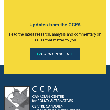
Updates from the CCPA
Read the latest research, analysis and commentary on
issues that matter to you.
CCPA UPDATES