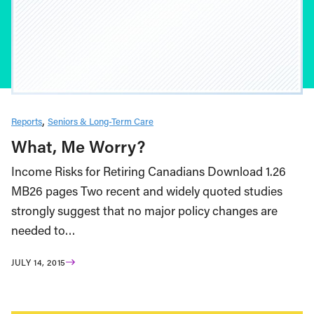
Reports
Seniors & Long-Term Care
What, Me Worry?
Income Risks for Retiring Canadians Download 1.26
MB26 pages Two recent and widely quoted studies
strongly suggest that no major policy changes are
needed to…
JULY 14, 2015