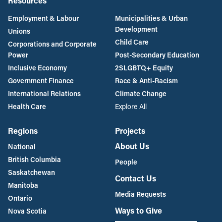
Resources
Employment & Labour
Municipalities & Urban
Development
Unions
Child Care
Corporations and Corporate
Power
Post-Secondary Education
Inclusive Economy
2SLGBTQ+ Equity
Government Finance
Race & Anti-Racism
International Relations
Climate Change
Health Care
Explore All
Regions
Projects
About Us
National
British Columbia
People
Saskatchewan
Contact Us
Manitoba
Media Requests
Ontario
Ways to Give
Nova Scotia