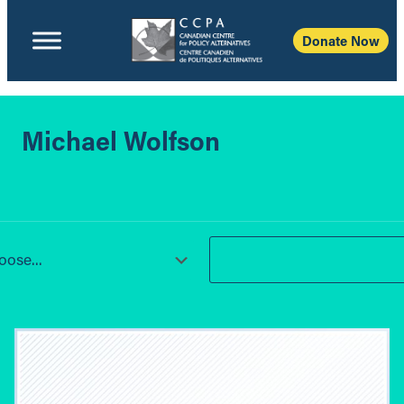
Donate Now
Michael Wolfson
ose...