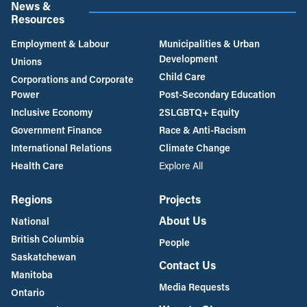
News &
Resources
Employment & Labour
Municipalities & Urban
Development
Unions
Child Care
Corporations and Corporate
Power
Post-Secondary Education
Inclusive Economy
2SLGBTQ+ Equity
Government Finance
Race & Anti-Racism
International Relations
Climate Change
Health Care
Explore All
Regions
Projects
About Us
National
British Columbia
People
Saskatchewan
Contact Us
Manitoba
Media Requests
Ontario