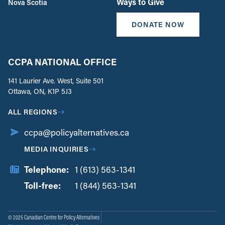
Ways to Give
Nova Scotia
DONATE NOW
CCPA NATIONAL OFFICE
141 Laurier Ave. West, Suite 501
Ottawa, ON, K1P 5J3
ALL REGIONS
ccpa@policyalternatives.ca
MEDIA INQUIRIES
Telephone:
1 (613) 563-1341
Toll-free:
‏‏‎ ‎‏‏‎ ‎‏‏‎ ‎‏‏‎ ‎‏‏‎ ‎‏‎‏‏‎‎‏‏‎ ‎‏‏‎ ‎
1 (844) 563-1341
© 2025 Canadian Centre for Policy Alternatives