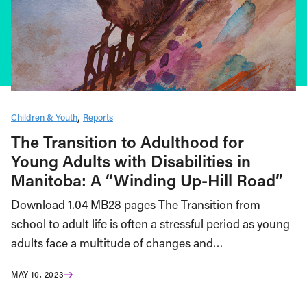
Children & Youth
Reports
The Transition to Adulthood for
Young Adults with Disabilities in
Manitoba: A “Winding Up-Hill Road”
Download 1.04 MB28 pages The Transition from
school to adult life is often a stressful period as young
adults face a multitude of changes and…
MAY 10, 2023