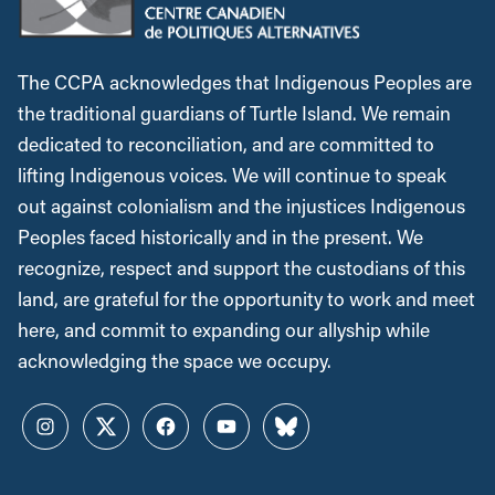
The CCPA acknowledges that Indigenous Peoples are
the traditional guardians of Turtle Island. We remain
dedicated to reconciliation, and are committed to
lifting Indigenous voices. We will continue to speak
out against colonialism and the injustices Indigenous
Peoples faced historically and in the present. We
recognize, respect and support the custodians of this
land, are grateful for the opportunity to work and meet
here, and commit to expanding our allyship while
acknowledging the space we occupy.
Instagram
Twitter
Facebook
YouTube
Bluesky