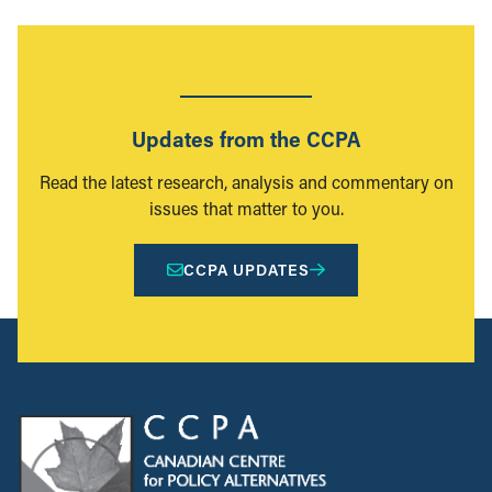
Updates from the CCPA
Read the latest research, analysis and commentary on
issues that matter to you.
CCPA UPDATES