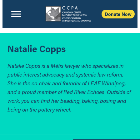
Donate Now
Natalie Copps
Natalie Copps is a Métis lawyer who specializes in
public interest advocacy and systemic law reform.
She is the co-chair and founder of LEAF Winnipeg,
and a proud member of Red River Echoes. Outside of
work, you can find her beading, baking, boxing and
being on the pottery wheel.