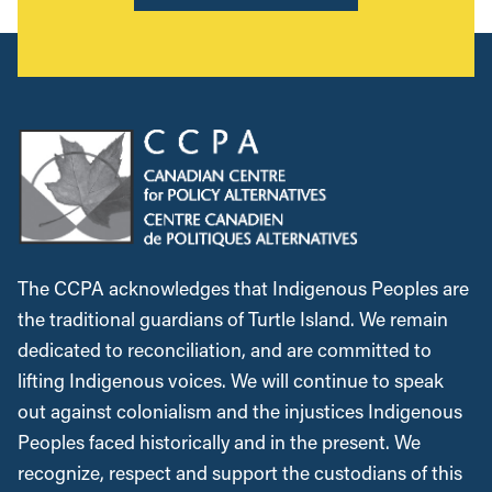
The CCPA acknowledges that Indigenous Peoples are
the traditional guardians of Turtle Island. We remain
dedicated to reconciliation, and are committed to
lifting Indigenous voices. We will continue to speak
out against colonialism and the injustices Indigenous
Peoples faced historically and in the present. We
recognize, respect and support the custodians of this