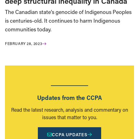
deep structural inequality in Canada
The Canadian state’s genocide of Indigenous Peoples
is centuries-old. It continues to harm Indigenous
communities today.
FEBRUARY 28, 2023
Updates from the CCPA
Read the latest research, analysis and commentary on
issues that matter to you.
CCPA UPDATES