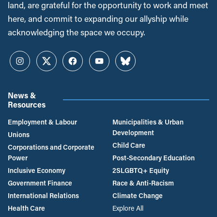
land, are grateful for the opportunity to work and meet
here, and commit to expanding our allyship while
acknowledging the space we occupy.
Instagram
Twitter
Facebook
YouTube
Bluesky
News &
Resources
Employment & Labour
Municipalities & Urban
Development
Unions
Child Care
Corporations and Corporate
Power
Post-Secondary Education
Inclusive Economy
2SLGBTQ+ Equity
Government Finance
Race & Anti-Racism
International Relations
Climate Change
Health Care
Explore All