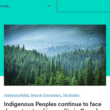
ose...
Indigenous Rights
News & Commentary
The Monitor
Indigenous Peoples continue to face