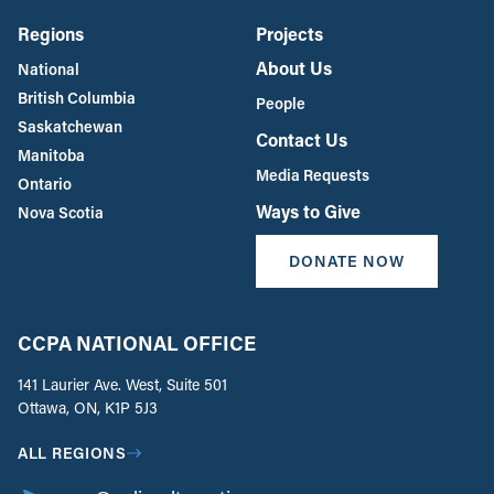
Regions
Projects
About Us
National
British Columbia
People
Saskatchewan
Contact Us
Manitoba
Media Requests
Ontario
Ways to Give
Nova Scotia
DONATE NOW
CCPA NATIONAL OFFICE
141 Laurier Ave. West, Suite 501
Ottawa, ON, K1P 5J3
ALL REGIONS